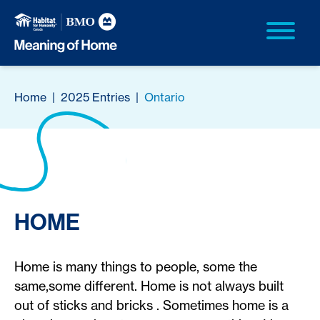
Home
|
2025 Entries
|
Ontario
HOME
Home is many things to people, some the
same,some different. Home is not always built
out of sticks and bricks . Sometimes home is a