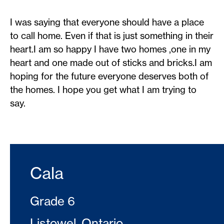
I was saying that everyone should have a place
to call home. Even if that is just something in their
heart.I am so happy I have two homes ,one in my
heart and one made out of sticks and bricks.I am
hoping for the future everyone deserves both of
the homes. I hope you get what I am trying to
say.
Cala
Grade 6
Listowel, Ontario