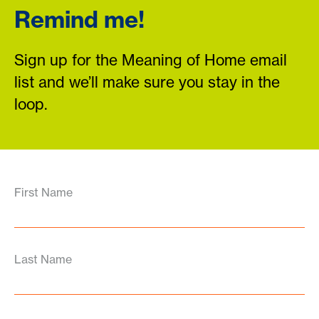
Remind me!
Sign up for the Meaning of Home email
list and we’ll make sure you stay in the
loop.
First Name
Last Name