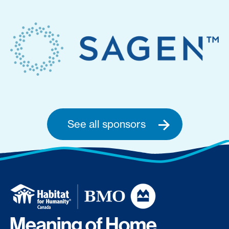
See all sponsors