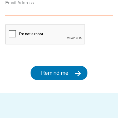
Email Address
Remind me