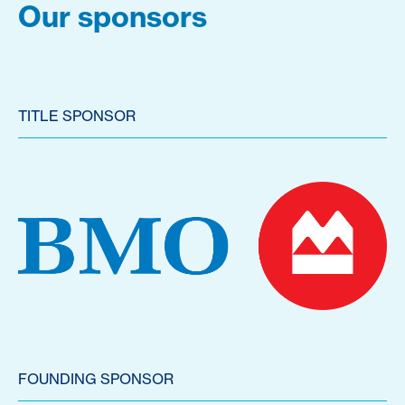
Our sponsors
TITLE SPONSOR
FOUNDING SPONSOR