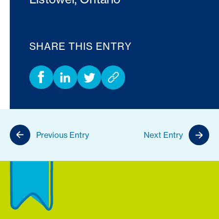
SHARE THIS ENTRY
Previous Entry
Next Entry