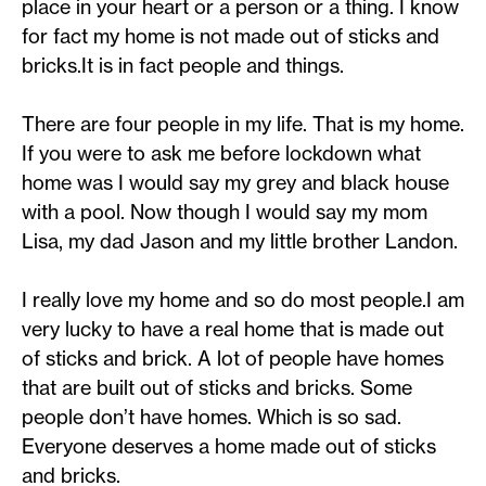
place in your heart or a person or a thing. I know
for fact my home is not made out of sticks and
bricks.It is in fact people and things.
There are four people in my life. That is my home.
If you were to ask me before lockdown what
home was I would say my grey and black house
with a pool. Now though I would say my mom
Lisa, my dad Jason and my little brother Landon.
I really love my home and so do most people.I am
very lucky to have a real home that is made out
of sticks and brick. A lot of people have homes
that are built out of sticks and bricks. Some
people don’t have homes. Which is so sad.
Everyone deserves a home made out of sticks
and bricks.