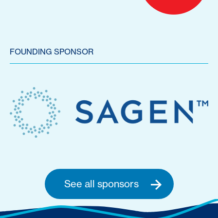
FOUNDING SPONSOR
See all sponsors