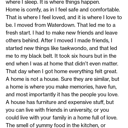
where I sleep. It is where things happen.
Home is comfy, as in I feel safe and comfortable.
That is where I feel loved, and it is where I love to
be. I moved from Waterdown. That led me to a
fresh start. I had to make new friends and leave
others behind. After I moved I made friends, I
started new things like taekwondo, and that led
me to my black belt. It took six hours but in the
end when I was at home that didn’t even matter.
That day when I got home everything felt great.
A home is not a house. Sure they are similar, but
a home is where you make memories, have fun,
and most importantly it has the people you love.
A house has furniture and expensive stuff, but
you can live with friends in university, or you
could live with your family in a home full of love.
The smell of yummy food in the kitchen, or