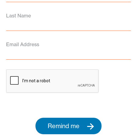
Last Name
Email Address
Remind me