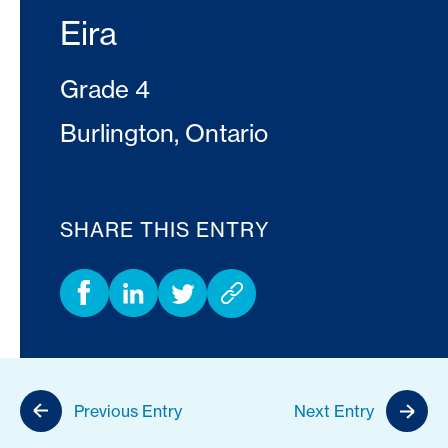
Eira
Grade 4
Burlington, Ontario
SHARE THIS ENTRY
Previous Entry
Next Entry