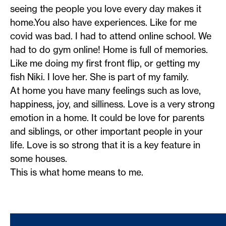
seeing the people you love every day makes it
home.You also have experiences. Like for me
covid was bad. I had to attend online school. We
had to do gym online! Home is full of memories.
Like me doing my first front flip, or getting my
fish Niki. I love her. She is part of my family.
At home you have many feelings such as love,
happiness, joy, and silliness. Love is a very strong
emotion in a home. It could be love for parents
and siblings, or other important people in your
life. Love is so strong that it is a key feature in
some houses.
This is what home means to me.