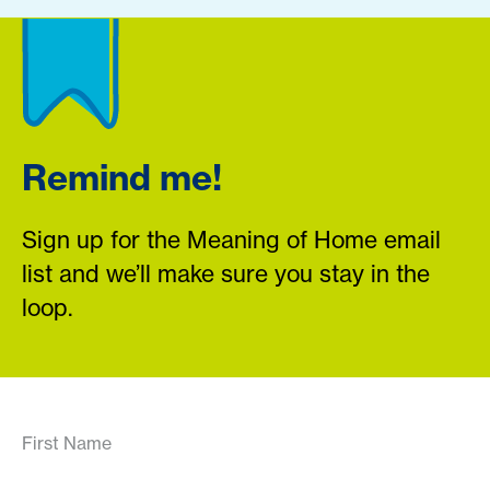
Remind me!
Sign up for the Meaning of Home email
list and we’ll make sure you stay in the
loop.
First Name