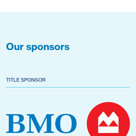
Our sponsors
TITLE SPONSOR