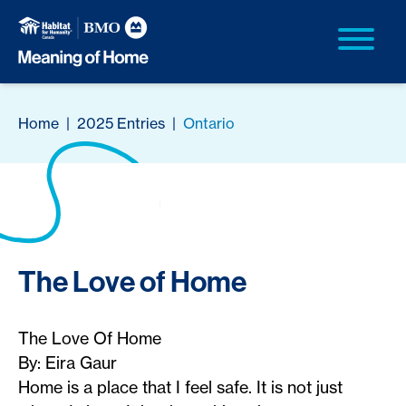
Home
|
2025 Entries
|
Ontario
The Love of Home
The Love Of Home
By: Eira Gaur
Home is a place that I feel safe. It is not just