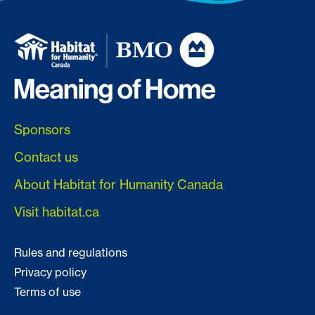
Sponsors
Contact us
About Habitat for Humanity Canada
Visit habitat.ca
Rules and regulations
Privacy policy
Terms of use