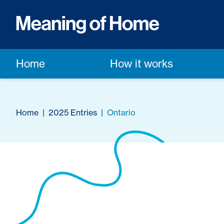
Home
How it works
Home
|
2025 Entries
|
Ontario