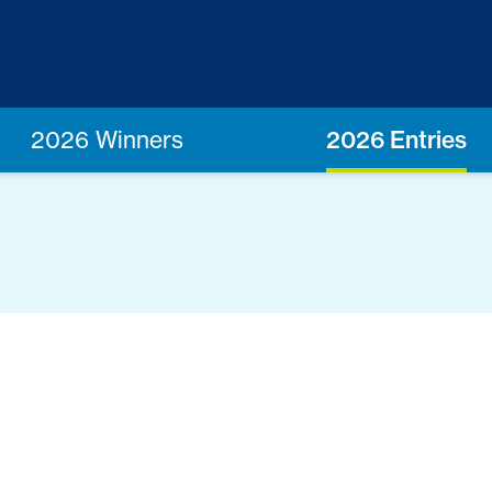
2026 Winners
2026 Entries