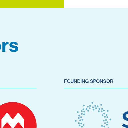
rs
FOUNDING SPONSOR