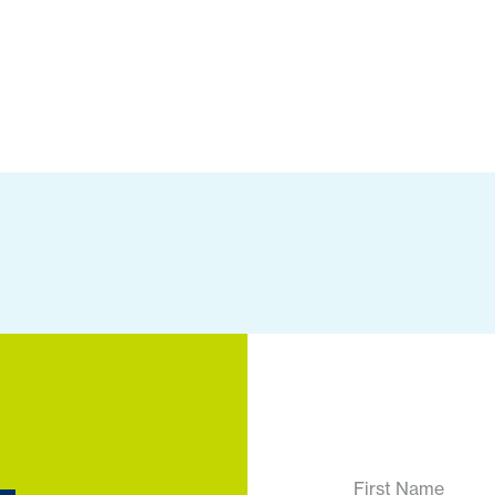
First Name