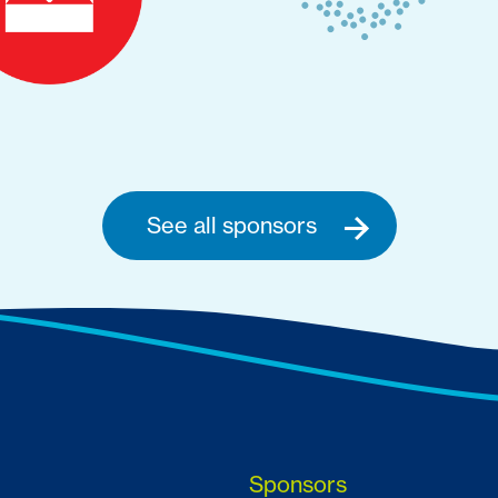
See all sponsors
Sponsors