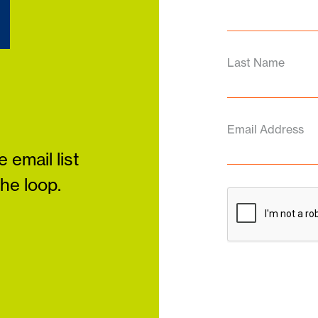
d
Last Name
Email Address
 email list
the loop.