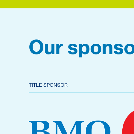
Our sponso
TITLE SPONSOR