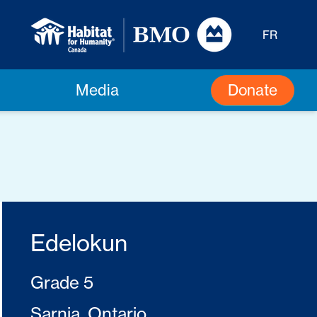
FR
Donate
Media
Edelokun
Grade 5
Sarnia, Ontario