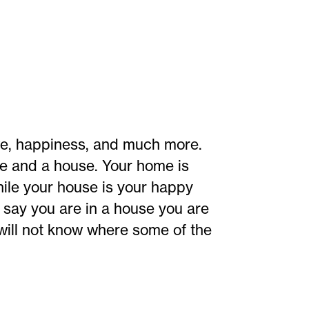
e, happiness, and much more.
me and a house. Your home is
ile your house is your happy
's say you are in a house you are
 will not know where some of the