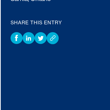
SHARE THIS ENTRY