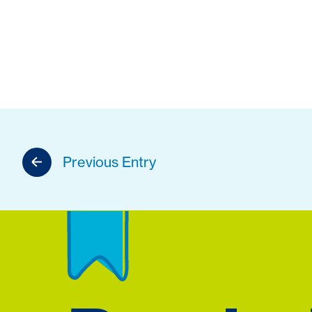
Previous Entry