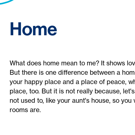
Home
What does home mean to me? It shows lov
But there is one difference between a ho
your happy place and a place of peace, wh
place, too. But it is not really because, let
not used to, like your aunt's house, so you
rooms are.