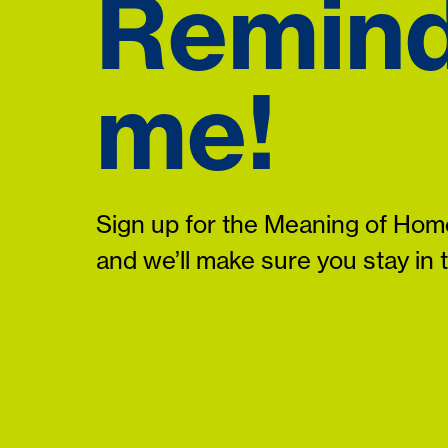
Remin
me!
Sign up for the Meaning of Home
and we’ll make sure you stay in 