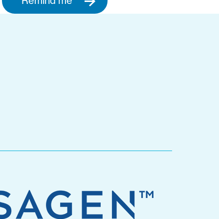
Remind me