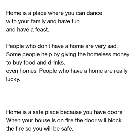
Home is a place where you can dance
with your family and have fun
and have a feast.
People who don't have a home are very sad.
Some people help by giving the homeless money
to buy food and drinks,
even homes. People who have a home are really
lucky.
Home is a safe place because you have doors.
When your house is on fire the door will block
the fire so you will be safe.