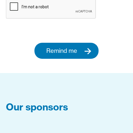
Remind me
Our sponsors