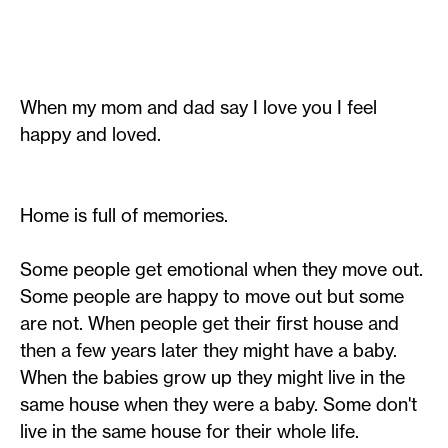
When my mom and dad say I love you I feel
happy and loved.
Home is full of memories.
Some people get emotional when they move out.
Some people are happy to move out but some
are not. When people get their first house and
then a few years later they might have a baby.
When the babies grow up they might live in the
same house when they were a baby. Some don't
live in the same house for their whole life.