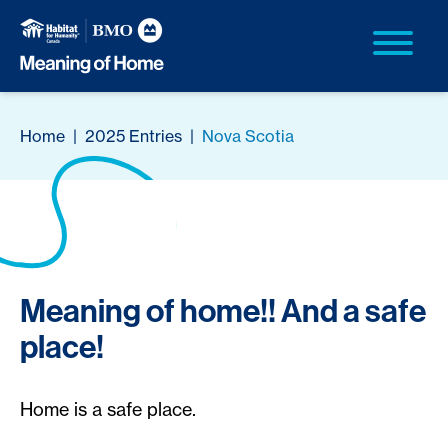
Home
|
2025 Entries
|
Nova Scotia
Meaning of home!! And a safe
place!
Home is a safe place.