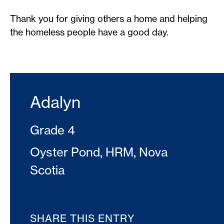
Thank you for giving others a home and helping
the homeless people have a good day.
Adalyn
Grade 4
Oyster Pond, HRM, Nova
Scotia
SHARE THIS ENTRY