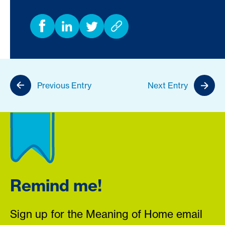
Previous Entry
Next Entry
Remind me!
Sign up for the Meaning of Home email