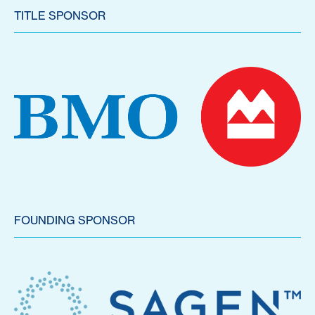
TITLE SPONSOR
FOUNDING SPONSOR