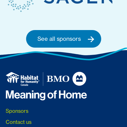
See all sponsors
Sponsors
Contact us