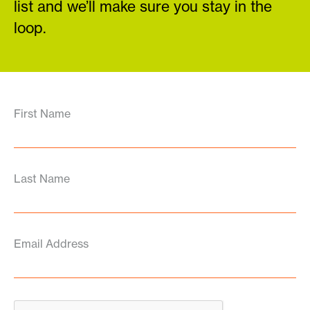
list and we’ll make sure you stay in the
loop.
First Name
Last Name
Email Address