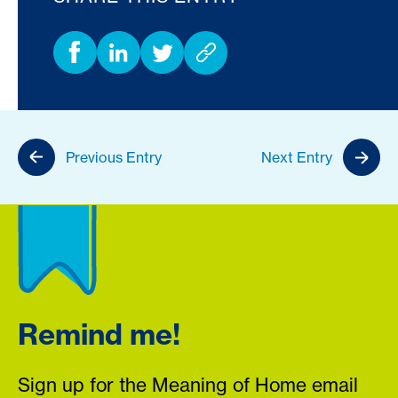
Previous Entry
Next Entry
Remind me!
Sign up for the Meaning of Home email