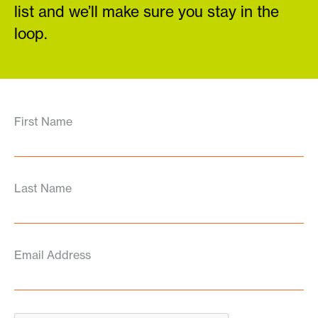
list and we’ll make sure you stay in the
loop.
First Name
Last Name
Email Address