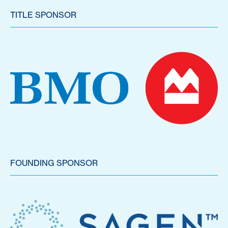
TITLE SPONSOR
FOUNDING SPONSOR