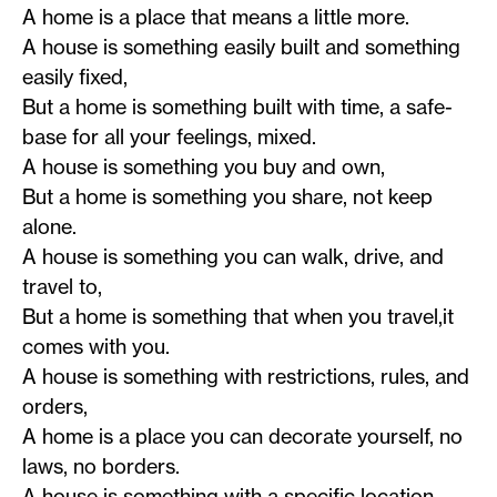
A home is a place that means a little more.
A house is something easily built and something
easily fixed,
But a home is something built with time, a safe-
base for all your feelings, mixed.
A house is something you buy and own,
But a home is something you share, not keep
alone.
A house is something you can walk, drive, and
travel to,
But a home is something that when you travel,it
comes with you.
A house is something with restrictions, rules, and
orders,
A home is a place you can decorate yourself, no
laws, no borders.
A house is something with a specific location,