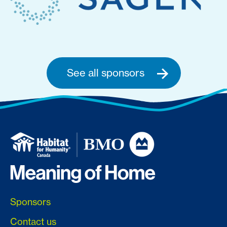
See all sponsors
Sponsors
Contact us