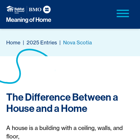
Home
|
2025 Entries
|
Nova Scotia
The Difference Between a
House and a Home
A house is a building with a ceiling, walls, and
floor,