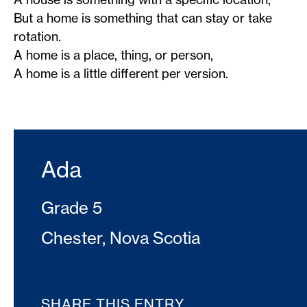
But a home is something that can stay or take
rotation.
A home is a place, thing, or person,
A home is a little different per version.
Ada
Grade 5
Chester, Nova Scotia
SHARE THIS ENTRY