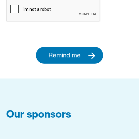
Remind me
Our sponsors