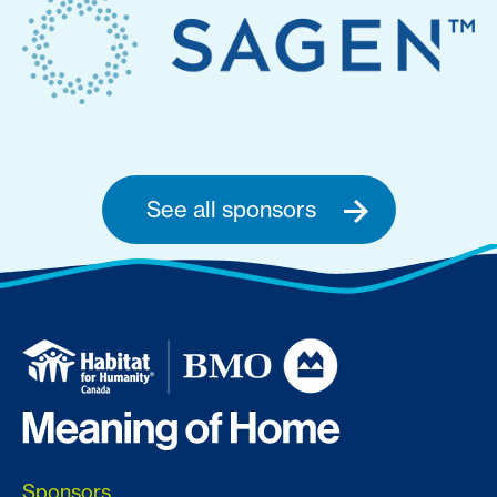
See all sponsors
Sponsors