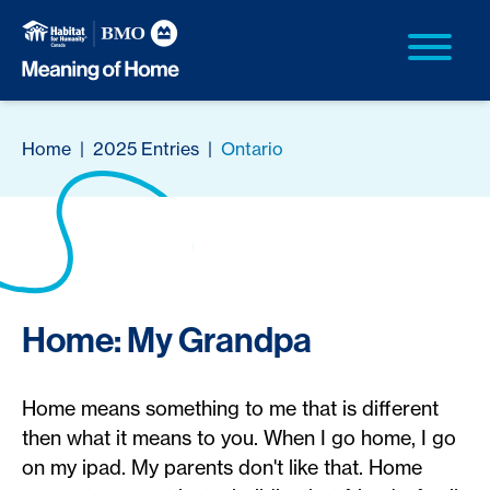
Home
|
2025 Entries
|
Ontario
Home: My Grandpa
Home means something to me that is different
then what it means to you. When I go home, I go
on my ipad. My parents don't like that. Home