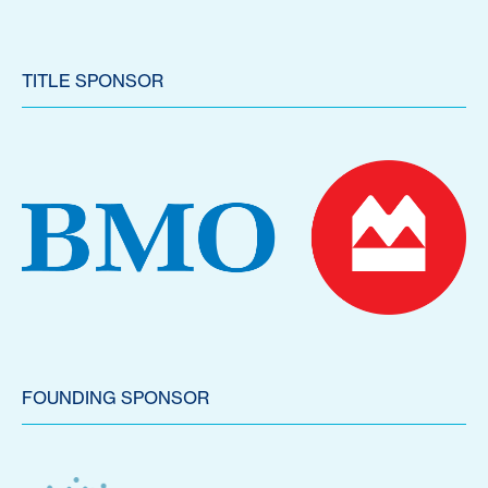
TITLE SPONSOR
FOUNDING SPONSOR