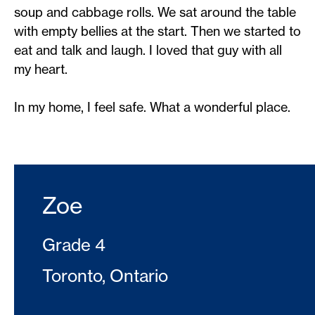
soup and cabbage rolls. We sat around the table
with empty bellies at the start. Then we started to
eat and talk and laugh. I loved that guy with all
my heart.
In my home, I feel safe. What a wonderful place.
Zoe
Grade 4
Toronto, Ontario