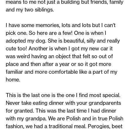
means to me not just a building but friends, family
and my two siblings.
I have some memories, lots and lots but I can't
pick one. So here are a few! One is when I
adopted my dog. She is beautiful, silly and really
cute too! Another is when I got my new car it
was weird having an object that felt so out of
place and then after a year or so it got more
familiar and more comfortable like a part of my
home.
This is the last one is the one I find most special.
Never take eating dinner with your grandparents
for granted. This was the last time I had dinner
with my grandpa. We are Polish and in true Polish
fashion, we had a traditional meal. Perogies, beet