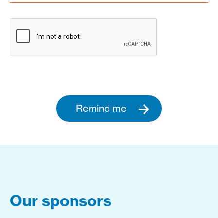
Remind me
Our sponsors