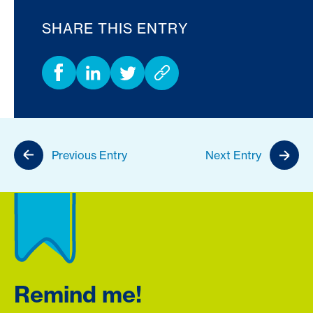
SHARE THIS ENTRY
Previous Entry
Next Entry
Remind me!