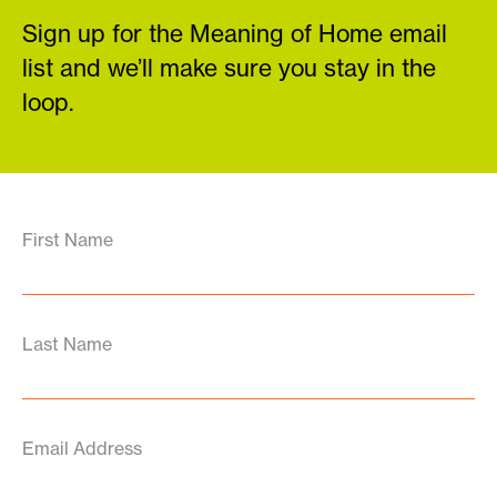
Sign up for the Meaning of Home email
list and we’ll make sure you stay in the
loop.
First Name
Last Name
Email Address