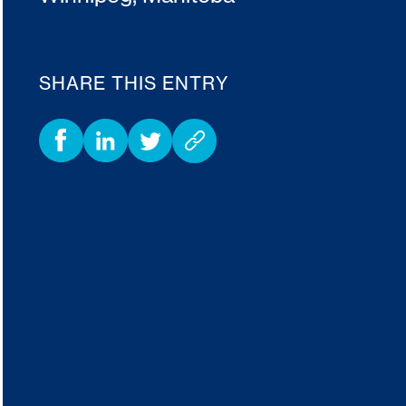
SHARE THIS ENTRY