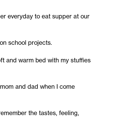
r everyday to eat supper at our
on school projects.
ft and warm bed with my stuffies
my mom and dad when I come
remember the tastes, feeling,