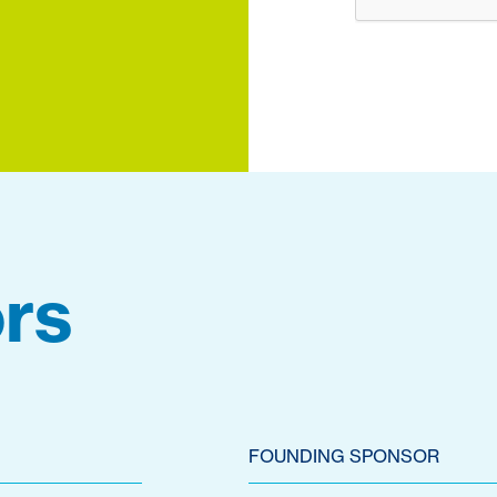
rs
FOUNDING SPONSOR