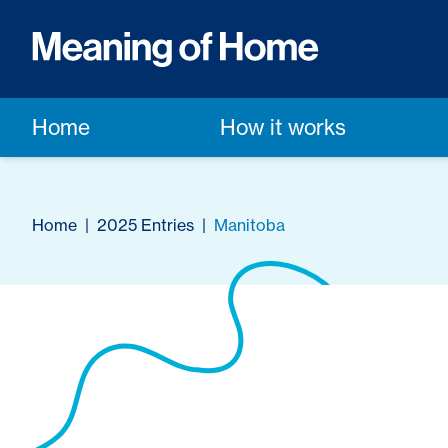
Home
How it works
Home
|
2025 Entries
|
Manitoba