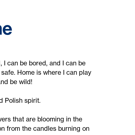
me
 I can be bored, and I can be
 safe. Home is where I can play
nd be wild!
 Polish spirit.
ers that are blooming in the
n from the candles burning on