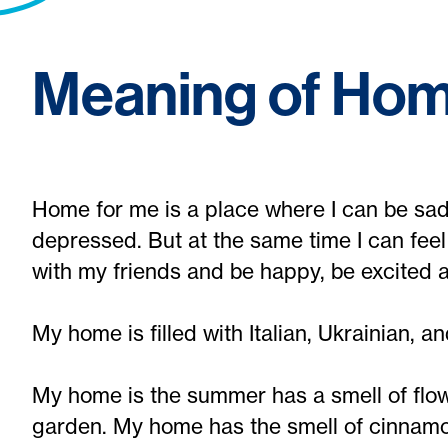
Meaning of Ho
Home for me is a place where I can be sad,
depressed. But at the same time I can feel
with my friends and be happy, be excited a
My home is filled with Italian, Ukrainian, and
My home is the summer has a smell of flow
garden. My home has the smell of cinnamo