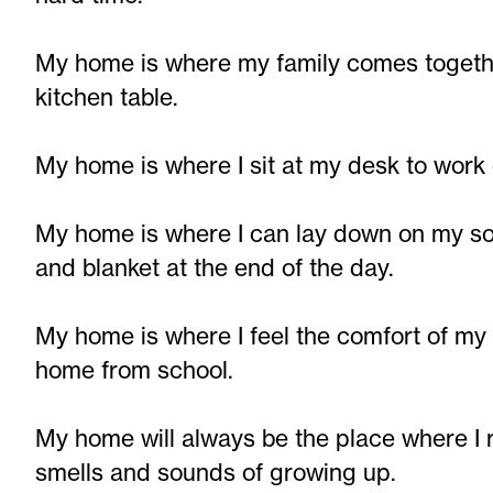
My home is where my family comes togethe
kitchen table.
My home is where I sit at my desk to work 
My home is where I can lay down on my so
and blanket at the end of the day.
My home is where I feel the comfort of 
home from school.
My home will always be the place where I 
smells and sounds of growing up.