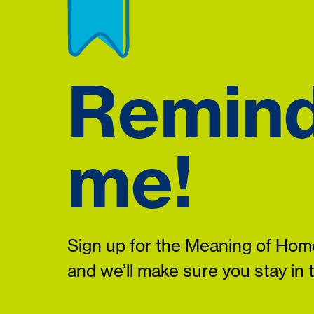
Remin
me!
Sign up for the Meaning of Home
and we’ll make sure you stay in 