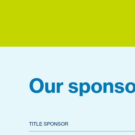
Our sponso
TITLE SPONSOR