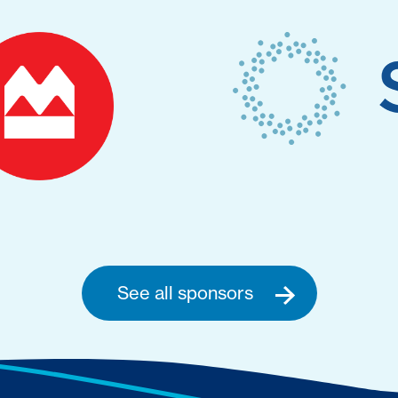
See all sponsors