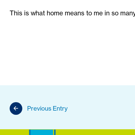
This is what home means to me in so many
Previous Entry