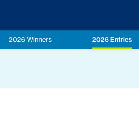
2026 Winners
2026 Entries