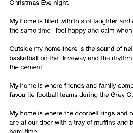
Christmas Eve night.
My home is filled with lots of laughter and
the same time I feel happy and calm when 
Outside my home there is the sound of ne
basketball on the driveway and the rhythm
the cement.
My home is where friends and family come 
favourite football teams during the Grey 
My home is where the doorbell rings and o
are at our door with a tray of muffins and
hard time.