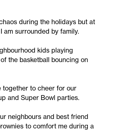
 chaos during the holidays but at
I am surrounded by family.
ighbourhood kids playing
 of the basketball bouncing on
together to cheer for our
Cup and Super Bowl parties.
ur neighbours and best friend
 brownies to comfort me during a