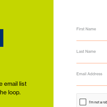
d
First Name
Last Name
Email Address
 email list
the loop.