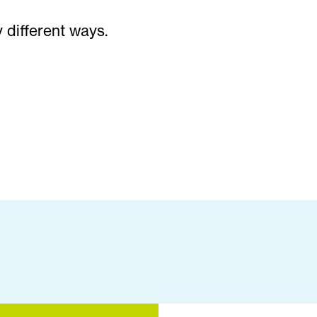
 different ways.