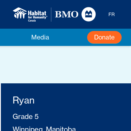
FR
Donate
Media
Ryan
Grade 5
Winnipeg, Manitoba