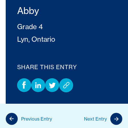
Abby
Grade 4
Lyn, Ontario
SHARE THIS ENTRY
Previous Entry
Next Entry