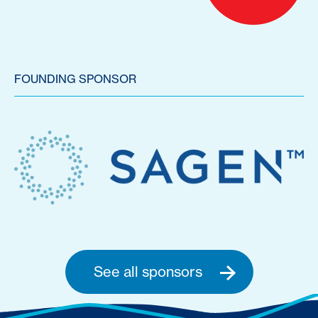
FOUNDING SPONSOR
See all sponsors