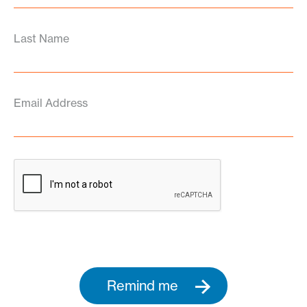
Last Name
Email Address
Remind me