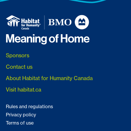
Sponsors
Contact us
About Habitat for Humanity Canada
Visit habitat.ca
Rules and regulations
Privacy policy
Terms of use