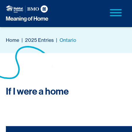
Home
|
2025 Entries
|
Ontario
If I were a home