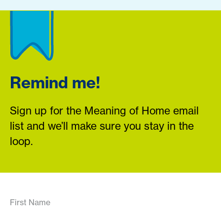
Remind me!
Sign up for the Meaning of Home email
list and we’ll make sure you stay in the
loop.
First Name