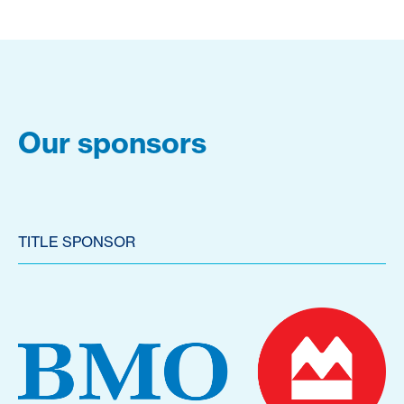
Our sponsors
TITLE SPONSOR