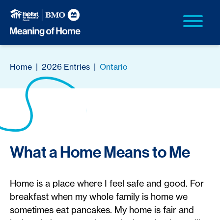
Home
|
2026 Entries
|
Ontario
What a Home Means to Me
Home is a place where I feel safe and good. For
breakfast when my whole family is home we
sometimes eat pancakes. My home is fair and