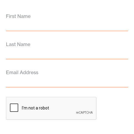
First Name
Last Name
Email Address