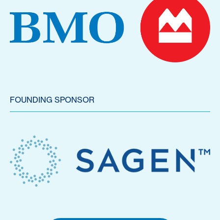
FOUNDING SPONSOR