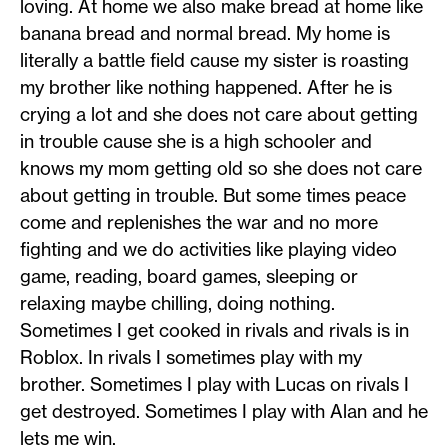
loving. At home we also make bread at home like
banana bread and normal bread. My home is
literally a battle field cause my sister is roasting
my brother like nothing happened. After he is
crying a lot and she does not care about getting
in trouble cause she is a high schooler and
knows my mom getting old so she does not care
about getting in trouble. But some times peace
come and replenishes the war and no more
fighting and we do activities like playing video
game, reading, board games, sleeping or
relaxing maybe chilling, doing nothing.
Sometimes I get cooked in rivals and rivals is in
Roblox. In rivals I sometimes play with my
brother. Sometimes I play with Lucas on rivals I
get destroyed. Sometimes I play with Alan and he
lets me win.