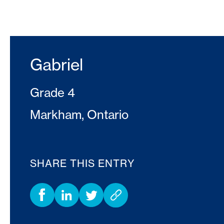
Gabriel
Grade 4
Markham, Ontario
SHARE THIS ENTRY