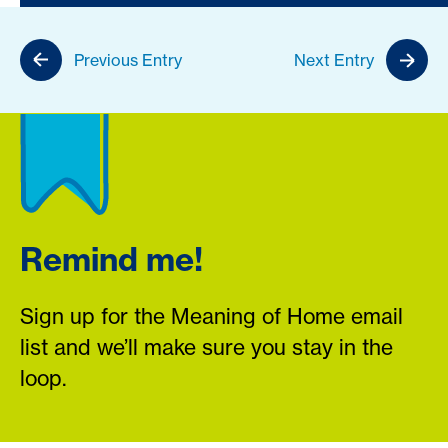
Previous Entry
Next Entry
Remind me!
Sign up for the Meaning of Home email
list and we’ll make sure you stay in the
loop.