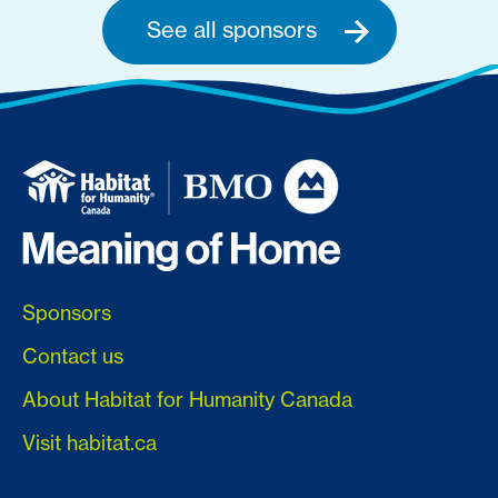
See all sponsors
Sponsors
Contact us
About Habitat for Humanity Canada
Visit habitat.ca