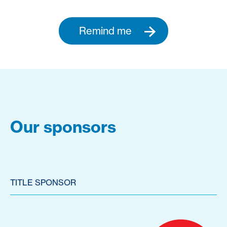
Remind me
Our sponsors
TITLE SPONSOR