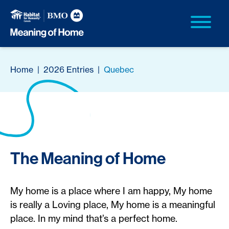
Home
|
2026 Entries
|
Quebec
The Meaning of Home
My home is a place where I am happy, My home
is really a Loving place, My home is a meaningful
place. In my mind that’s a perfect home.