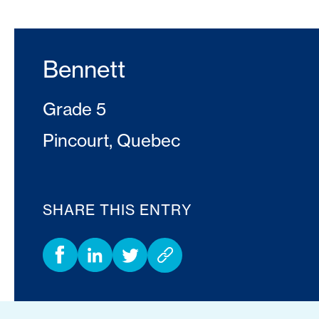
Bennett
Grade 5
Pincourt, Quebec
SHARE THIS ENTRY