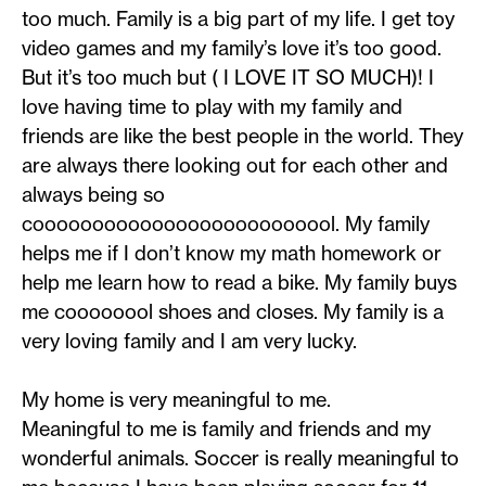
too much. Family is a big part of my life. I get toy
video games and my family’s love it’s too good.
But it’s too much but ( I LOVE IT SO MUCH)! I
love having time to play with my family and
friends are like the best people in the world. They
are always there looking out for each other and
always being so
coooooooooooooooooooooooool. My family
helps me if I don’t know my math homework or
help me learn how to read a bike. My family buys
me coooooool shoes and closes. My family is a
very loving family and I am very lucky.
My home is very meaningful to me.
Meaningful to me is family and friends and my
wonderful animals. Soccer is really meaningful to