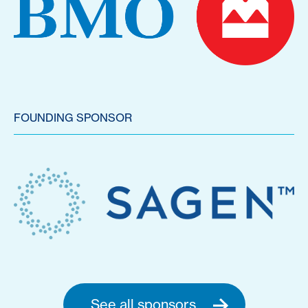
FOUNDING SPONSOR
See all sponsors