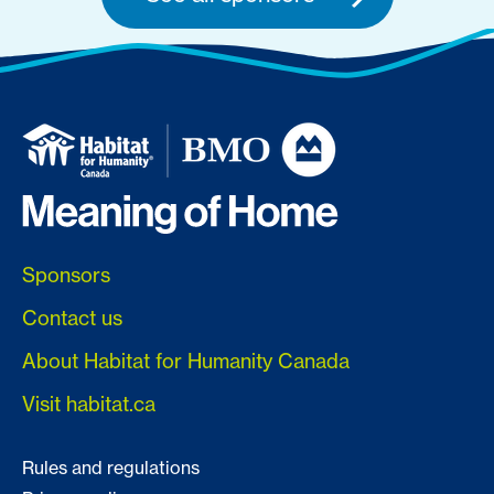
Sponsors
Contact us
About Habitat for Humanity Canada
Visit habitat.ca
Rules and regulations