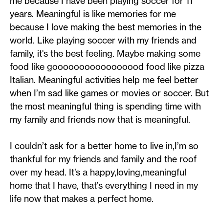
me because I have been playing soccer for 11
years. Meaningful is like memories for me
because I love making the best memories in the
world. Like playing soccer with my friends and
family, it's the best feeling. Maybe making some
food like gooooooooooooooood food like pizza
Italian. Meaningful activities help me feel better
when I’m sad like games or movies or soccer. But
the most meaningful thing is spending time with
my family and friends now that is meaningful.
I couldn’t ask for a better home to live in,I’m so
thankful for my friends and family and the roof
over my head. It’s a happy,loving,meaningful
home that I have, that’s everything I need in my
life now that makes a perfect home.