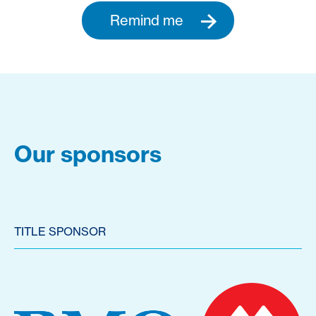
Remind me
Our sponsors
TITLE SPONSOR