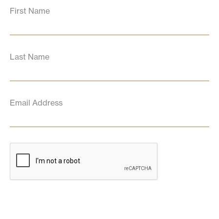
First Name
Last Name
Email Address