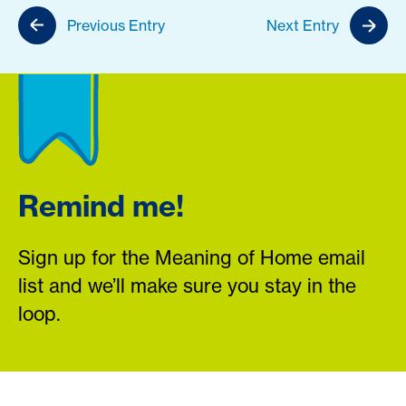
Previous Entry
Next Entry
Remind me!
Sign up for the Meaning of Home email
list and we’ll make sure you stay in the
loop.