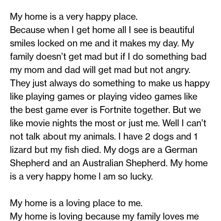
My home is a very happy place.
Because when I get home all I see is beautiful
smiles locked on me and it makes my day. My
family doesn’t get mad but if I do something bad
my mom and dad will get mad but not angry.
They just always do something to make us happy
like playing games or playing video games like
the best game ever is Fortnite together. But we
like movie nights the most or just me. Well I can’t
not talk about my animals. I have 2 dogs and 1
lizard but my fish died. My dogs are a German
Shepherd and an Australian Shepherd. My home
is a very happy home l am so lucky.
My home is a loving place to me.
My home is loving because my family loves me