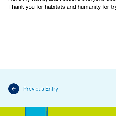
Thank you for habitats and humanity for tr
Previous Entry