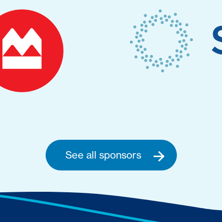
See all sponsors