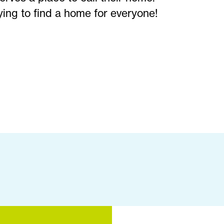
ying to find a home for everyone!