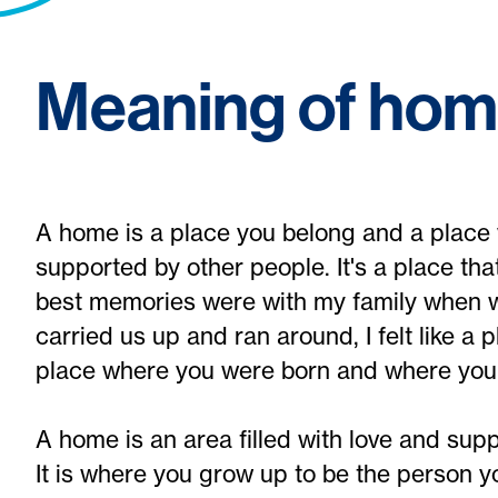
Meaning of ho
A home is a place you belong and a place 
supported by other people. It's a place tha
best memories were with my family when 
carried us up and ran around, I felt like a 
place where you were born and where you to
A home is an area filled with love and sup
It is where you grow up to be the person you