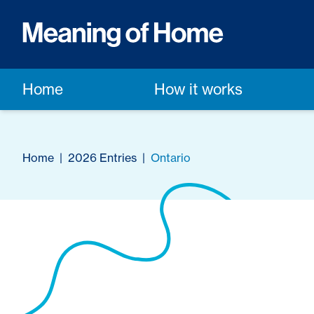
Home
How it works
Home
|
2026 Entries
|
Ontario