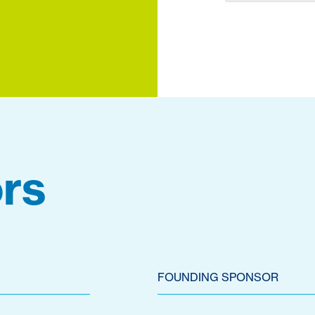
rs
FOUNDING SPONSOR