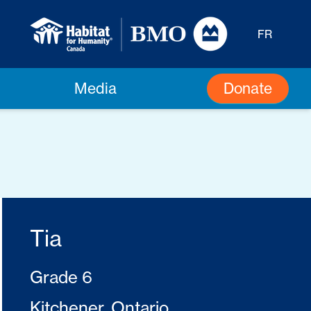
FR
Donate
Media
Tia
Grade 6
Kitchener, Ontario