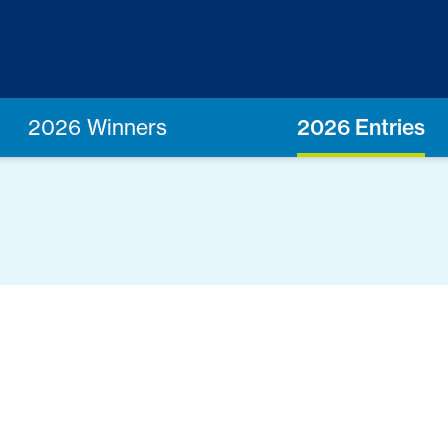
2026 Winners
2026 Entries