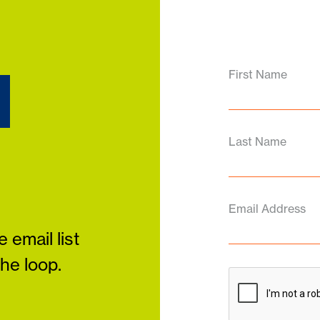
d
First Name
Last Name
Email Address
 email list
the loop.