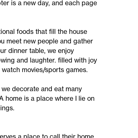
apter is a new day, and each page
nal foods that fill the house
you meet new people and gather
our dinner table, we enjoy
ing and laughter. filled with joy
d watch movies/sports games.
, we decorate and eat many
 A home is a place where I lie on
ings.
erves a place to call their home.