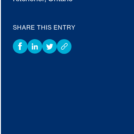
SHARE THIS ENTRY