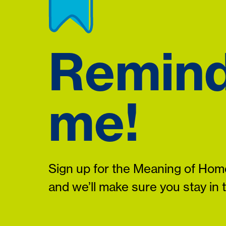
Remin
me!
Sign up for the Meaning of Home
and we’ll make sure you stay in 