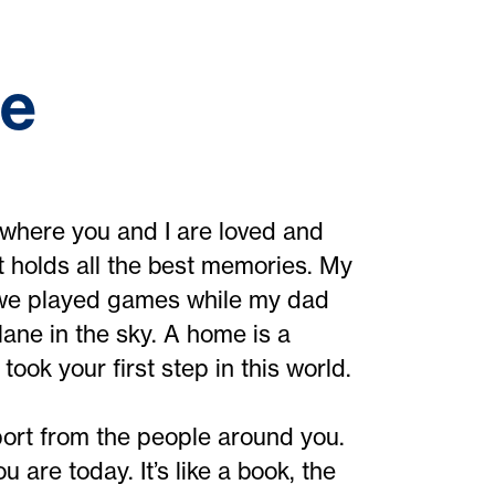
me
where you and I are loved and
t holds all the best memories. My
we played games while my dad
plane in the sky. A home is a
ok your first step in this world.
port from the people around you.
 are today. It’s like a book, the