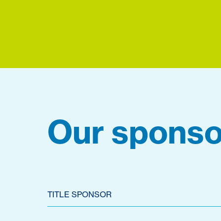
Our sponso
TITLE SPONSOR