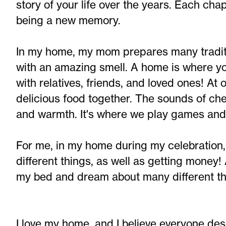
story of your life over the years. Each ch
being a new memory.
In my home, my mom prepares many traditio
with an amazing smell. A home is where 
with relatives, friends, and loved ones! At 
delicious food together. The sounds of chew
and warmth. It's where we play games an
For me, in my home during my celebration
different things, as well as getting money!
my bed and dream about many different th
I love my home, and I believe everyone des