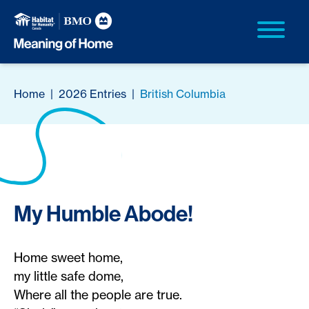
Home
|
2026 Entries
|
British Columbia
My Humble Abode!
Home sweet home,
my little safe dome,
Where all the people are true.