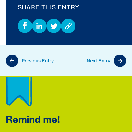
SHARE THIS ENTRY
Previous Entry
Next Entry
Remind me!