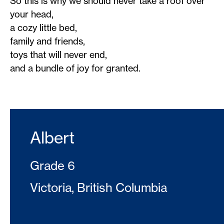
So this is why we should never take a roof over
your head,
a cozy little bed,
family and friends,
toys that will never end,
and a bundle of joy for granted.
Albert
Grade 6
Victoria, British Columbia