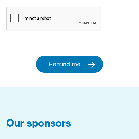
Remind me
Our sponsors