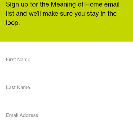
Sign up for the Meaning of Home email
list and we’ll make sure you stay in the
loop.
First Name
Last Name
Email Address