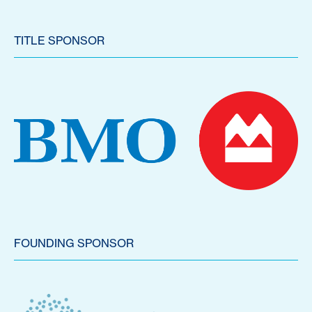
TITLE SPONSOR
FOUNDING SPONSOR