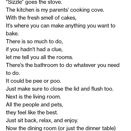
“Sizzle” goes the stove.
The kitchen is my parents' cooking cove.
With the fresh smell of cakes,
It's where you can make anything you want to
bake.
There is so much to do,
if you hadn't had a clue,
let me tell you all the rooms.
There's the bathroom to do whatever you need
to do.
It could be pee or poo.
Just make sure to close the lid and flush too.
Next is the living room.
All the people and pets,
they feel like the best.
Just sit back, relax, and enjoy.
Now the dining room (or just the dinner table)