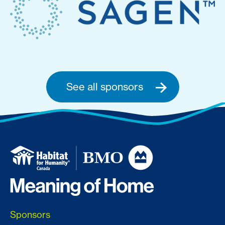
See all sponsors
Sponsors