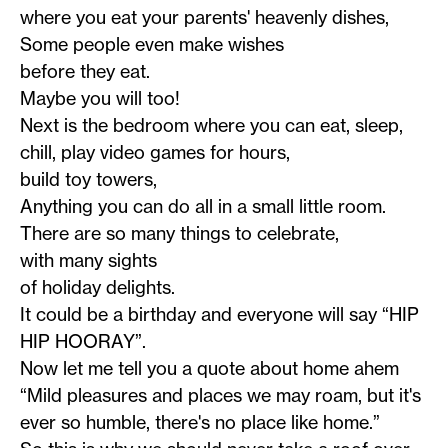
where you eat your parents' heavenly dishes,
Some people even make wishes
before they eat.
Maybe you will too!
Next is the bedroom where you can eat, sleep,
chill, play video games for hours,
build toy towers,
Anything you can do all in a small little room.
There are so many things to celebrate,
with many sights
of holiday delights.
It could be a birthday and everyone will say “HIP
HIP HOORAY”.
Now let me tell you a quote about home ahem
“Mild pleasures and places we may roam, but it's
ever so humble, there's no place like home.”