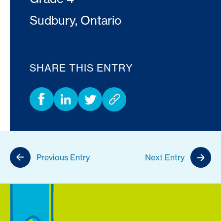
Sudbury, Ontario
SHARE THIS ENTRY
Previous Entry
Next Entry