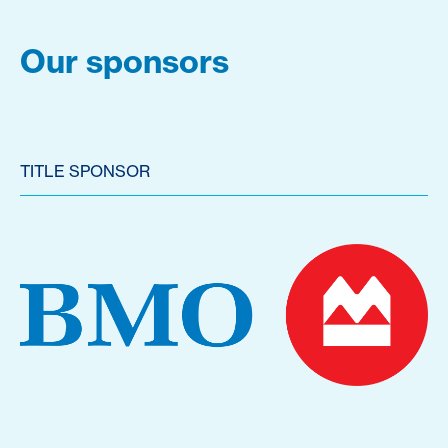
Our sponsors
TITLE SPONSOR