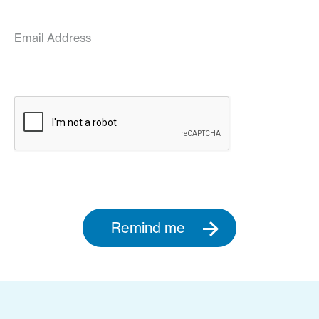
Email Address
Remind me