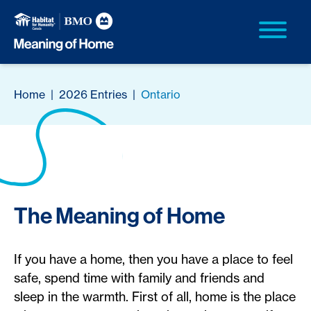
Home
|
2026 Entries
|
Ontario
The Meaning of Home
If you have a home, then you have a place to feel
safe, spend time with family and friends and
sleep in the warmth. First of all, home is the place