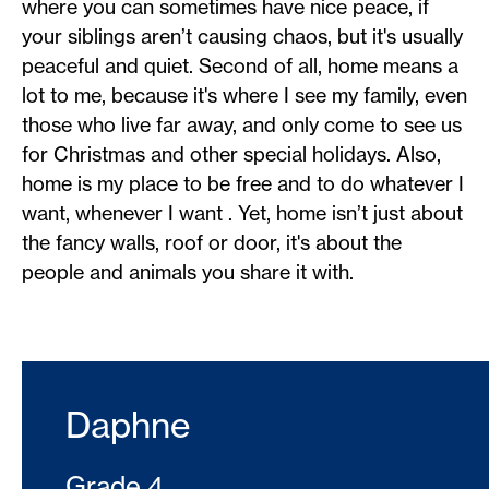
where you can sometimes have nice peace, if
your siblings aren’t causing chaos, but it's usually
peaceful and quiet. Second of all, home means a
lot to me, because it's where I see my family, even
those who live far away, and only come to see us
for Christmas and other special holidays. Also,
home is my place to be free and to do whatever I
want, whenever I want . Yet, home isn’t just about
the fancy walls, roof or door, it's about the
people and animals you share it with.
Daphne
Grade 4