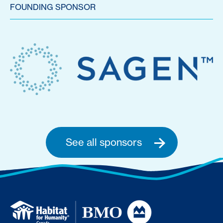
FOUNDING SPONSOR
See all sponsors