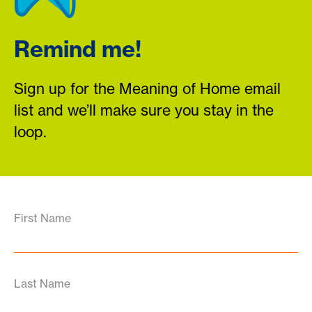
Remind me!
Sign up for the Meaning of Home email
list and we’ll make sure you stay in the
loop.
First Name
Last Name