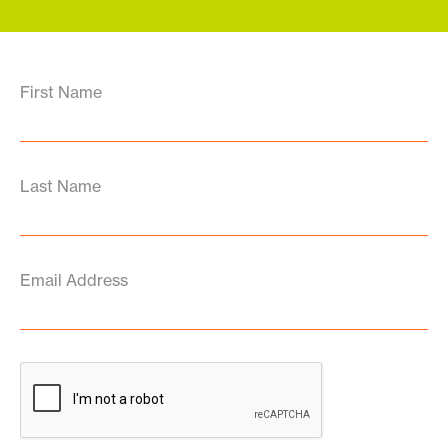
First Name
Last Name
Email Address