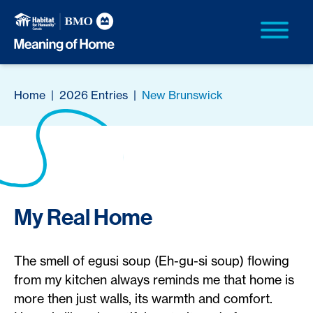
Home
|
2026 Entries
|
New Brunswick
My Real Home
The smell of egusi soup (Eh-gu-si soup) flowing
from my kitchen always reminds me that home is
more then just walls, its warmth and comfort.