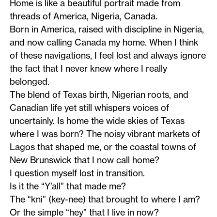
Home is like a beautiful portrait made from
threads of America, Nigeria, Canada.
Born in America, raised with discipline in Nigeria,
and now calling Canada my home. When I think
of these navigations, I feel lost and always ignore
the fact that I never knew where I really
belonged.
The blend of Texas birth, Nigerian roots, and
Canadian life yet still whispers voices of
uncertainly. Is home the wide skies of Texas
where I was born? The noisy vibrant markets of
Lagos that shaped me, or the coastal towns of
New Brunswick that I now call home?
I question myself lost in transition.
Is it the “Y’all” that made me?
The “kni” (key-nee) that brought to where I am?
Or the simple “hey” that I live in now?