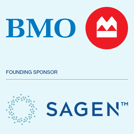
FOUNDING SPONSOR