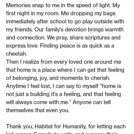
Memories snap to me in the speed of light. My
first night in my room. Me dropping my bags
immediately after school to go play outside with
my friends. Our family’s devotion brings warmth
and connection. We pray, share scriptures and
express love. Finding peace is as quick as a
cheetah.
Then I realize from every loved one around me
that home is a place where I can get that feeling
of belonging, joy, and moments to cherish.
Anytime I feel lost, I can say to myself “home is
not just a building it’s a feeling, and that feeling
will always come with me.” Anyone can tell
themselves that even you.
Thank you, Habitat for Humanity, for letting each