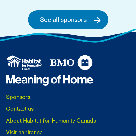
See all sponsors
Sponsors
Contact us
About Habitat for Humanity Canada
Visit habitat.ca