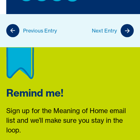
Previous Entry
Next Entry
Remind me!
Sign up for the Meaning of Home email
list and we’ll make sure you stay in the
loop.