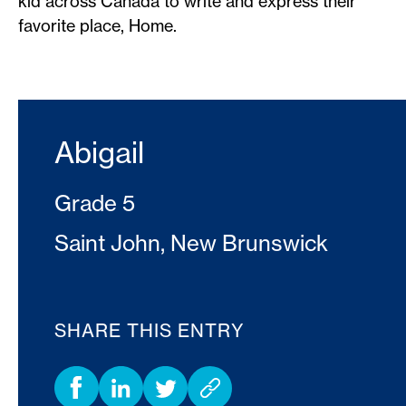
kid across Canada to write and express their
favorite place, Home.
Abigail
Grade 5
Saint John, New Brunswick
SHARE THIS ENTRY