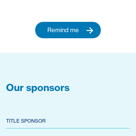
Remind me
Our sponsors
TITLE SPONSOR