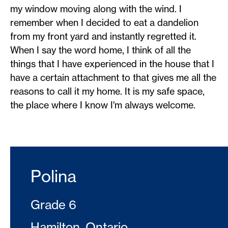
my window moving along with the wind. I
remember when I decided to eat a dandelion
from my front yard and instantly regretted it.
When I say the word home, I think of all the
things that I have experienced in the house that I
have a certain attachment to that gives me all the
reasons to call it my home. It is my safe space,
the place where I know I'm always welcome.
Polina
Grade 6
Hamilton, Ontario