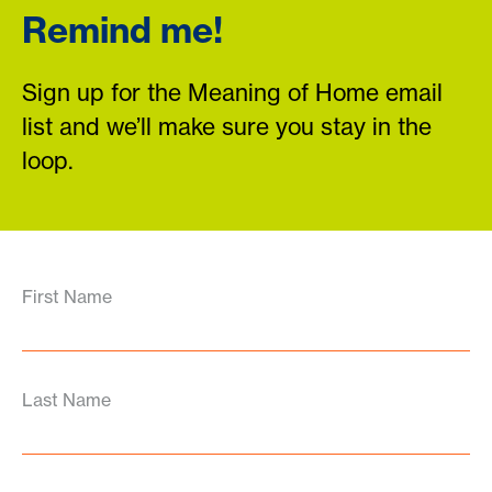
Remind me!
Sign up for the Meaning of Home email
list and we’ll make sure you stay in the
loop.
First Name
Last Name