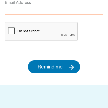
Email Address
Remind me