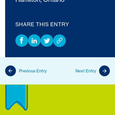
SHARE THIS ENTRY
Previous Entry
Next Entry