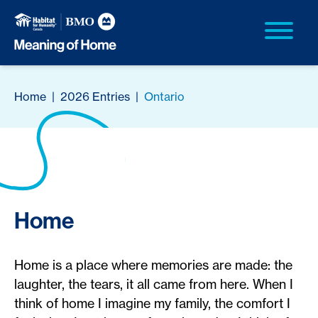
Home
|
2026 Entries
|
Ontario
Home
Home is a place where memories are made: the
laughter, the tears, it all came from here. When I
think of home I imagine my family, the comfort I