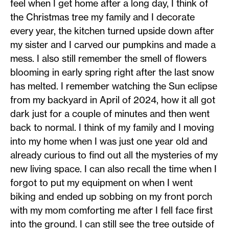
feel when I get home after a long day, I think of
the Christmas tree my family and I decorate
every year, the kitchen turned upside down after
my sister and I carved our pumpkins and made a
mess. I also still remember the smell of flowers
blooming in early spring right after the last snow
has melted. I remember watching the Sun eclipse
from my backyard in April of 2024, how it all got
dark just for a couple of minutes and then went
back to normal. I think of my family and I moving
into my home when I was just one year old and
already curious to find out all the mysteries of my
new living space. I can also recall the time when I
forgot to put my equipment on when I went
biking and ended up sobbing on my front porch
with my mom comforting me after I fell face first
into the ground. I can still see the tree outside of