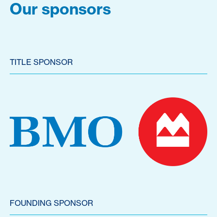
Our sponsors
TITLE SPONSOR
FOUNDING SPONSOR