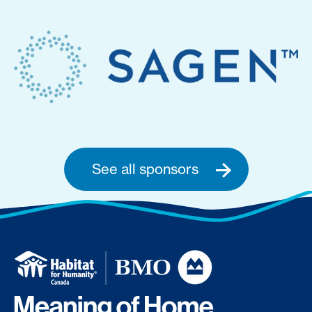
See all sponsors