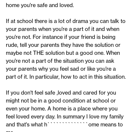
home you're safe and loved.
If at school there is a lot of drama you can talk to
your parents when you're a part of it and when
you're not. For instance if your friend is being
rude, tell your parents they have the solution or
maybe not THE solution but a good one. When
you're not a part of the situation you can ask
your parents why you feel sad or like you're a
part of it. In particular, how to act in this situation.
If you don't feel safe ,loved and cared for you
might not be in a good condition at school or
even your home. A home is a place where you
feel loved every day. In summary I love my family
and that's what h``````````````ome means to