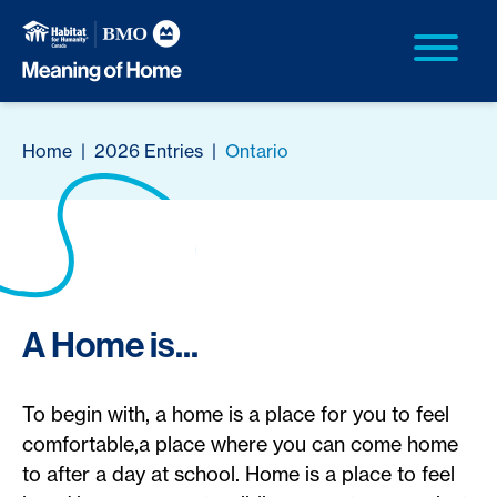
Home
|
2026 Entries
|
Ontario
A Home is...
To begin with, a home is a place for you to feel
comfortable,a place where you can come home
to after a day at school. Home is a place to feel