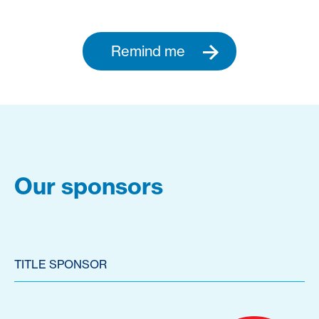
Remind me
Our sponsors
TITLE SPONSOR