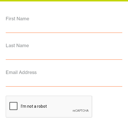
First Name
Last Name
Email Address