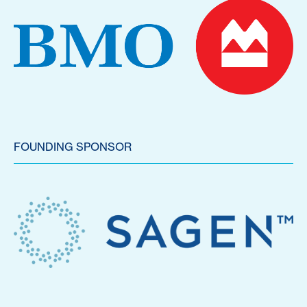
FOUNDING SPONSOR