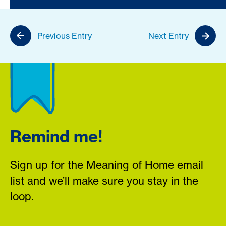
Previous Entry
Next Entry
Remind me!
Sign up for the Meaning of Home email
list and we’ll make sure you stay in the
loop.