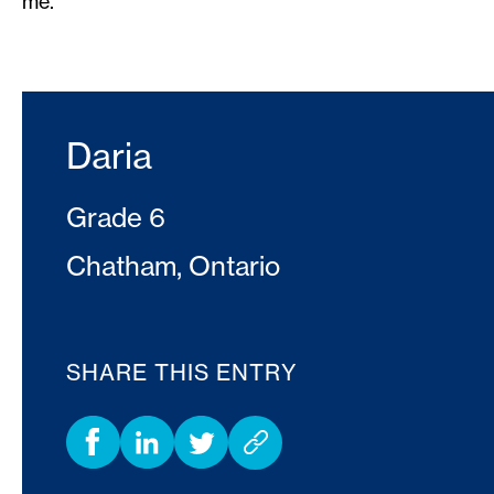
me.
Daria
Grade 6
Chatham, Ontario
SHARE THIS ENTRY