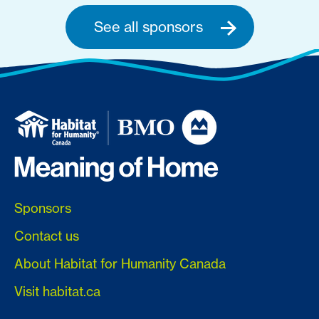
See all sponsors
Sponsors
Contact us
About Habitat for Humanity Canada
Visit habitat.ca