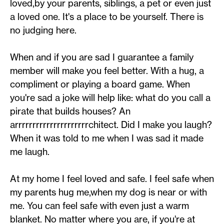
loved,by your parents, siblings, a pet or even just
a loved one. It's a place to be yourself. There is
no judging here.
When and if you are sad I guarantee a family
member will make you feel better. With a hug, a
compliment or playing a board game. When
you're sad a joke will help like: what do you call a
pirate that builds houses? An
arrrrrrrrrrrrrrrrrrrrrchitect. Did I make you laugh?
When it was told to me when I was sad it made
me laugh.
At my home I feel loved and safe. I feel safe when
my parents hug me,when my dog is near or with
me. You can feel safe with even just a warm
blanket. No matter where you are, if you're at