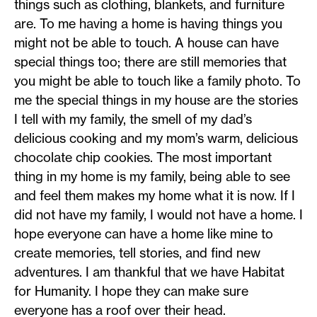
things such as clothing, blankets, and furniture
are. To me having a home is having things you
might not be able to touch. A house can have
special things too; there are still memories that
you might be able to touch like a family photo. To
me the special things in my house are the stories
I tell with my family, the smell of my dad’s
delicious cooking and my mom’s warm, delicious
chocolate chip cookies. The most important
thing in my home is my family, being able to see
and feel them makes my home what it is now. If I
did not have my family, I would not have a home. I
hope everyone can have a home like mine to
create memories, tell stories, and find new
adventures. I am thankful that we have Habitat
for Humanity. I hope they can make sure
everyone has a roof over their head.