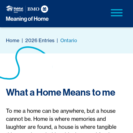
Home
|
2026 Entries
|
Ontario
What a Home Means to me
To me a home can be anywhere, but a house
cannot be. Home is where memories and
laughter are found, a house is where tangible