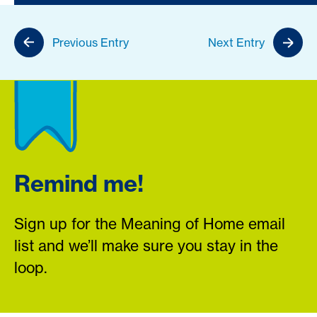
Previous Entry
Next Entry
Remind me!
Sign up for the Meaning of Home email
list and we’ll make sure you stay in the
loop.