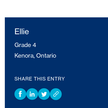
Ellie
Grade 4
Kenora, Ontario
SHARE THIS ENTRY