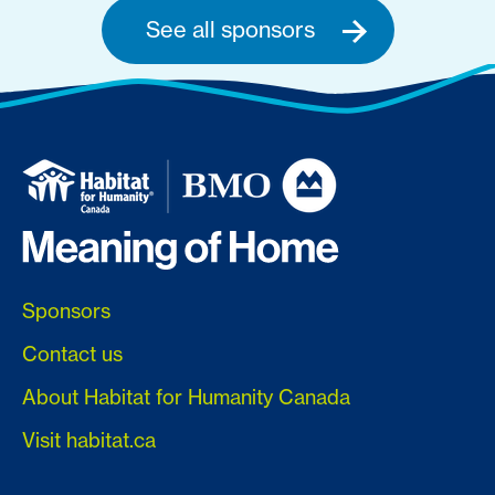
See all sponsors
Sponsors
Contact us
About Habitat for Humanity Canada
Visit habitat.ca