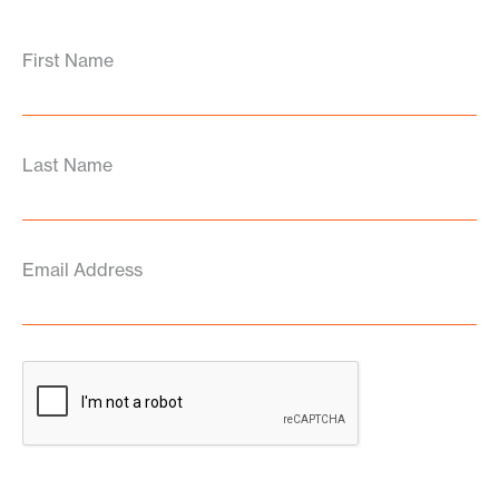
First Name
Last Name
Email Address