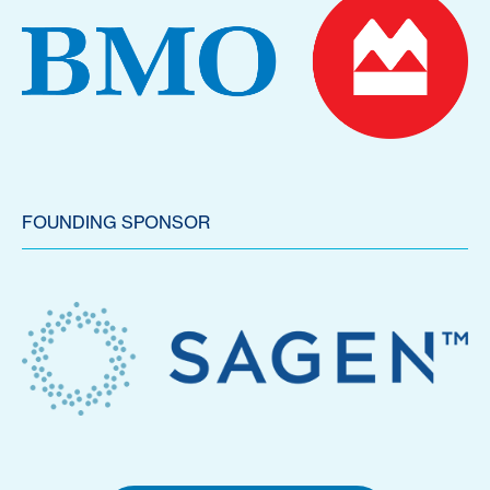
FOUNDING SPONSOR