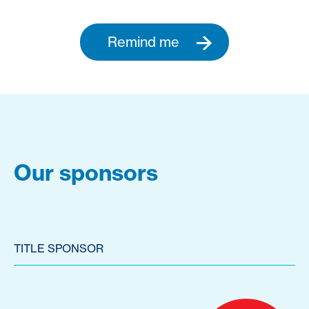
Remind me
Our sponsors
TITLE SPONSOR