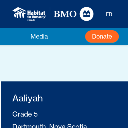
FR
Donate
Media
Aaliyah
Grade 5
Dartmouth, Nova Scotia