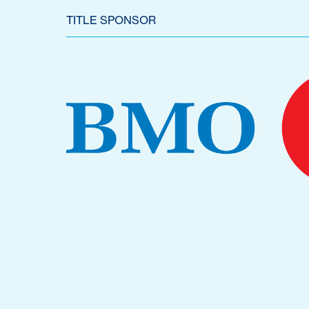
TITLE SPONSOR