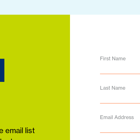
d
First Name
Last Name
Email Address
 email list