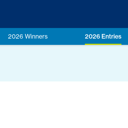
2026 Winners
2026 Entries