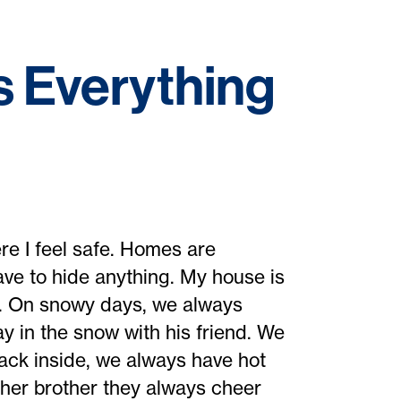
 Everything
re I feel safe. Homes are
ve to hide anything. My house is
n. On snowy days, we always
y in the snow with his friend. We
back inside, we always have hot
her brother they always cheer