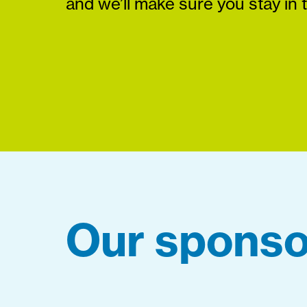
and we’ll make sure you stay in 
Our sponso