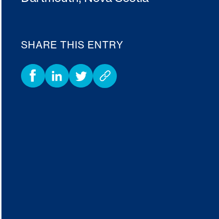
SHARE THIS ENTRY