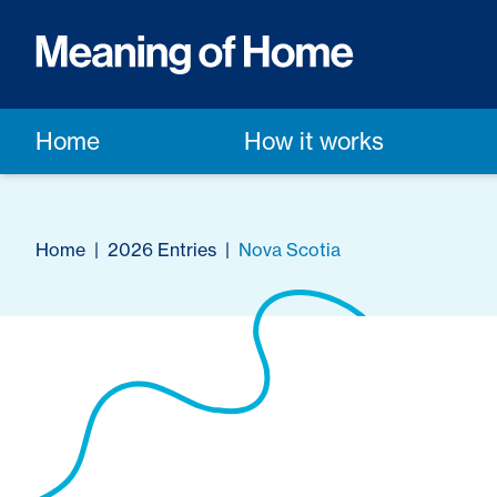
Home
How it works
Home
|
2026 Entries
|
Nova Scotia