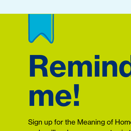
Remin
me!
Sign up for the Meaning of Home