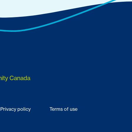
nity Canada
Privacy policy
Terms of use