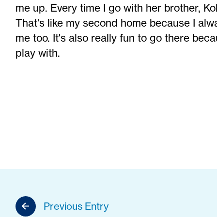
me up. Every time I go with her brother, Ko
That's like my second home because I alwa
me too. It's also really fun to go there be
play with.
Previous Entry