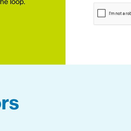
the loop.
rs