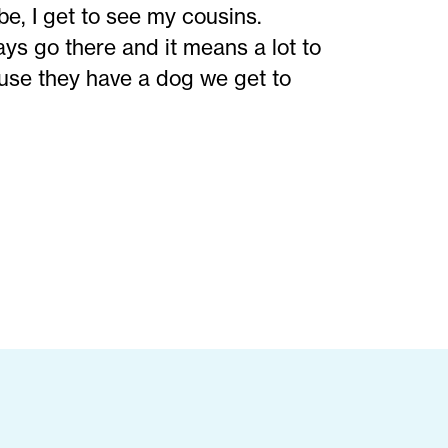
be, I get to see my cousins.
ys go there and it means a lot to
cause they have a dog we get to