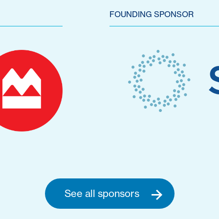
FOUNDING SPONSOR
See all sponsors