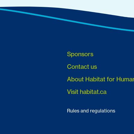
Sponsors
Contact us
About Habitat for Huma
Visit habitat.ca
Rules and regulations