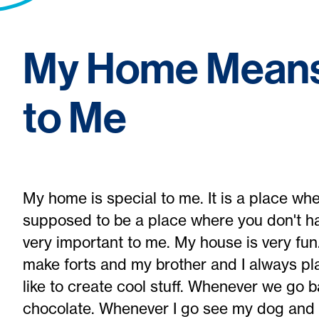
My Home Means
to Me
My home is special to me. It is a place whe
supposed to be a place where you don't ha
very important to me. My house is very fu
make forts and my brother and I always pla
like to create cool stuff. Whenever we go 
chocolate. Whenever I go see my dog and 