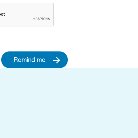
Remind me