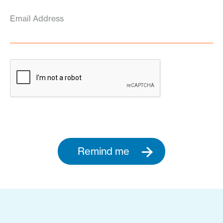
Email Address
Remind me