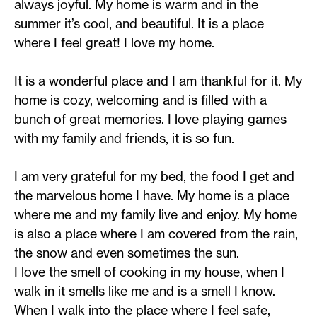
always joyful. My home is warm and in the
summer it’s cool, and beautiful. It is a place
where I feel great! I love my home.
It is a wonderful place and I am thankful for it. My
home is cozy, welcoming and is filled with a
bunch of great memories. I love playing games
with my family and friends, it is so fun.
I am very grateful for my bed, the food I get and
the marvelous home I have. My home is a place
where me and my family live and enjoy. My home
is also a place where I am covered from the rain,
the snow and even sometimes the sun.
I love the smell of cooking in my house, when I
walk in it smells like me and is a smell I know.
When I walk into the place where I feel safe,