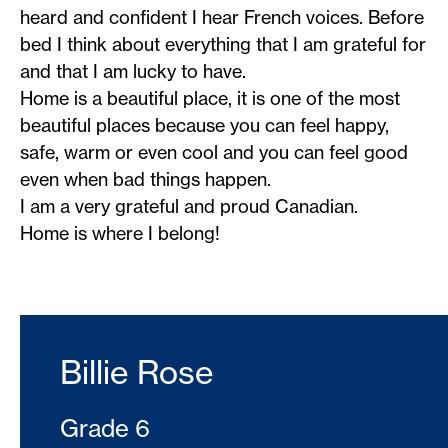
heard and confident I hear French voices. Before
bed I think about everything that I am grateful for
and that I am lucky to have.
Home is a beautiful place, it is one of the most
beautiful places because you can feel happy,
safe, warm or even cool and you can feel good
even when bad things happen.
I am a very grateful and proud Canadian.
Home is where I belong!
Billie Rose
Grade 6