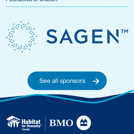
See all sponsors