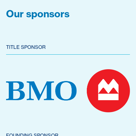
Our sponsors
TITLE SPONSOR
FOUNDING SPONSOR