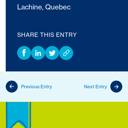
Lachine, Quebec
SHARE THIS ENTRY
Previous Entry
Next Entry