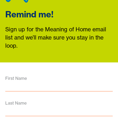
Remind me!
Sign up for the Meaning of Home email
list and we’ll make sure you stay in the
loop.
First Name
Last Name