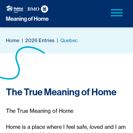
Home
|
2026 Entries
|
Quebec
The True Meaning of Home
The True Meaning of Home
Home is a place where I feel safe, loved and I am