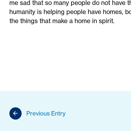
me sad that so many people do not have that
humanity is helping people have homes, bot
the things that make a home in spirit.
Previous Entry