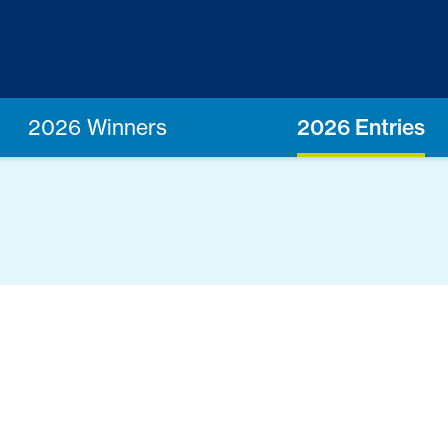
2026 Winners
2026 Entries