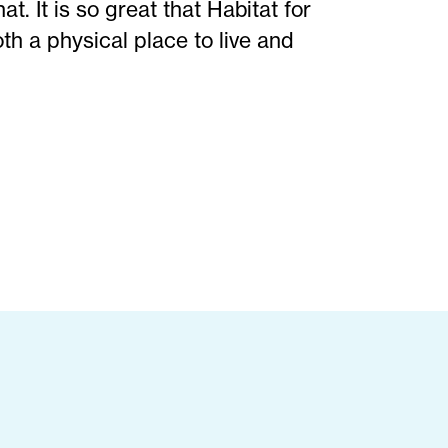
. It is so great that Habitat for
h a physical place to live and