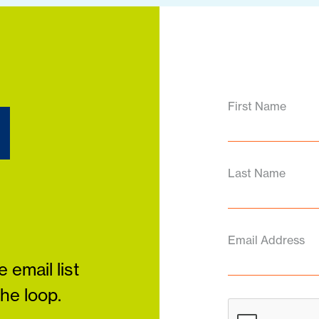
d
First Name
Last Name
Email Address
 email list
the loop.