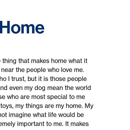
f Home
 thing that makes home what it
d near the people who love me.
 I trust, but it is those people
 and even my dog mean the world
hose who are most special to me
 toys, my things are my home. My
ot imagine what life would be
remely important to me. It makes