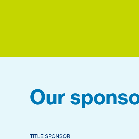
Our sponso
TITLE SPONSOR