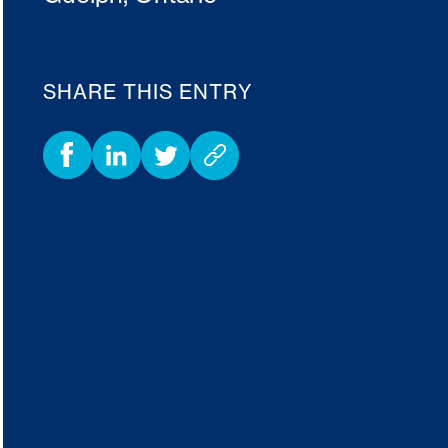
SHARE THIS ENTRY