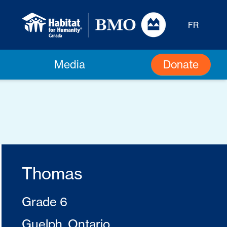
FR
Donate
Media
Thomas
Grade 6
Guelph, Ontario