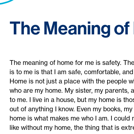
The Meaning o
The meaning of home for me is safety. The
is to me is that I am safe, comfortable, an
Home is not just a place with the people who
who are my home. My sister, my parents,
to me. I live in a house, but my home is t
out of anything I know. Even my books, my
home is what makes me who I am. I could n
like without my home, the thing that is ext