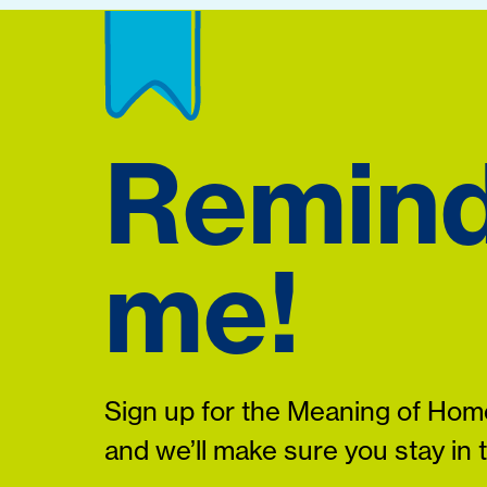
Remin
me!
Sign up for the Meaning of Home
and we’ll make sure you stay in 