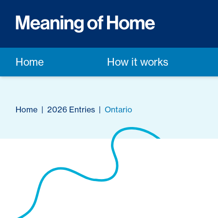
Home
How it works
Home
|
2026 Entries
|
Ontario