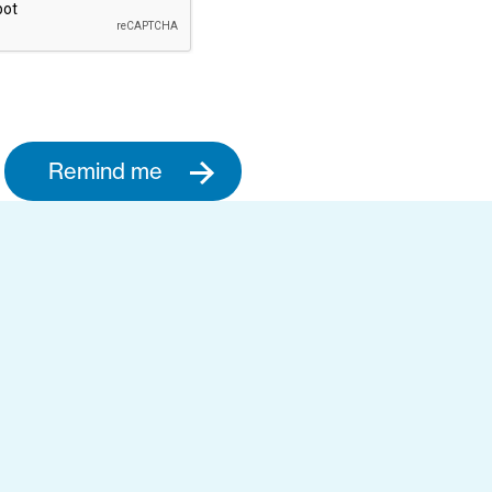
Remind me