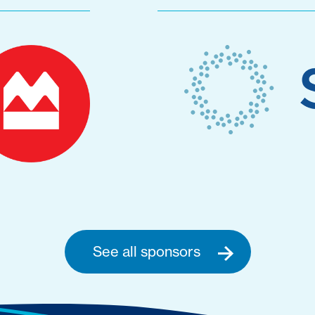
See all sponsors