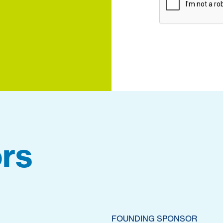
rs
FOUNDING SPONSOR