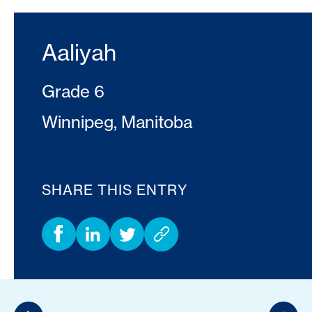
Aaliyah
Grade 6
Winnipeg, Manitoba
SHARE THIS ENTRY