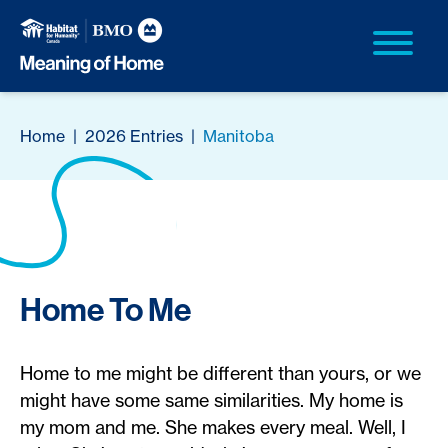
Home
|
2026 Entries
|
Manitoba
Home To Me
Home to me might be different than yours, or we
might have some same similarities. My home is
my mom and me. She makes every meal. Well, I