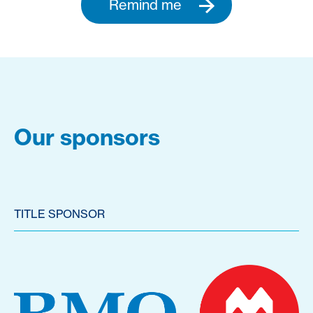
Remind me
Our sponsors
TITLE SPONSOR