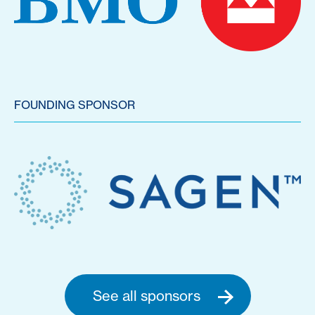
FOUNDING SPONSOR
See all sponsors