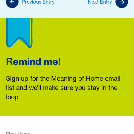
Previous Entry
Next Entry
Remind me!
Sign up for the Meaning of Home email
list and we’ll make sure you stay in the
loop.