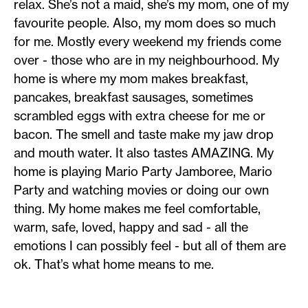
relax. She’s not a maid, she’s my mom, one of my
favourite people. Also, my mom does so much
for me. Mostly every weekend my friends come
over - those who are in my neighbourhood. My
home is where my mom makes breakfast,
pancakes, breakfast sausages, sometimes
scrambled eggs with extra cheese for me or
bacon. The smell and taste make my jaw drop
and mouth water. It also tastes AMAZING. My
home is playing Mario Party Jamboree, Mario
Party and watching movies or doing our own
thing. My home makes me feel comfortable,
warm, safe, loved, happy and sad - all the
emotions I can possibly feel - but all of them are
ok. That’s what home means to me.