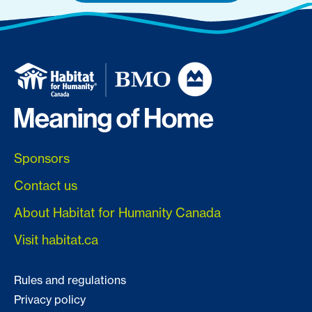
Sponsors
Contact us
About Habitat for Humanity Canada
Visit habitat.ca
Rules and regulations
Privacy policy