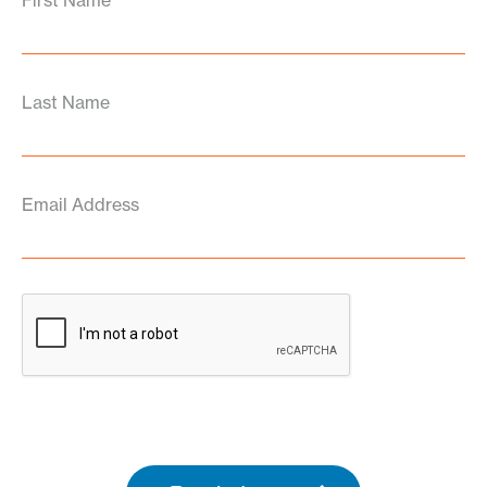
First Name
Last Name
Email Address