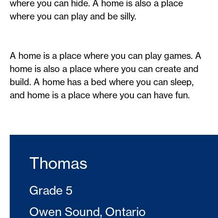
where you can hide. A home is also a place
where you can play and be silly.
A home is a place where you can play games. A
home is also a place where you can create and
build. A home has a bed where you can sleep,
and home is a place where you can have fun.
Thomas
Grade 5
Owen Sound, Ontario