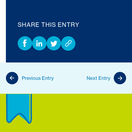
SHARE THIS ENTRY
Previous Entry
Next Entry