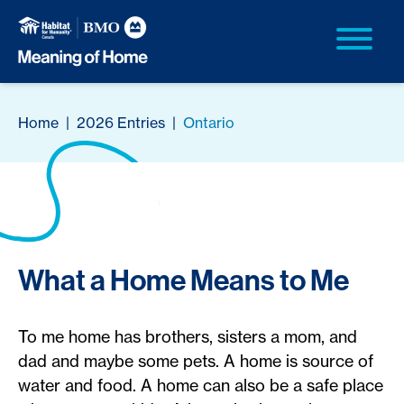
Home
|
2026 Entries
|
Ontario
What a Home Means to Me
To me home has brothers, sisters a mom, and
dad and maybe some pets. A home is source of
water and food. A home can also be a safe place