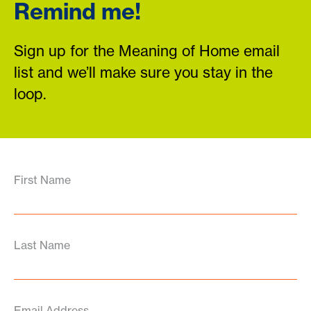
Remind me!
Sign up for the Meaning of Home email
list and we’ll make sure you stay in the
loop.
First Name
Last Name
Email Address