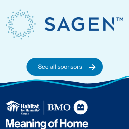
See all sponsors