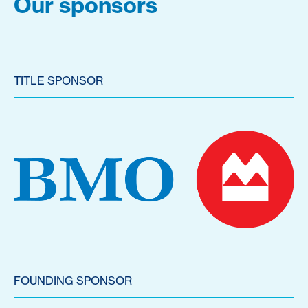
Our sponsors
TITLE SPONSOR
FOUNDING SPONSOR