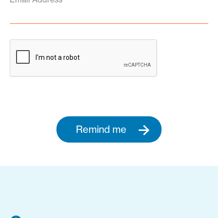
Remind me