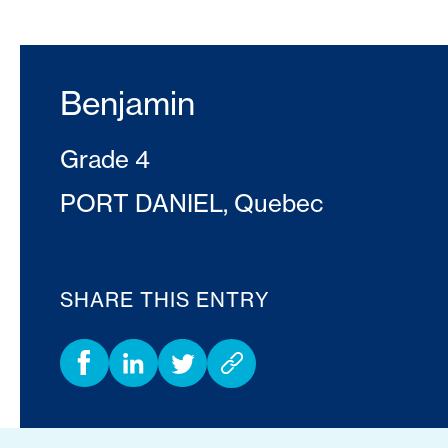
Benjamin
Grade 4
PORT DANIEL, Quebec
SHARE THIS ENTRY