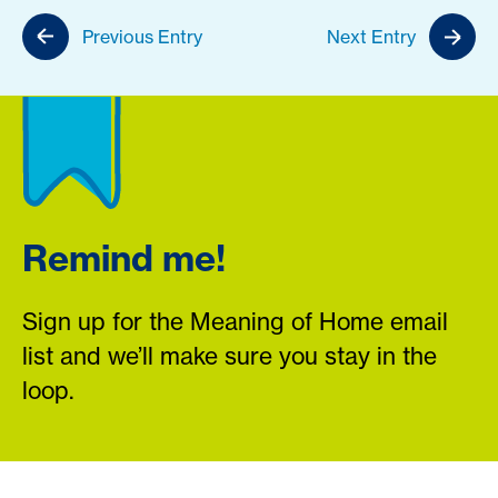
Previous Entry
Next Entry
Remind me!
Sign up for the Meaning of Home email
list and we’ll make sure you stay in the
loop.