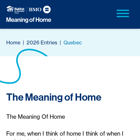
Home
|
2026 Entries
|
Quebec
The Meaning of Home
The Meaning Of Home
For me, when I think of home I think of when I