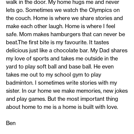
walk in the door. My home hugs me and never
lets go. Sometimes we watch the Olympics on
the couch. Home is where we share stories and
make each other laugh. Home is where I feel
safe. Mom makes hamburgers that can never be
beat.The first bite is my favourite. It tastes
delicious just like a chocolate bar. My Dad shares
my love of sports and takes me outside in the
yard to play soft ball and base ball. He even
takes me out to my school gym to play
badminton. I sometimes write stories with my
sister. In our home we make memories, new jokes
and play games. But the most important thing
about home to me is a home is built with love.
Ben