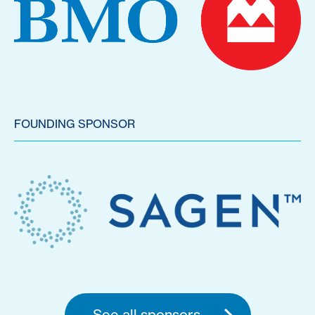
FOUNDING SPONSOR
See all sponsors