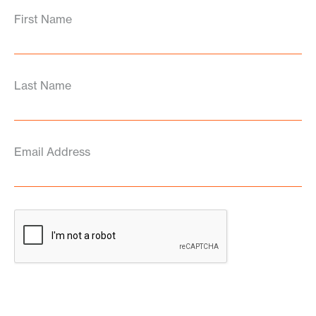
First Name
Last Name
Email Address