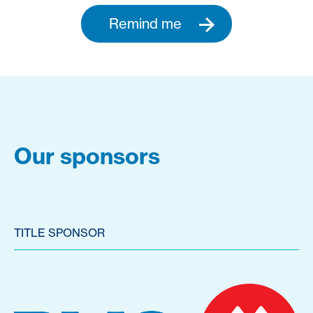
Remind me
Our sponsors
TITLE SPONSOR