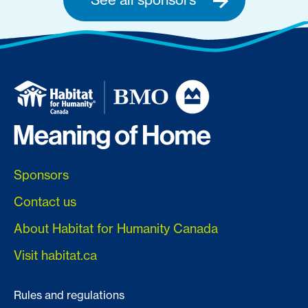
Sponsors
Contact us
About Habitat for Humanity Canada
Visit habitat.ca
Rules and regulations