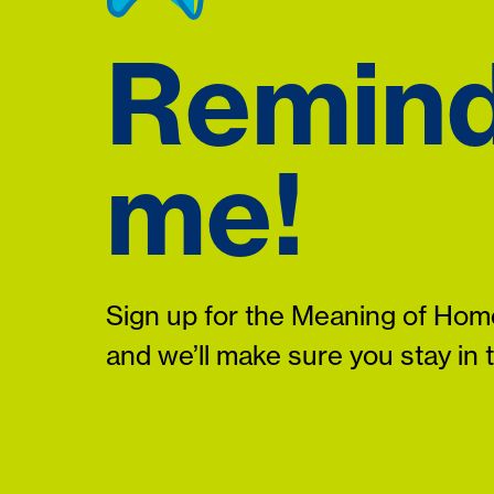
Remin
me!
Sign up for the Meaning of Home
and we’ll make sure you stay in 