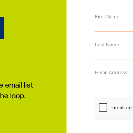
d
First Name
Last Name
Email Address
 email list
the loop.