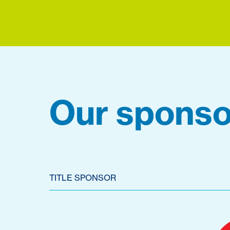
Our sponso
TITLE SPONSOR