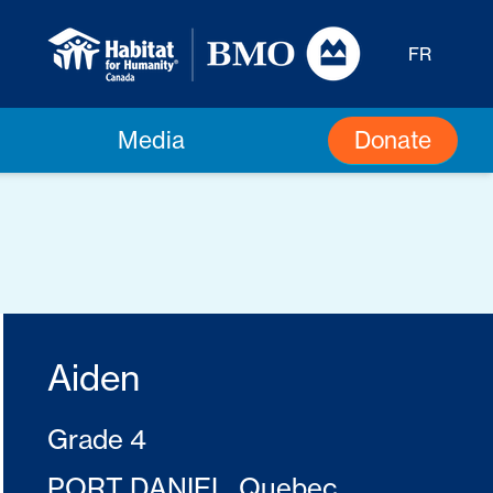
FR
Donate
Media
Aiden
Grade 4
PORT DANIEL, Quebec