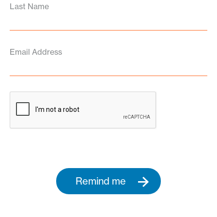
Last Name
Email Address
Remind me