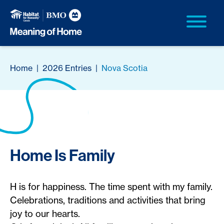
Home
|
2026 Entries
|
Nova Scotia
Home Is Family
H is for happiness. The time spent with my family.
Celebrations, traditions and activities that bring
joy to our hearts.