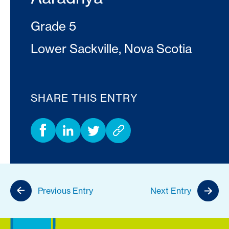
Grade 5
Lower Sackville, Nova Scotia
SHARE THIS ENTRY
Previous Entry
Next Entry