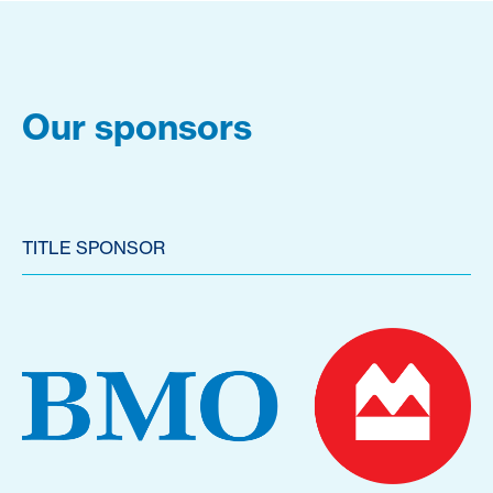
Our sponsors
TITLE SPONSOR