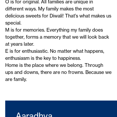
O is for original. All families are unique in
different ways. My family makes the most
delicious sweets for Diwali! That’s what makes us
special.
M is for memories. Everything my family does
together, forms a memory that we will look back
at years later.
E is for enthusiastic. No matter what happens,
enthusiasm is the key to happiness.
Home is the place where we belong. Through
ups and downs, there are no frowns. Because we
are family.
Aaradhya