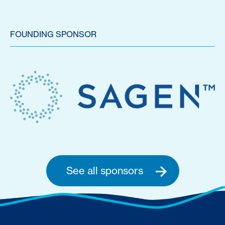
FOUNDING SPONSOR
See all sponsors