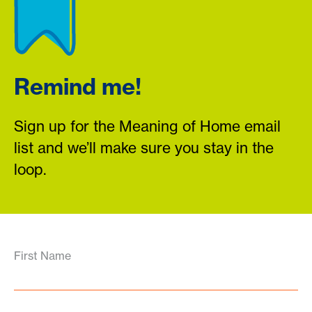
Remind me!
Sign up for the Meaning of Home email
list and we’ll make sure you stay in the
loop.
First Name