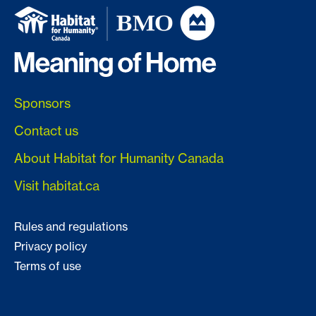
Sponsors
Contact us
About Habitat for Humanity Canada
Visit habitat.ca
Rules and regulations
Privacy policy
Terms of use