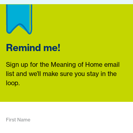
Remind me!
Sign up for the Meaning of Home email
list and we’ll make sure you stay in the
loop.
First Name