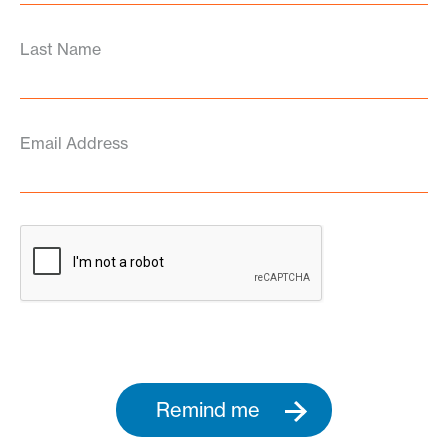
Last Name
Email Address
Remind me