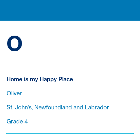
O
Home is my Happy Place
Oliver
St. John's, Newfoundland and Labrador
Grade 4