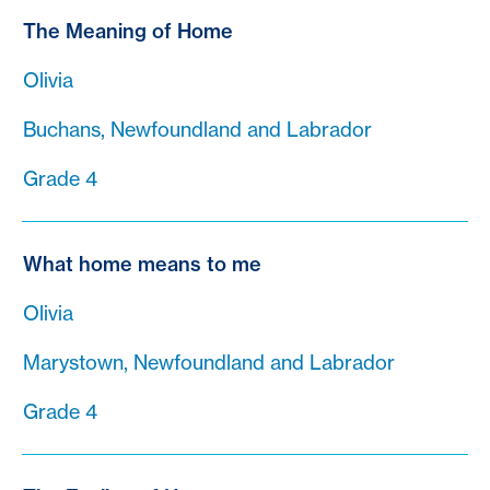
The Meaning of Home
Olivia
Buchans, Newfoundland and Labrador
Grade 4
What home means to me
Olivia
Marystown, Newfoundland and Labrador
Grade 4