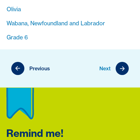
Olivia
Wabana, Newfoundland and Labrador
Grade 6
Previous
Next
Remind me!