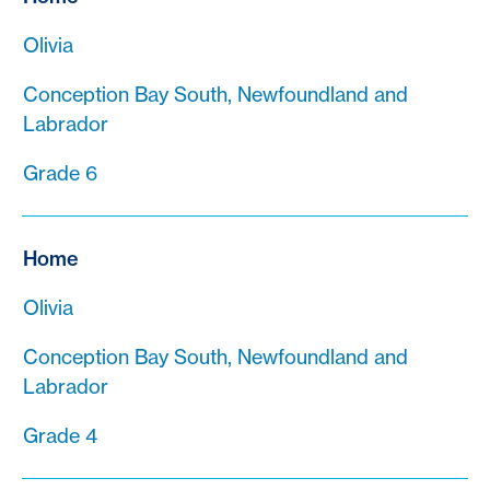
Olivia
Conception Bay South, Newfoundland and
Labrador
Grade 6
Home
Olivia
Conception Bay South, Newfoundland and
Labrador
Grade 4