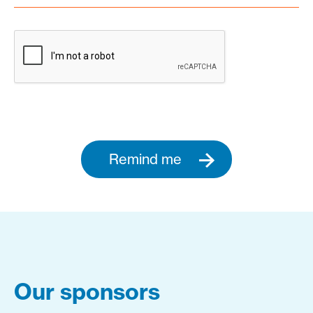
Remind me
Our sponsors