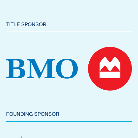
TITLE SPONSOR
FOUNDING SPONSOR