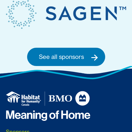
See all sponsors
Sponsors