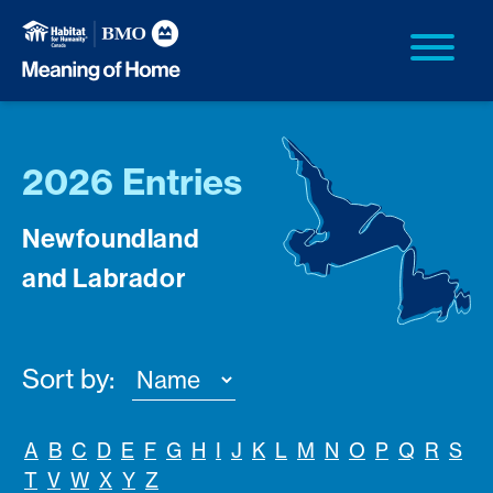
2026 Entries
Newfoundland
and Labrador
Sort by:
A
B
C
D
E
F
G
H
I
J
K
L
M
N
O
P
Q
R
S
T
V
W
X
Y
Z