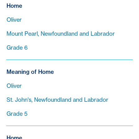
Home
Oliver
Mount Pearl, Newfoundland and Labrador
Grade 6
Meaning of Home
Oliver
St. John's, Newfoundland and Labrador
Grade 5
Home