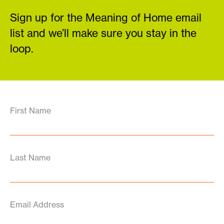
Sign up for the Meaning of Home email
list and we’ll make sure you stay in the
loop.
First Name
Last Name
Email Address