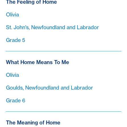
The Feeling of Home
Olivia
St. John's, Newfoundland and Labrador
Grade 5
What Home Means To Me
Olivia
Goulds, Newfoundland and Labrador
Grade 6
The Meaning of Home