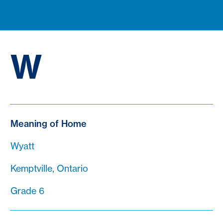
W
Meaning of Home
Wyatt
Kemptville, Ontario
Grade 6