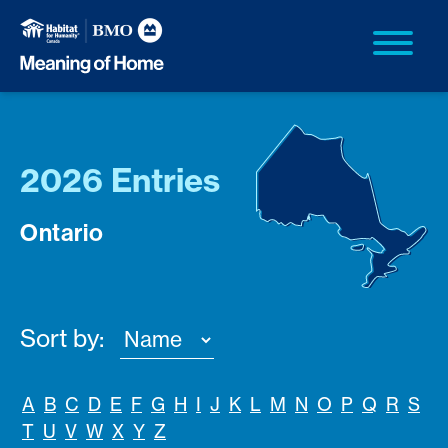
2026 Entries
Ontario
Sort by:
A
B
C
D
E
F
G
H
I
J
K
L
M
N
O
P
Q
R
S
T
U
V
W
X
Y
Z