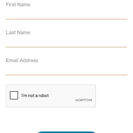
First Name
Last Name
Email Address