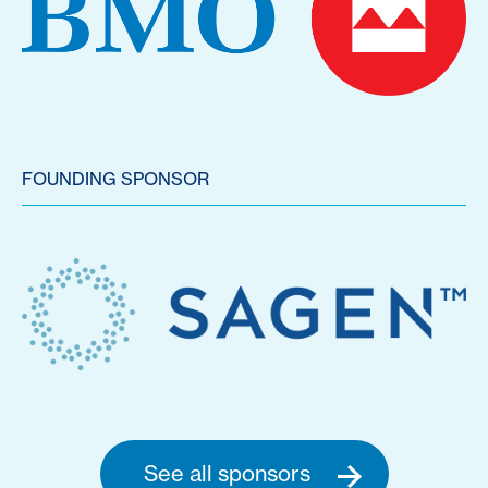
FOUNDING SPONSOR
See all sponsors