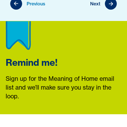
Previous
Next
Remind me!
Sign up for the Meaning of Home email
list and we’ll make sure you stay in the
loop.