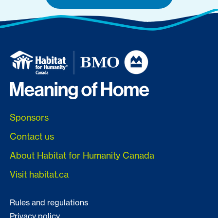
Sponsors
Contact us
About Habitat for Humanity Canada
Visit habitat.ca
Rules and regulations
Privacy policy