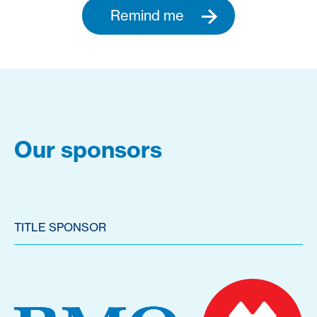
Remind me
Our sponsors
TITLE SPONSOR