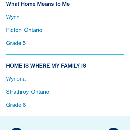
What Home Means to Me
Wynn
Picton, Ontario
Grade 5
HOME IS WHERE MY FAMILY IS
Wynona
Strathroy, Ontario
Grade 6