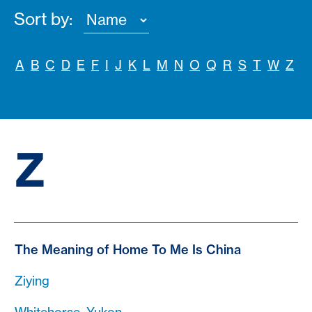
Sort by:
A
B
C
D
E
F
I
J
K
L
M
N
O
Q
R
S
T
W
Z
Z
The Meaning of Home To Me Is China
Ziying