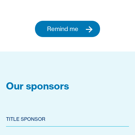
Remind me
Our sponsors
TITLE SPONSOR