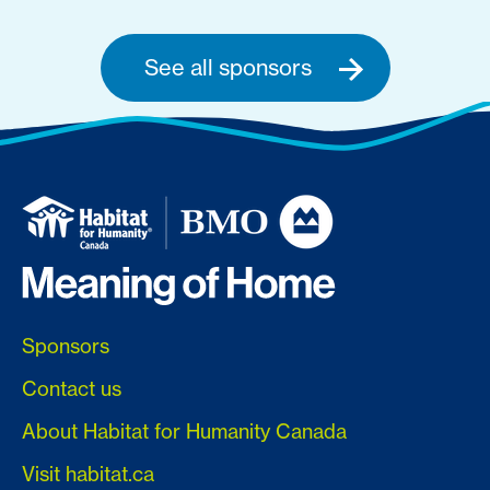
See all sponsors
Sponsors
Contact us
About Habitat for Humanity Canada
Visit habitat.ca