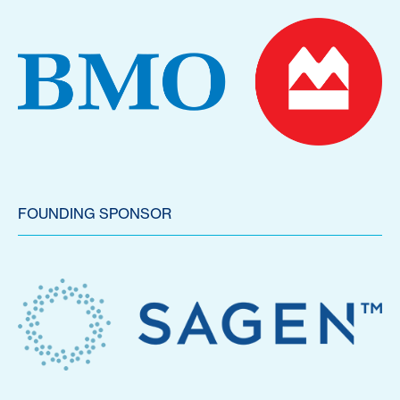
FOUNDING SPONSOR