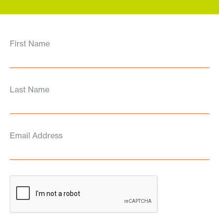
First Name
Last Name
Email Address