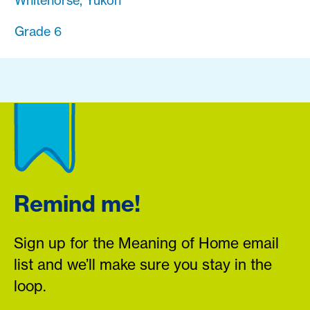
Whitehorse, Yukon
Grade 6
Remind me!
Sign up for the Meaning of Home email
list and we’ll make sure you stay in the
loop.