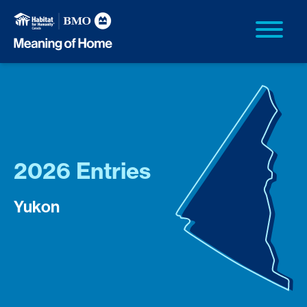
2026 Entries
Yukon