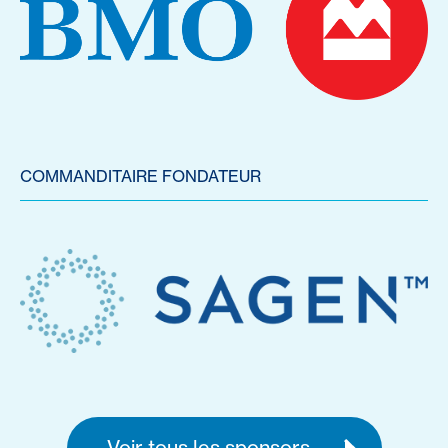
COMMANDITAIRE FONDATEUR
Voir tous les sponsors