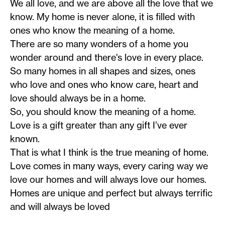
We all love, and we are above all the love that we
know. My home is never alone, it is filled with
ones who know the meaning of a home.
There are so many wonders of a home you
wonder around and there's love in every place.
So many homes in all shapes and sizes, ones
who love and ones who know care, heart and
love should always be in a home.
So, you should know the meaning of a home.
Love is a gift greater than any gift I’ve ever
known.
That is what I think is the true meaning of home.
Love comes in many ways, every caring way we
love our homes and will always love our homes.
Homes are unique and perfect but always terrific
and will always be loved