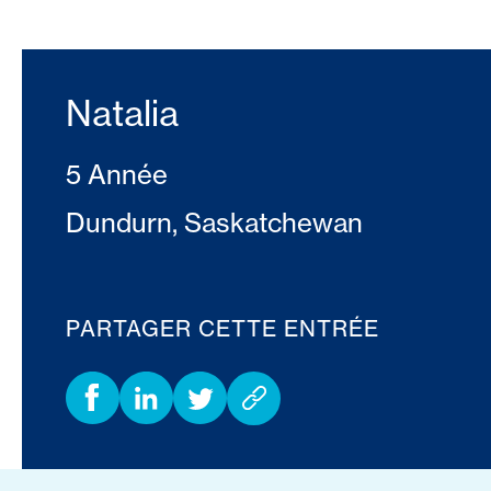
Natalia
5 Année
Dundurn, Saskatchewan
PARTAGER CETTE ENTRÉE