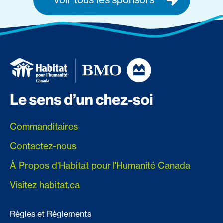
Commanditaires
Contactez-nous
À Propos d'Habitat pour l'Humanité Canada
Visitez habitat.ca
Règles et Règlements