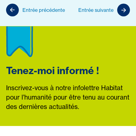
Entrée précédente
Entrée suivante
Tenez-moi informé !
Inscrivez-vous à notre infolettre Habitat
pour l’humanité pour être tenu au courant
des dernières actualités.