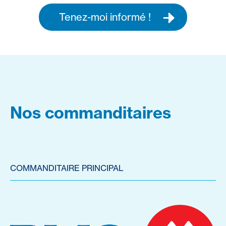
Tenez-moi informé !
Nos commanditaires
COMMANDITAIRE PRINCIPAL