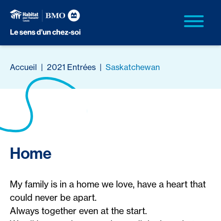
Accueil
|
2021 Entrées
|
Saskatchewan
Home
My family is in a home we love, have a heart that
could never be apart.
Always together even at the start.