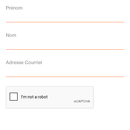
Prénom
Nom
Adresse Courriel