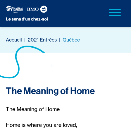
Accueil
|
2021 Entrées
|
Québec
The Meaning of Home
The Meaning of Home
Home is where you are loved,