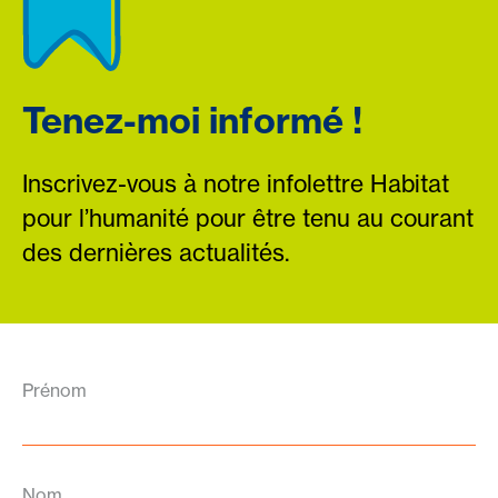
Tenez-moi informé !
Inscrivez-vous à notre infolettre Habitat
pour l’humanité pour être tenu au courant
des dernières actualités.
Prénom
Nom