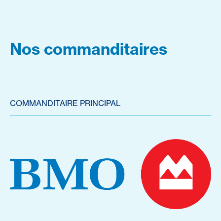
Nos commanditaires
COMMANDITAIRE PRINCIPAL