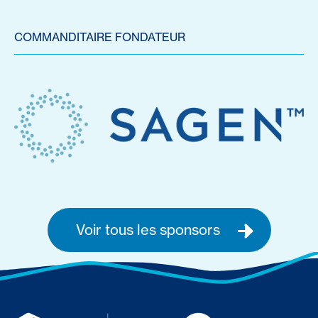
COMMANDITAIRE FONDATEUR
Voir tous les sponsors