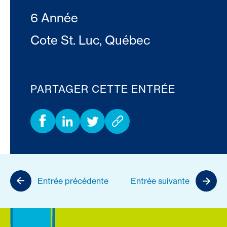
6 Année
Cote St. Luc, Québec
PARTAGER CETTE ENTRÉE
Entrée précédente
Entrée suivante