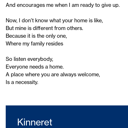
And encourages me when I am ready to give up.
Now, I don’t know what your home is like,
But mine is different from others.
Because it is the only one,
Where my family resides
So listen everybody,
Everyone needs a home.
A place where you are always welcome,
Is a necessity.
Kinneret