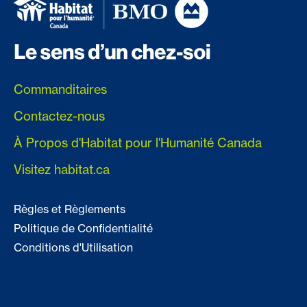
Commanditaires
Contactez-nous
À Propos d'Habitat pour l'Humanité Canada
Visitez habitat.ca
Règles et Règlements
Politique de Confidentialité
Conditions d'Utilisation