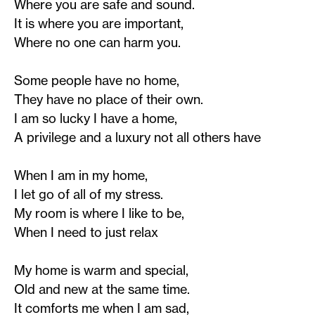
Where you are safe and sound.
It is where you are important,
Where no one can harm you.
Some people have no home,
They have no place of their own.
I am so lucky I have a home,
A privilege and a luxury not all others have
When I am in my home,
I let go of all of my stress.
My room is where I like to be,
When I need to just relax
My home is warm and special,
Old and new at the same time.
It comforts me when I am sad,