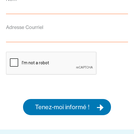
Adresse Courriel
Tenez-moi informé !