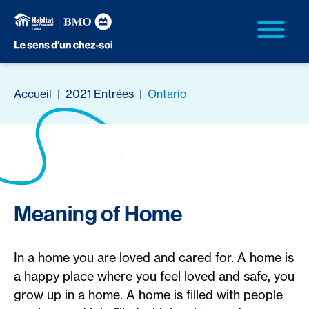
Accueil
|
2021 Entrées
|
Ontario
Meaning of Home
In a home you are loved and cared for. A home is
a happy place where you feel loved and safe, you
grow up in a home. A home is filled with people