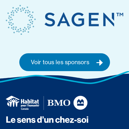
Voir tous les sponsors