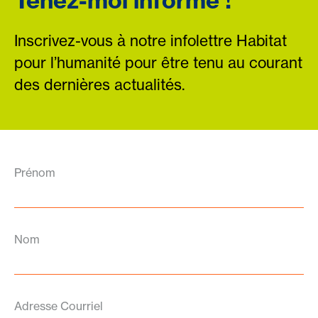
Tenez-moi informé !
Inscrivez-vous à notre infolettre Habitat
pour l’humanité pour être tenu au courant
des dernières actualités.
Prénom
Nom
Adresse Courriel