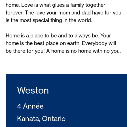
home. Love is what glues a family together
forever. The love your mom and dad have for you
is the most special thing in the world.
Home is a place to be and to always be. Your
home is the best place on earth. Everybody will
be there for you! A home is no home with no you.
Weston
4 Année
Kanata, Ontario