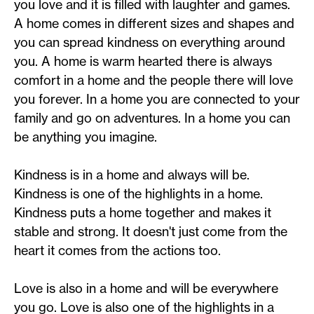
you love and it is filled with laughter and games.
A home comes in different sizes and shapes and
you can spread kindness on everything around
you. A home is warm hearted there is always
comfort in a home and the people there will love
you forever. In a home you are connected to your
family and go on adventures. In a home you can
be anything you imagine.
Kindness is in a home and always will be.
Kindness is one of the highlights in a home.
Kindness puts a home together and makes it
stable and strong. It doesn't just come from the
heart it comes from the actions too.
Love is also in a home and will be everywhere
you go. Love is also one of the highlights in a