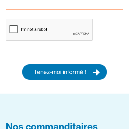
Tenez-moi informé !
Nos commanditaires