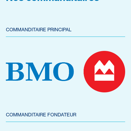
COMMANDITAIRE PRINCIPAL
COMMANDITAIRE FONDATEUR