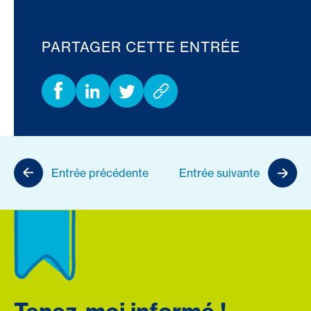
PARTAGER CETTE ENTRÉE
Entrée précédente
Entrée suivante