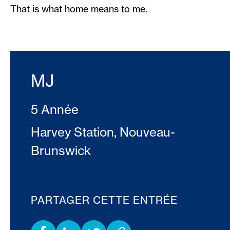
That is what home means to me.
MJ
5 Année
Harvey Station, Nouveau-
Brunswick
PARTAGER CETTE ENTRÉE