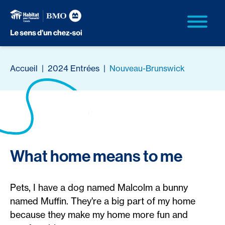
Accueil
|
2024 Entrées
|
Nouveau-Brunswick
What home means to me
Pets, I have a dog named Malcolm a bunny
named Muffin. They're a big part of my home
because they make my home more fun and