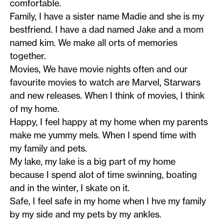
comfortable.
Family, I have a sister name Madie and she is my
bestfriend. I have a dad named Jake and a mom
named kim. We make all orts of memories
together.
Movies, We have movie nights often and our
favourite movies to watch are Marvel, Starwars
and new releases. When I think of movies, I think
of my home.
Happy, I feel happy at my home when my parents
make me yummy mels. When I spend time with
my family and pets.
My lake, my lake is a big part of my home
because I spend alot of time swinning, boating
and in the winter, I skate on it.
Safe, I feel safe in my home when I hve my family
by my side and my pets by my ankles.