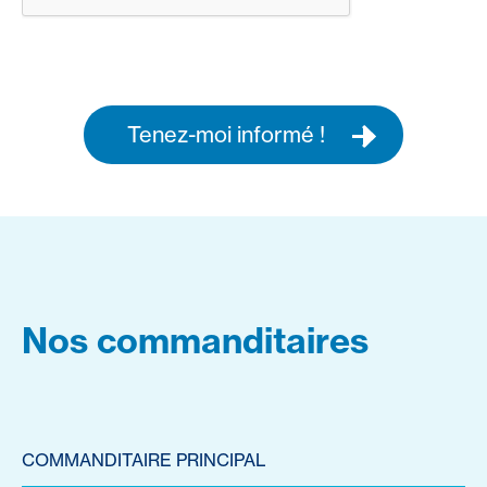
Tenez-moi informé !
Nos commanditaires
COMMANDITAIRE PRINCIPAL