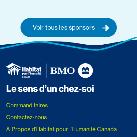
Voir tous les sponsors
Commanditaires
Contactez-nous
À Propos d'Habitat pour l'Humanité Canada