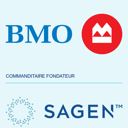
COMMANDITAIRE FONDATEUR