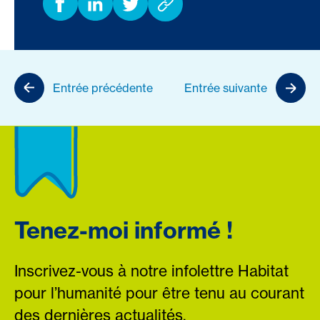
Entrée précédente
Entrée suivante
Tenez-moi informé !
Inscrivez-vous à notre infolettre Habitat
pour l’humanité pour être tenu au courant
des dernières actualités.