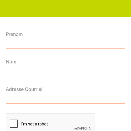
Prénom
Nom
Adresse Courriel