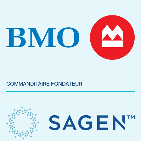
COMMANDITAIRE FONDATEUR