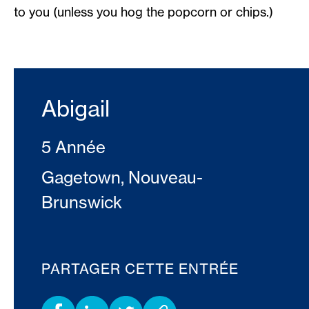
to you (unless you hog the popcorn or chips.)
Abigail
5 Année
Gagetown, Nouveau-
Brunswick
PARTAGER CETTE ENTRÉE