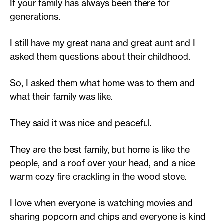
If your family has always been there for
generations.
I still have my great nana and great aunt and I
asked them questions about their childhood.
So, I asked them what home was to them and
what their family was like.
They said it was nice and peaceful.
They are the best family, but home is like the
people, and a roof over your head, and a nice
warm cozy fire crackling in the wood stove.
I love when everyone is watching movies and
sharing popcorn and chips and everyone is kind