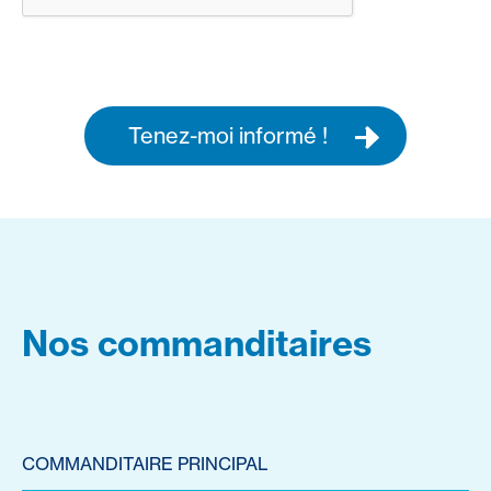
Tenez-moi informé !
Nos commanditaires
COMMANDITAIRE PRINCIPAL