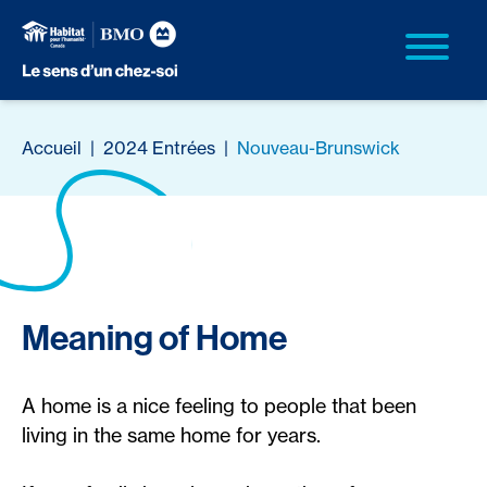
Accueil
|
2024 Entrées
|
Nouveau-Brunswick
Meaning of Home
A home is a nice feeling to people that been
living in the same home for years.