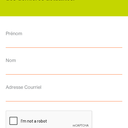
Prénom
Nom
Adresse Courriel