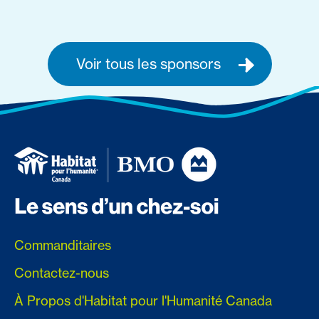
Voir tous les sponsors
Commanditaires
Contactez-nous
À Propos d'Habitat pour l'Humanité Canada