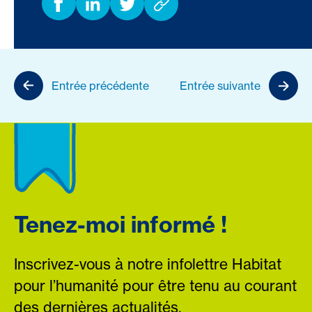
Entrée précédente
Entrée suivante
Tenez-moi informé !
Inscrivez-vous à notre infolettre Habitat
pour l’humanité pour être tenu au courant
des dernières actualités.