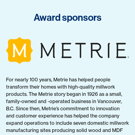
Award sponsors
For nearly 100 years, Metrie has helped people
transform their homes with high-quality millwork
products. The Metrie story began in 1926 as a small,
family-owned and -operated business in Vancouver,
B.C. Since then, Metrie’s commitment to innovation
and customer experience has helped the company
expand operations to include seven domestic millwork
manufacturing sites producing solid wood and MDF