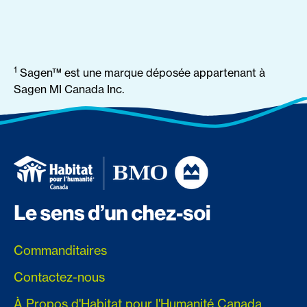
1
Sagen™ est une marque déposée appartenant à
Sagen MI Canada Inc.
Commanditaires
Contactez-nous
À Propos d'Habitat pour l'Humanité Canada