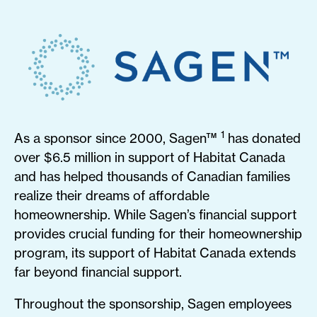
1
As a sponsor since 2000, Sagen™
has donated
over $6.5 million in support of Habitat Canada
and has helped thousands of Canadian families
realize their dreams of affordable
homeownership. While Sagen’s financial support
provides crucial funding for their homeownership
program, its support of Habitat Canada extends
far beyond financial support.
Throughout the sponsorship, Sagen employees