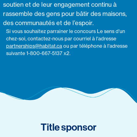
soutien et de leur engagement continu à
rassemble des gens pour bâtir des maisons,
des communautés et de l’espoir.
Si vous souhaitez parrainer le concours Le sens d'un
chez-soi, contactez-nous par courriel à l'adresse
partnerships@habitat.ca
ou par téléphone à l'adresse
suivante 1-800-667-5137 x2.
Title sponsor