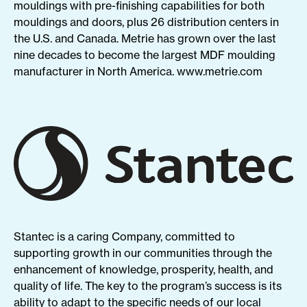
mouldings with pre-finishing capabilities for both
mouldings and doors, plus 26 distribution centers in
the U.S. and Canada. Metrie has grown over the last
nine decades to become the largest MDF moulding
manufacturer in North America.
www.
metrie
.com
Stantec is a caring Company, committed to
supporting growth in our communities through the
enhancement of knowledge, prosperity, health, and
quality of life. The key to the program’s success is its
ability to adapt to the specific needs of our local