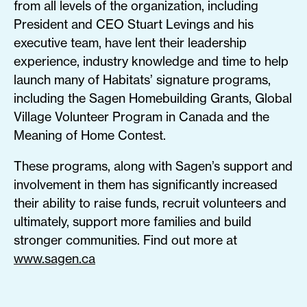
from all levels of the organization, including
President and CEO Stuart Levings and his
executive team, have lent their leadership
experience, industry knowledge and time to help
launch many of Habitats’ signature programs,
including the Sagen Homebuilding Grants, Global
Village Volunteer Program in Canada and the
Meaning of Home Contest.
These programs, along with Sagen’s support and
involvement in them has significantly increased
their ability to raise funds, recruit volunteers and
ultimately, support more families and build
stronger communities. Find out more at
www.sagen.ca