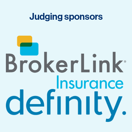
Judging sponsors