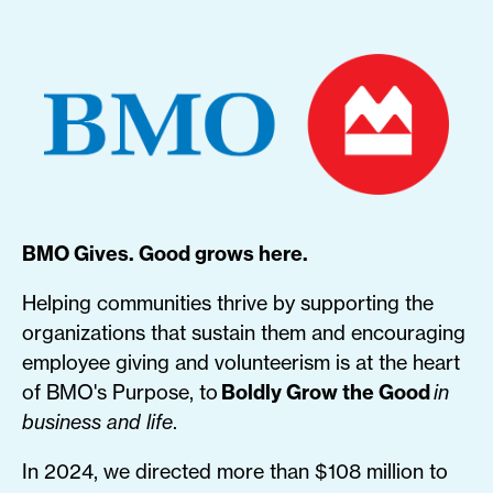
BMO Gives. Good grows here.
Helping communities thrive by supporting the
organizations that sustain them and encouraging
employee giving and volunteerism is at the heart
of BMO's Purpose, to
Boldly Grow the Good
in
business and life
.
In 2024, we directed more than $108 million to