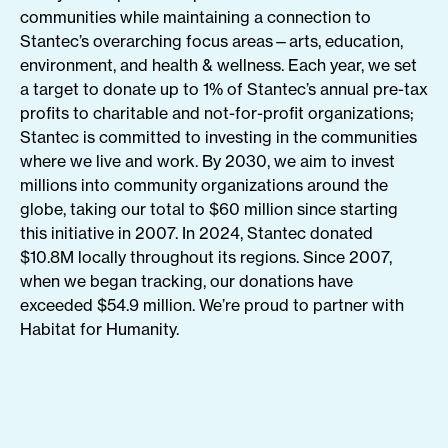
communities while maintaining a connection to
Stantec’s overarching focus areas—arts, education,
environment, and health & wellness. Each year, we set
a target to donate up to 1% of Stantec’s annual pre-tax
profits to charitable and not-for-profit organizations;
Stantec is committed to investing in the communities
where we live and work. By 2030, we aim to invest
millions into community organizations around the
globe, taking our total to $60 million since starting
this initiative in 2007. In 2024, Stantec donated
$10.8M locally throughout its regions. Since 2007,
when we began tracking, our donations have
exceeded $54.9 million. We’re proud to partner with
Habitat for Humanity.