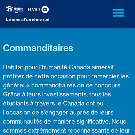
Commanditaires
Habitat pour l'humanité Canada aimerait
profiter de cette occasion pour remercier les
généreux commanditaires de ce concours.
Grâce à leurs investissements, tous les
étudiants à travers le Canada ont eu
l'occasion de s'engager auprès de leurs
communautés de manière significative. Nous
sommes extrêmement reconnaissants de leur