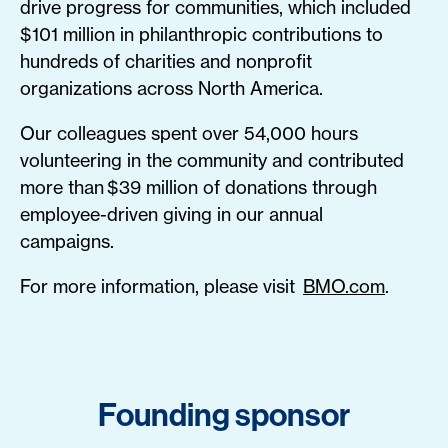
drive progress for communities, which included
$101 million in philanthropic contributions to
hundreds of charities and nonprofit
organizations across North America.
Our colleagues spent over 54,000 hours
volunteering in the community and contributed
more than $39 million of donations through
employee-driven giving in our annual
campaigns.
For more information, please visit
BMO.com
.
Founding sponsor