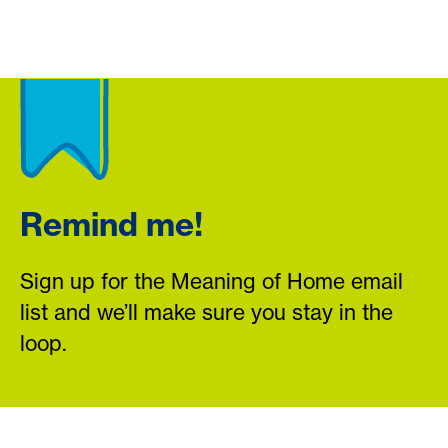
Remind me!
Sign up for the Meaning of Home email
list and we’ll make sure you stay in the
loop.