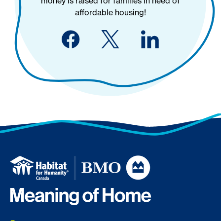
money is raised for families in need of
affordable housing!