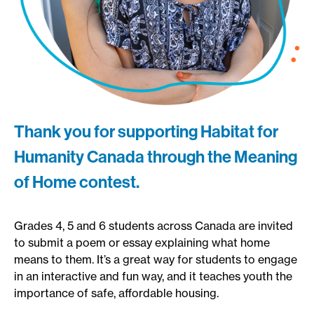
Thank you for supporting Habitat for
Humanity Canada through the Meaning
of Home contest.
Grades 4, 5 and 6 students across Canada are invited
to submit a poem or essay explaining what home
means to them. It’s a great way for students to engage
in an interactive and fun way, and it teaches youth the
importance of safe, affordable housing.