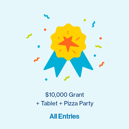
$10,000 Grant
+ Tablet + Pizza Party
All Entries