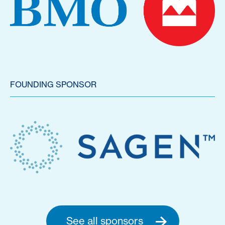
FOUNDING SPONSOR
See all sponsors