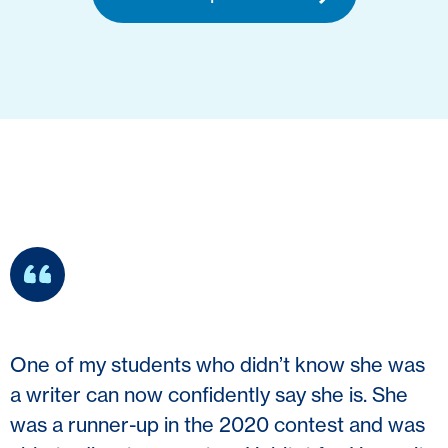
One of my students who didn’t know she was
a writer can now confidently say she is. She
was a runner-up in the 2020 contest and was