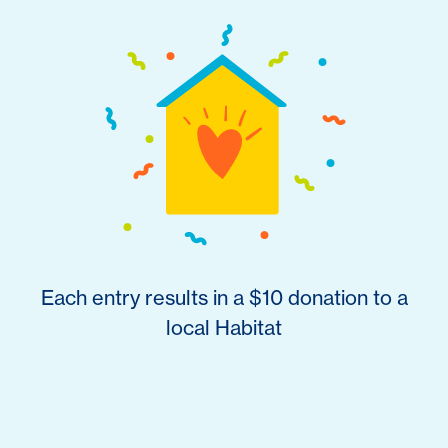
Each entry results in a $10 donation to a
local Habitat