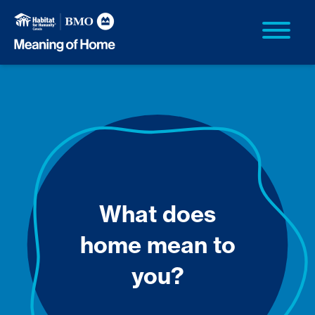
What does
home mean to
you?