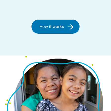
How it works