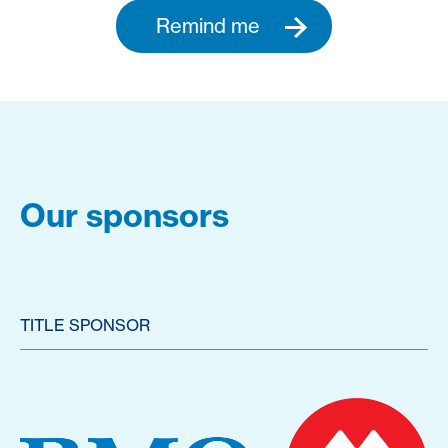
Remind me
Our sponsors
TITLE SPONSOR