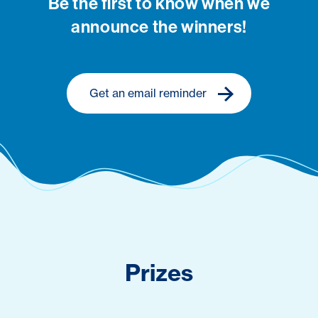
Be the first to know when we
announce the winners!
Get an email reminder
Prizes