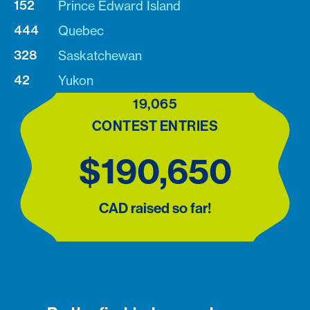
152
Prince Edward Island
444
Quebec
328
Saskatchewan
42
Yukon
19,065
CONTEST ENTRIES
$190,650
CAD raised so far!