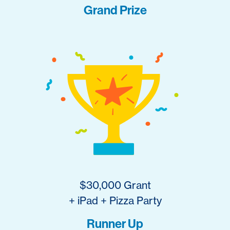
Grand Prize
$30,000 Grant
+ iPad + Pizza Party
Runner Up