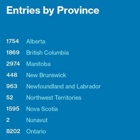
Entries by Province
1754
Alberta
1869
British Columbia
2974
Manitoba
448
New Brunswick
963
Newfoundland and Labrador
52
Northwest Territories
1595
Nova Scotia
2
Nunavut
8202
Ontario