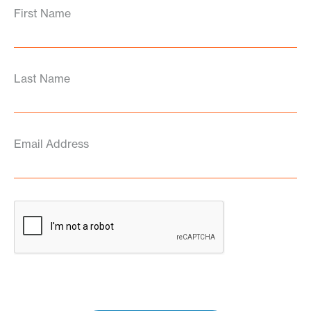
First Name
Last Name
Email Address