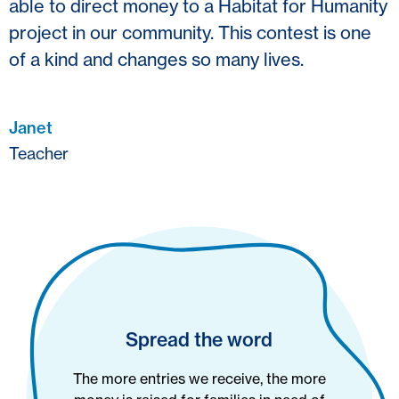
able to direct money to a Habitat for Humanity
project in our community. This contest is one
of a kind and changes so many lives.
Janet
Teacher
Spread the word
The more entries we receive, the more