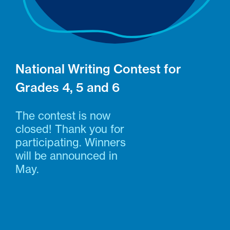
National Writing Contest for
Grades 4, 5 and 6
The contest is now
closed! Thank you for
participating. Winners
will be announced in
May.