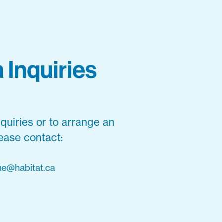
 Inquiries
quiries or to arrange an
lease contact:
e@habitat.ca