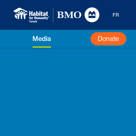
FR
Donate
Media