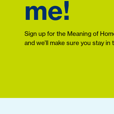
me!
Sign up for the Meaning of Home
and we’ll make sure you stay in 