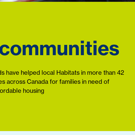
 communities
s have helped local Habitats in more than 42
s across Canada for families in need of
fordable housing