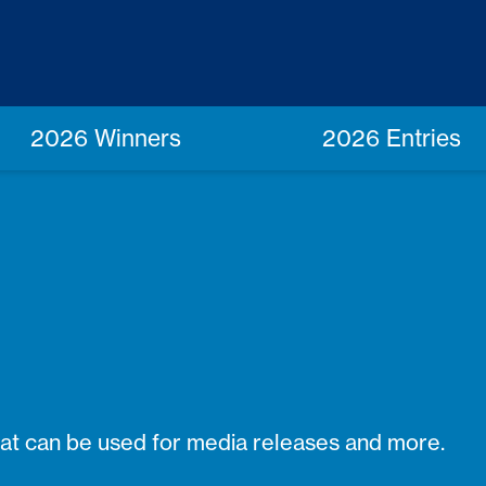
2026 Winners
2026 Entries
hat can be used for media releases and more.