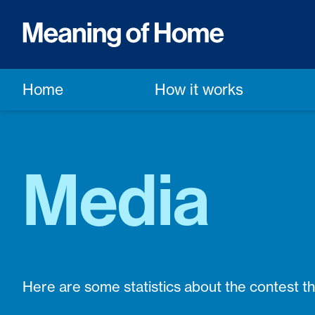
Home
How it works
Media
Here are some statistics about the contest t