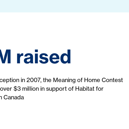
M raised
inception in 2007, the Meaning of Home Contest
over $3 million in support of Habitat for
in Canada