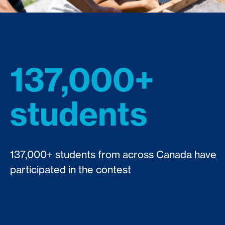
137,000+
students
137,000+ students from across Canada have
participated in the contest