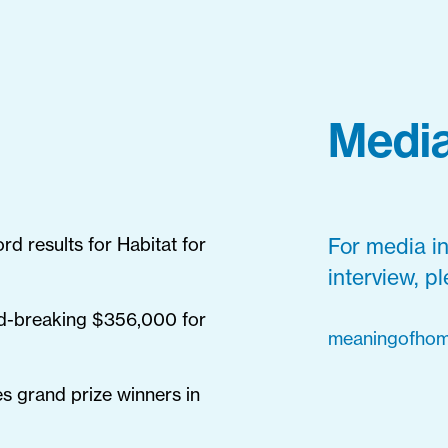
Media
d results for Habitat for
For media in
interview, p
d-breaking $356,000 for
meaningofhom
s grand prize winners in