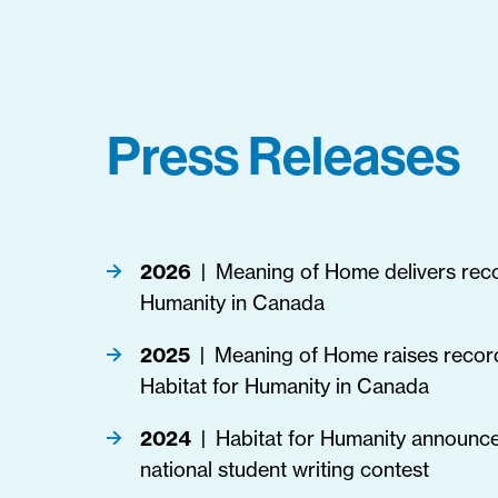
Press Releases
2026
Meaning of Home delivers recor
|
Humanity in Canada
2025
Meaning of Home raises recor
|
Habitat for Humanity in Canada
2024
Habitat for Humanity announce
|
national student writing contest