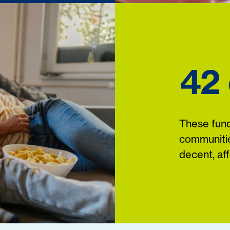
42
These fund
communitie
decent, af