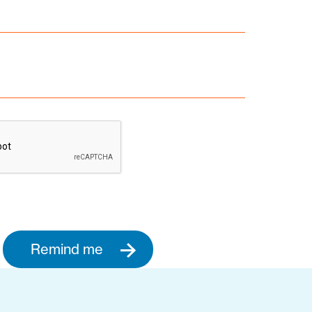
Remind me