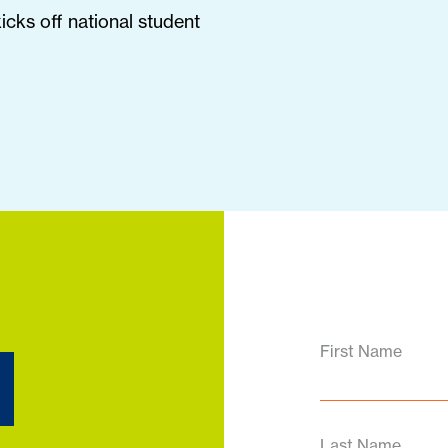
cks off national student
d
First Name
Last Name