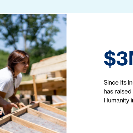
$3
Since its 
has raised 
Humanity 