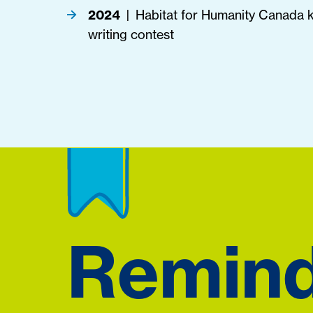
2024
Habitat for Humanity Canada ki
|
writing contest
Remin