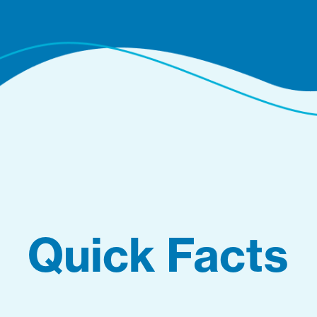
Quick Facts