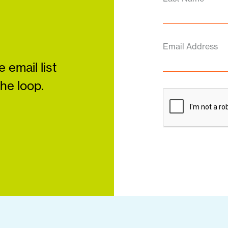
Email Address
 email list
the loop.