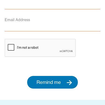
Email Address
Remind me