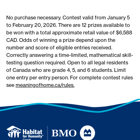
No purchase necessary. Contest valid from January 5
to February 20, 2026. There are 12 prizes available to
be won with a total approximate retail value of $6,588
CAD. Odds of winning a prize depend upon the
number and score of eligible entries received.
Correctly answering a time-limited, mathematical skill-
testing question required. Open to all legal residents
of Canada who are grade 4, 5, and 6 students. Limit
one entry per entry person.
For complete contest rules
see
meaningofhome.ca
/rules.