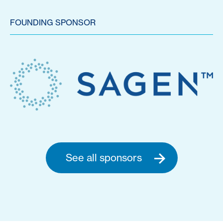
FOUNDING SPONSOR
See all sponsors