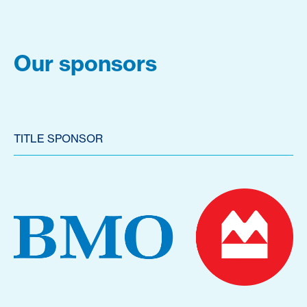
Our sponsors
TITLE SPONSOR