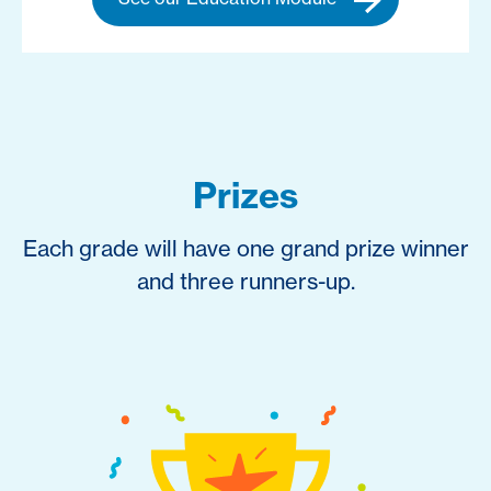
Prizes
Each grade will have one grand prize winner
and three runners-up.