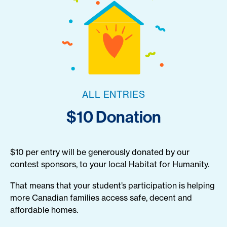
ALL ENTRIES
$10 Donation
$10 per entry will be generously donated by our
contest sponsors, to your local Habitat for Humanity.
That means that your student’s participation is helping
more Canadian families access safe, decent and
affordable homes.