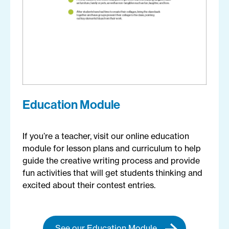
Education Module
If you’re a teacher, visit our online education
module for lesson plans and curriculum to help
guide the creative writing process and provide
fun activities that will get students thinking and
excited about their contest entries.
See our Education Module