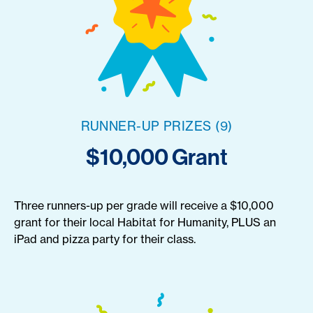
RUNNER-UP PRIZES (9)
$10,000 Grant
Three runners-up per grade will receive a $10,000
grant for their local Habitat for Humanity, PLUS an
iPad and pizza party for their class.