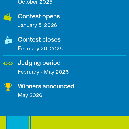
October 2025
Contest opens
January 5, 2026
Contest closes
February 20, 2026
Judging period
February - May 2026
Winners announced
May 2026