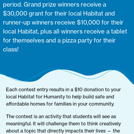
period. Grand prize winners receive a
$30,000 grant for their local Habitat and
runner-up winners receive $10,000 for their
local Habitat, plus all winners receive a tablet
for themselves and a pizza party for their
class!
Each contest entry results in a $10 donation to your
local Habitat for Humanity to help build safe and
affordable homes for families in your community.
The contest is an activity that students will see as
meaningful. It will challenge them to think creatively
about a topic that directly impacts their lives — the