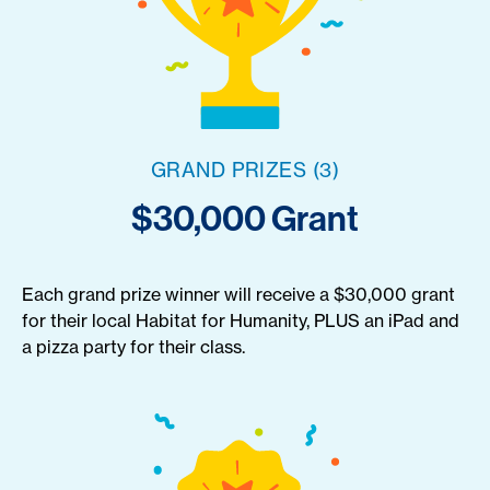
GRAND PRIZES (3)
$30,000 Grant
Each grand prize winner will receive a $30,000 grant
for their local Habitat for Humanity, PLUS an iPad and
a pizza party for their class.