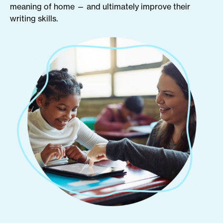
meaning of home — and ultimately improve their
writing skills.