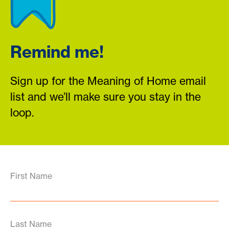
Remind me!
Sign up for the Meaning of Home email
list and we’ll make sure you stay in the
loop.
First Name
Last Name