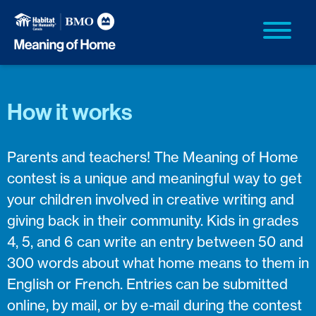
How it works
Parents and teachers! The Meaning of Home
contest is a unique and meaningful way to get
your children involved in creative writing and
giving back in their community. Kids in grades
4, 5, and 6 can write an entry between 50 and
300 words about what home means to them in
English or French. Entries can be submitted
online, by mail, or by e-mail during the contest