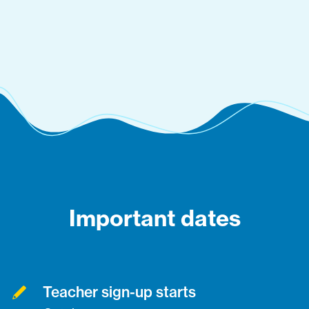
Important dates
Teacher sign-up starts