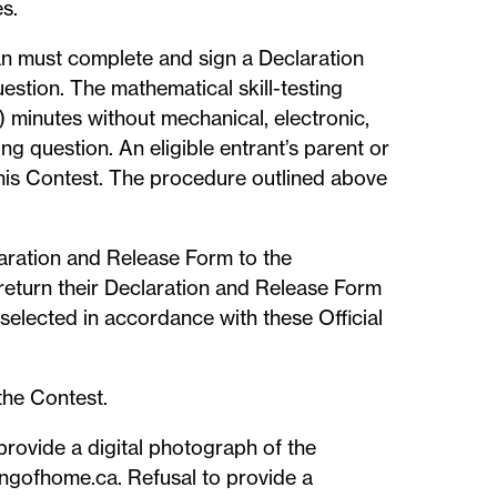
s.
ian must complete and sign a Declaration
estion. The mathematical skill-testing
) minutes without mechanical, electronic,
ng question. An eligible entrant’s parent or
 this Contest. The procedure outlined above
claration and Release Form to the
 return their Declaration and Release Form
e selected in accordance with these Official
the Contest.
provide a digital photograph of the
ningofhome.ca. Refusal to provide a