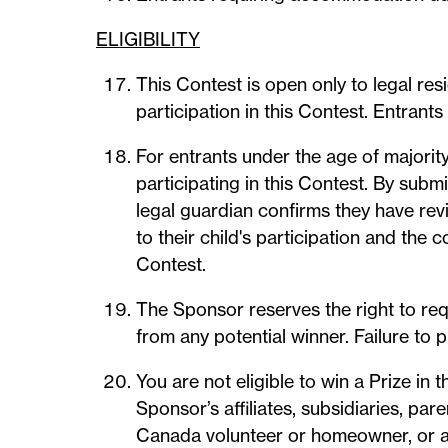
ELIGIBILITY
This Contest is open only to legal re
participation in this Contest. Entrant
For entrants under the age of majority
participating in this Contest. By submi
legal guardian confirms they have rev
to their child's participation and the 
Contest.
The Sponsor reserves the right to re
from any potential winner. Failure to p
You are not eligible to win a Prize in
Sponsor’s affiliates, subsidiaries, pa
Canada volunteer or homeowner, or a 