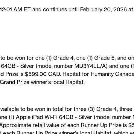
 12:01 AM ET and continues until February 20, 2026 at
e to be won for one (1) Grade 4, one (1) Grade 5, and o
i 64GB - Silver (model number MD3Y4LL/A) and one (1) 
nd Prize is $599.00 CAD. Habitat for Humanity Canada (
and Prize winner’s local Habitat.
vailable to be won in total for three (3) Grade 4, thre
 one (1) Apple iPad Wi-Fi 64GB - Silver (model number
 Approximate retail value of each Runner Up Prize is 
each Runner Up Prize winner’s local Habitat, which wil