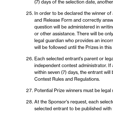
(7) days of the selection date, anothe
In order to be declared the winner of
and Release Form and correctly answer
question will be administered in writ
or other assistance. There will be onl
legal guardian who provides an incorr
will be followed until the Prizes in t
Each selected entrant’s parent or lega
independent contest administrator. If
within seven (7) days, the entrant will
Contest Rules and Regulations.
Potential Prize winners must be legal
At the Sponsor's request, each select
selected entrant to be published with