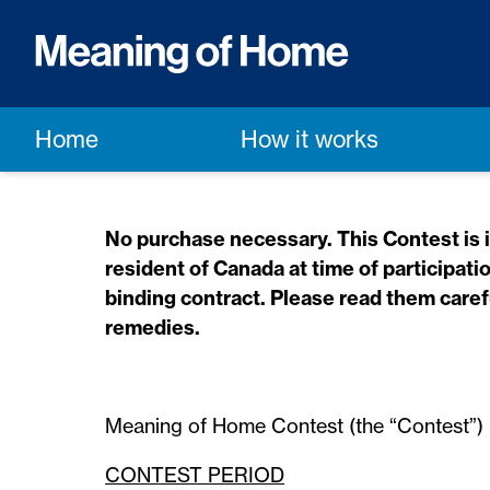
Home
How it works
No purchase necessary. This Contest is in
resident of Canada at time of participati
binding contract. Please read them carefu
remedies.
Meaning of Home Contest (the “Contest”)
CONTEST PERIOD