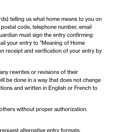
rds) telling us what home means to you on
e, postal code, telephone number, email
guardian must sign the entry confirming
 Mail your entry to "Meaning of Home
 receipt and verification of your entry by
ny rewrites or revisions of their
will be done in a way that does not change
tions and written in English or French to
others without proper authorization.
equest alternative entry formats.