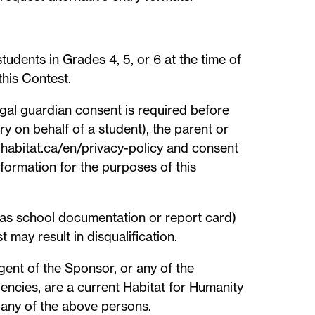
udents in Grades 4, 5, or 6 at the time of
this Contest.
legal guardian consent is required before
ry on behalf of a student), the parent or
 habitat.ca/en/privacy-policy and consent
information for the purposes of this
 as school documentation or report card)
 may result in disqualification.
agent of the Sponsor, or any of the
gencies, are a current Habitat for Humanity
any of the above persons.