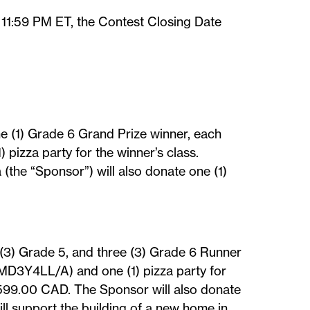
 11:59 PM ET, the Contest Closing Date
ne (1) Grade 6 Grand Prize winner, each
pizza party for the winner’s class.
the “Sponsor”) will also donate one (1)
e (3) Grade 5, and three (3) Grade 6 Runner
 MD3Y4LL/A) and one (1) pizza party for
$599.00 CAD. The Sponsor will also donate
l support the building of a new home in