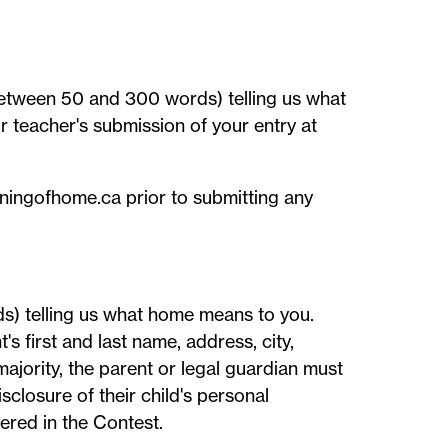
between 50 and 300 words) telling us what
 teacher's submission of your entry at
aningofhome.ca prior to submitting any
s) telling us what home means to you.
s first and last name, address, city,
ajority, the parent or legal guardian must
sclosure of their child's personal
tered in the Contest.