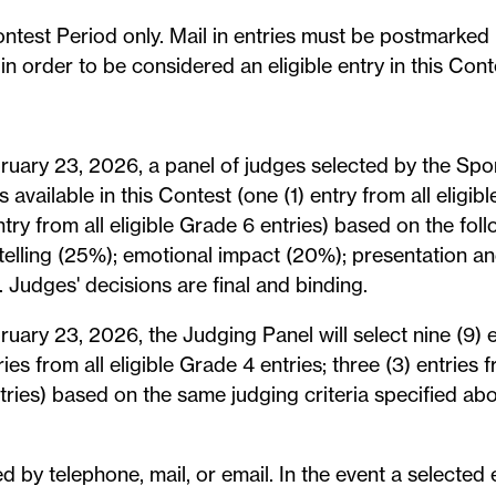
ontest Period only. Mail in entries must be postmarked
n order to be considered an eligible entry in this Cont
ruary 23, 2026, a panel of judges selected by the Spon
s available in this Contest (one (1) entry from all eligib
ntry from all eligible Grade 6 entries) based on the follo
elling (25%); emotional impact (20%); presentation an
Judges' decisions are final and binding.
ruary 23, 2026, the Judging Panel will select nine (9) e
ries from all eligible Grade 4 entries; three (3) entries 
entries) based on the same judging criteria specified ab
d by telephone, mail, or email. In the event a selecte