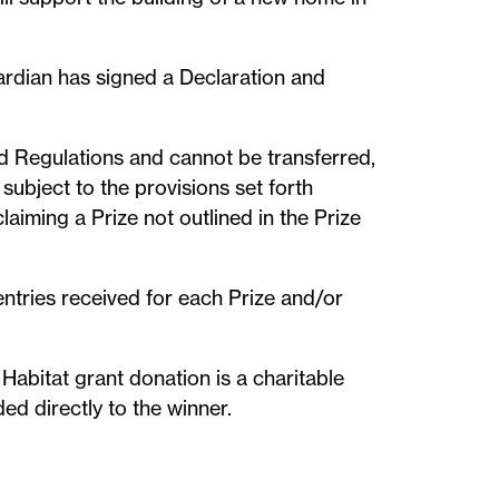
uardian has signed a Declaration and
nd Regulations and cannot be transferred,
subject to the provisions set forth
laiming a Prize not outlined in the Prize
entries received for each Prize and/or
 Habitat grant donation is a charitable
ed directly to the winner.