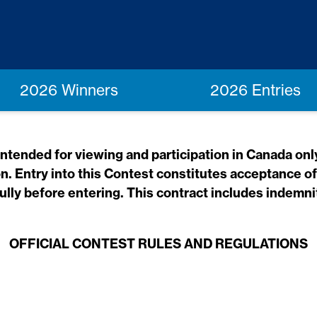
2026 Winners
2026 Entries
tended for viewing and participation in Canada only.
on. Entry into this Contest constitutes acceptance o
lly before entering. This contract includes indemnit
OFFICIAL CONTEST RULES AND REGULATIONS