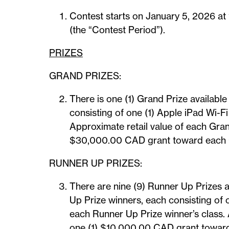
Contest starts on January 5, 2026 at
(the “Contest Period”).
PRIZES
GRAND PRIZES:
There is one (1) Grand Prize availabl
consisting of one (1) Apple iPad Wi-F
Approximate retail value of each Gra
$30,000.00 CAD grant toward each Gr
RUNNER UP PRIZES:
There are nine (9) Runner Up Prizes a
Up Prize winners, each consisting of
each Runner Up Prize winner’s class.
one (1) $10,000.00 CAD grant toward 