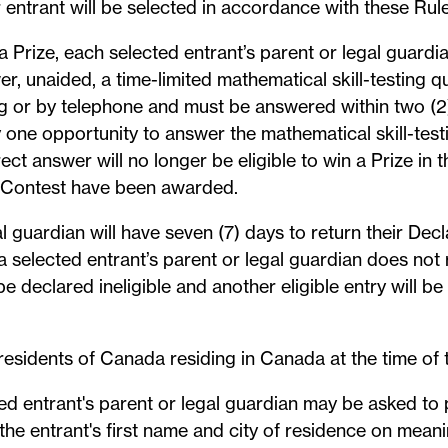
r entrant will be selected in accordance with these Rule
 a Prize, each selected entrant’s parent or legal guard
, unaided, a time-limited mathematical skill-testing qu
ing or by telephone and must be answered within two (2
y one opportunity to answer the mathematical skill-testi
ect answer will no longer be eligible to win a Prize in
his Contest have been awarded.
l guardian will have seven (7) days to return their De
 a selected entrant’s parent or legal guardian does not
 be declared ineligible and another eligible entry will b
 residents of Canada residing in Canada at the time of 
ed entrant's parent or legal guardian may be asked to 
 the entrant's first name and city of residence on mea