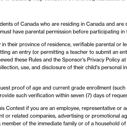
sidents of Canada who are residing in Canada and are st
s must have parental permission before participating in 
 in their province of residence, verifiable parental or 
tting an entry (or permitting a teacher to submit an ent
iewed these Rules and the Sponsor's Privacy Policy at
collection, use, and disclosure of their child's personal 
quest proof of age and current grade enrollment (such
rovide such verification within seven (7) days of request
 this Contest if you are an employee, representative or 
rent or related companies, advertising or promotional a
member of the immediate family or of a household of 