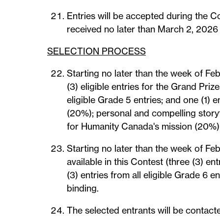
Entries will be accepted during the C
received no later than March 2, 2026 i
SELECTION PROCESS
Starting no later than the week of Feb
(3) eligible entries for the Grand Prize
eligible Grade 5 entries; and one (1) e
(20%); personal and compelling storyt
for Humanity Canada's mission (20%). 
Starting no later than the week of Feb
available in this Contest (three (3) ent
(3) entries from all eligible Grade 6 
binding.
The selected entrants will be contacte