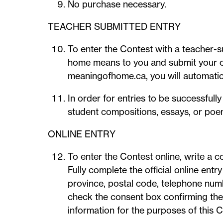
No purchase necessary.
TEACHER SUBMITTED ENTRY
To enter the Contest with a teacher-
home means to you and submit your co
meaningofhome.ca, you will automatica
In order for entries to be successful
student compositions, essays, or poems
ONLINE ENTRY
To enter the Contest online, write a
Fully complete the official online entr
province, postal code, telephone numb
check the consent box confirming they 
information for the purposes of this C