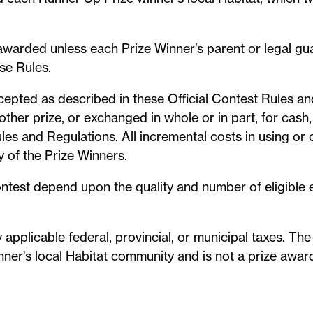
e awarded unless each Prize Winner’s parent or legal g
se Rules.
cepted as described in these Official Contest Rules a
ther prize, or exchanged in whole or in part, for cash, 
les and Regulations. All incremental costs in using or c
y of the Prize Winners.
ontest depend upon the quality and number of eligible 
 applicable federal, provincial, or municipal taxes. The
ner's local Habitat community and is not a prize award