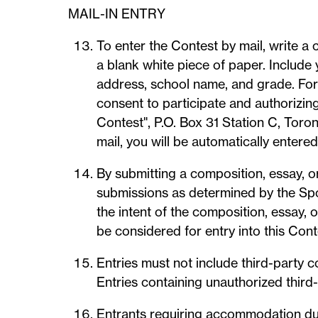
MAIL-IN ENTRY
To enter the Contest by mail, write 
a blank white piece of paper. Include 
address, school name, and grade. For 
consent to participate and authorizing
Contest", P.O. Box 31 Station C, Toro
mail, you will be automatically entered
By submitting a composition, essay, or
submissions as determined by the Spon
the intent of the composition, essay, 
be considered for entry into this Cont
Entries must not include third-party 
Entries containing unauthorized third-
Entrants requiring accommodation due