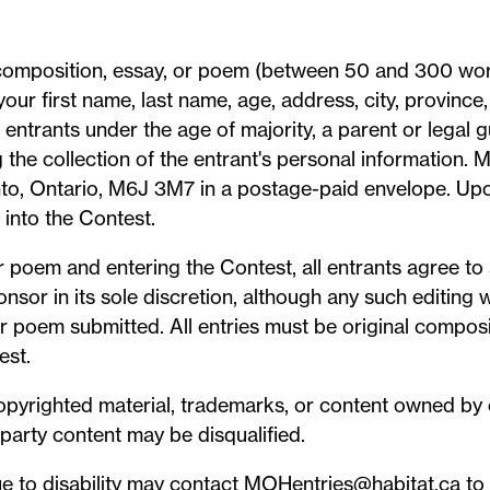
a composition, essay, or poem (between 50 and 300 wo
your first name, last name, age, address, city, provinc
entrants under the age of majority, a parent or legal 
 the collection of the entrant's personal information.
nto, Ontario, M6J 3M7 in a postage-paid envelope. Upon
 into the Contest.
 poem and entering the Contest, all entrants agree to a
sor in its sole discretion, although any such editing 
or poem submitted. All entries must be original composi
est.
copyrighted material, trademarks, or content owned by 
party content may be disqualified.
 to disability may contact MOHentries@habitat.ca to r