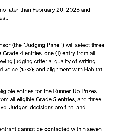
 no later than February 20, 2026 and
est.
sor (the "Judging Panel") will select three
le Grade 4 entries; one (1) entry from all
wing judging criteria: quality of writing
d voice (15%); and alignment with Habitat
ligible entries for the Runner Up Prizes
from all eligible Grade 5 entries; and three
ove. Judges' decisions are final and
d entrant cannot be contacted within seven