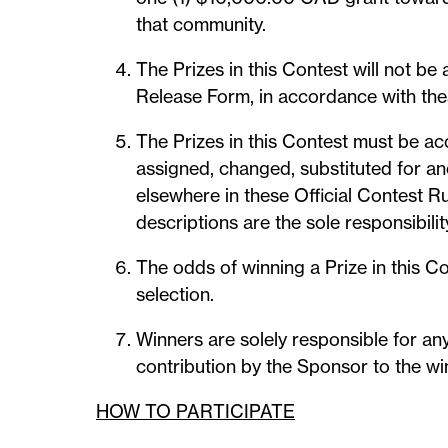
that community.
The Prizes in this Contest will not b
Release Form, in accordance with the
The Prizes in this Contest must be ac
assigned, changed, substituted for ano
elsewhere in these Official Contest Ru
descriptions are the sole responsibilit
The odds of winning a Prize in this C
selection.
Winners are solely responsible for any
contribution by the Sponsor to the win
HOW TO PARTICIPATE