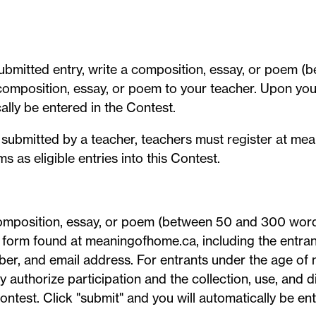
submitted entry, write a composition, essay, or poem (
mposition, essay, or poem to your teacher. Upon your
lly be entered in the Contest.
ly submitted by a teacher, teachers must register at me
 as eligible entries into this Contest.
 composition, essay, or poem (between 50 and 300 word
y form found at meaningofhome.ca, including the entrant'
er, and email address. For entrants under the age of m
authorize participation and the collection, use, and di
ontest. Click "submit" and you will automatically be en