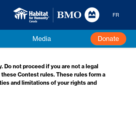
FR
Donate
Media
 Do not proceed if you are not a legal
f these Contest rules. These rules form a
ies and limitations of your rights and