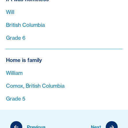
Will
British Columbia
Grade 6
Home is family
William
Comox, British Columbia
Grade 5
Previous
Next