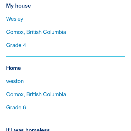
My house
Wesley
Comox, British Columbia
Grade 4
Home
weston
Comox, British Columbia
Grade 6
If I was homeless