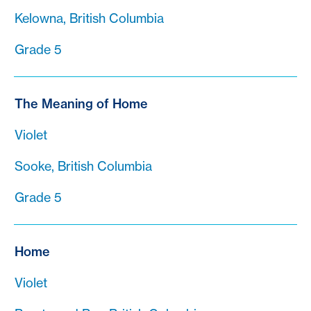
Kelowna, British Columbia
Grade 5
The Meaning of Home
Violet
Sooke, British Columbia
Grade 5
Home
Violet