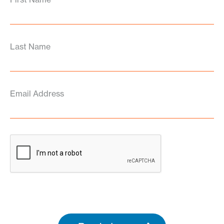
Last Name
Email Address