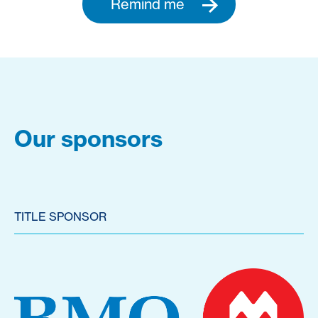
Remind me
Our sponsors
TITLE SPONSOR