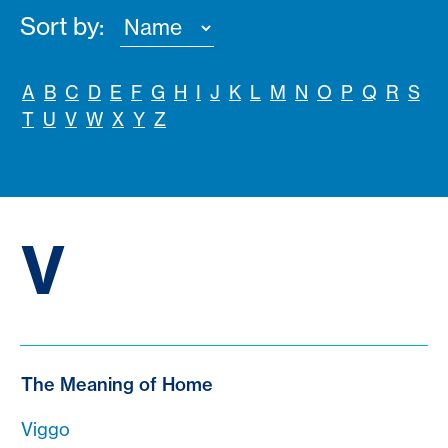
Sort by:
A
B
C
D
E
F
G
H
I
J
K
L
M
N
O
P
Q
R
S
T
U
V
W
X
Y
Z
V
The Meaning of Home
Viggo