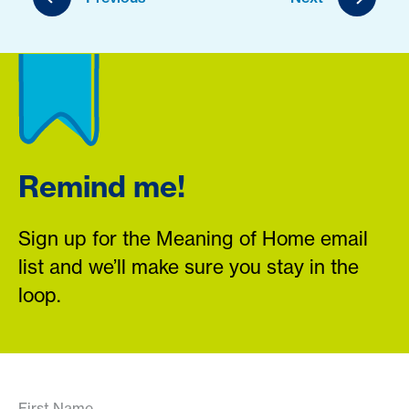
Remind me!
Sign up for the Meaning of Home email
list and we’ll make sure you stay in the
loop.
First Name