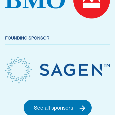
FOUNDING SPONSOR
See all sponsors