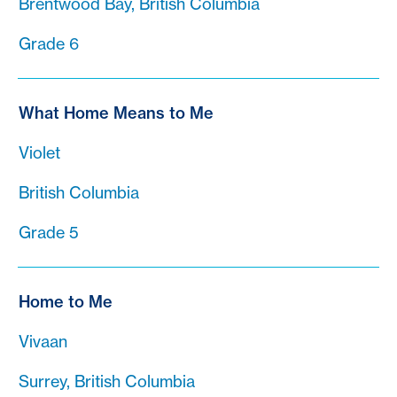
Brentwood Bay, British Columbia
Grade 6
What Home Means to Me
Violet
British Columbia
Grade 5
Home to Me
Vivaan
Surrey, British Columbia