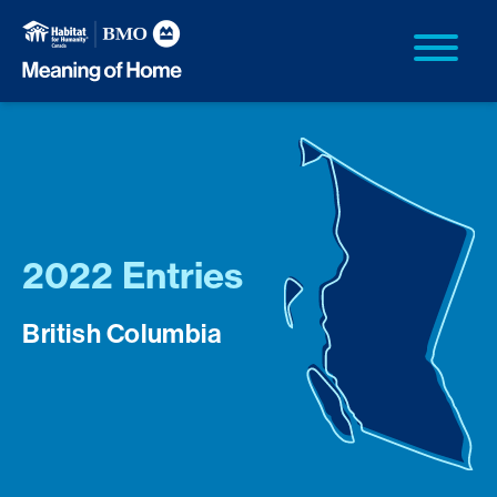
2022 Entries
British Columbia