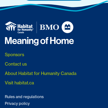
Sponsors
Contact us
About Habitat for Humanity Canada
Visit habitat.ca
Rules and regulations
Privacy policy