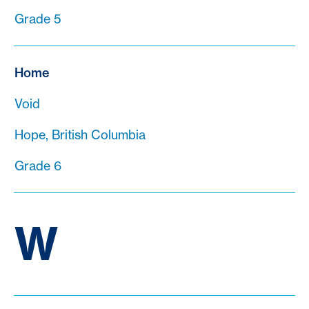
Grade 5
Home
Void
Hope, British Columbia
Grade 6
W