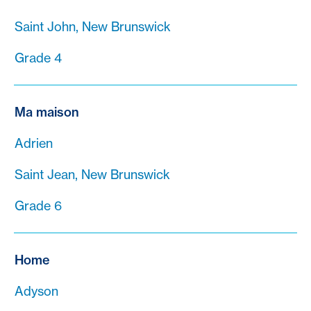
Saint John, New Brunswick
Grade 4
Ma maison
Adrien
Saint Jean, New Brunswick
Grade 6
Home
Adyson