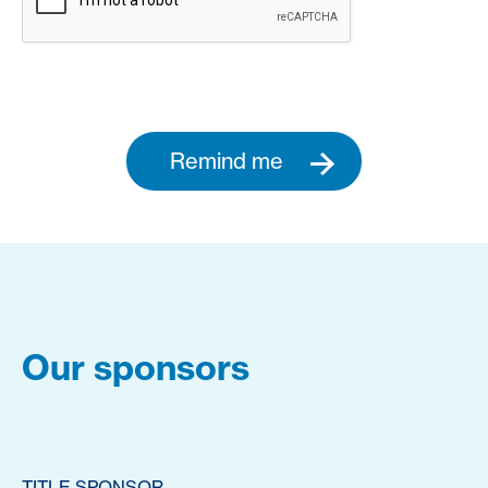
Remind me
Our sponsors
TITLE SPONSOR