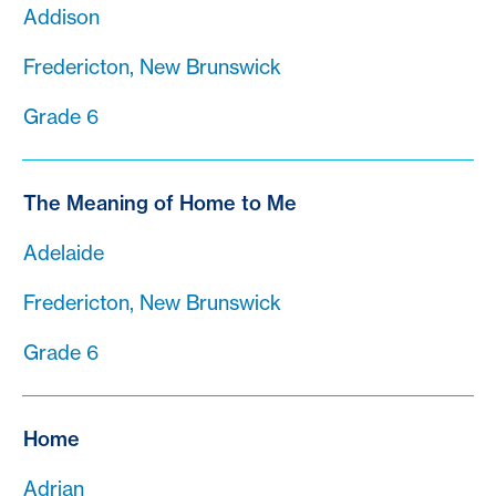
Addison
Fredericton, New Brunswick
Grade 6
The Meaning of Home to Me
Adelaide
Fredericton, New Brunswick
Grade 6
Home
Adrian