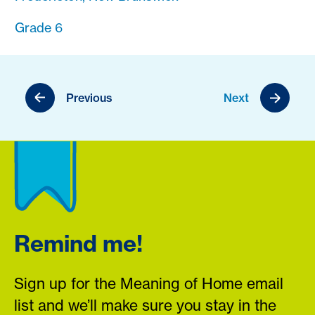
Grade 6
Previous
Next
Remind me!
Sign up for the Meaning of Home email
list and we’ll make sure you stay in the