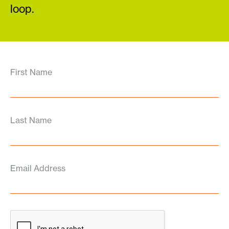
loop.
First Name
Last Name
Email Address