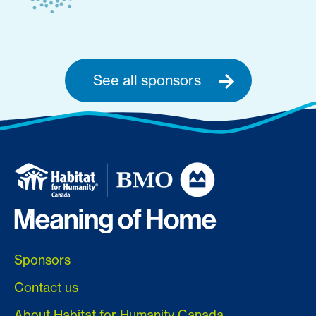
See all sponsors
Sponsors
Contact us
About Habitat for Humanity Canada