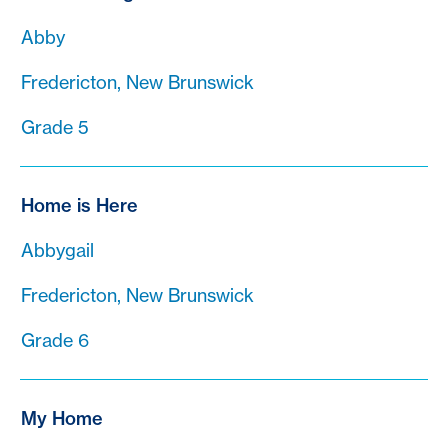
Abby
Fredericton, New Brunswick
Grade 5
Home is Here
Abbygail
Fredericton, New Brunswick
Grade 6
My Home