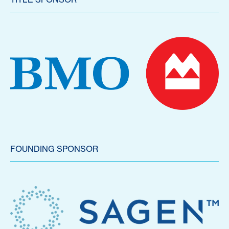
FOUNDING SPONSOR