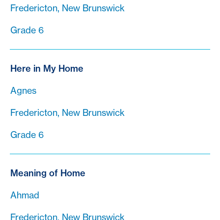
Fredericton, New Brunswick
Grade 6
Here in My Home
Agnes
Fredericton, New Brunswick
Grade 6
Meaning of Home
Ahmad
Fredericton, New Brunswick