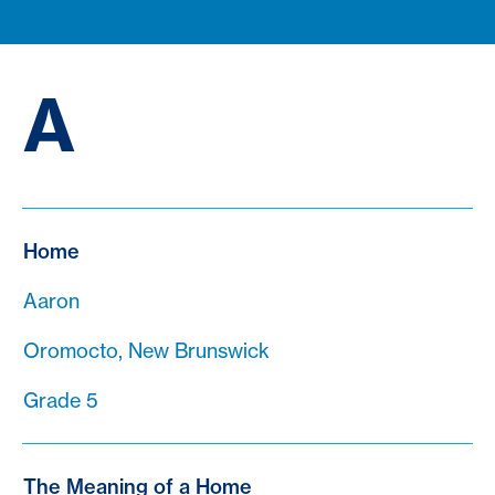
A
Home
Aaron
Oromocto, New Brunswick
Grade 5
The Meaning of a Home