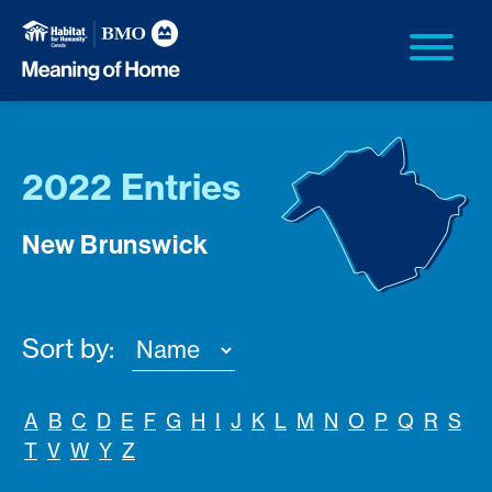
2022 Entries
New Brunswick
Sort by:
A
B
C
D
E
F
G
H
I
J
K
L
M
N
O
P
Q
R
S
T
V
W
Y
Z