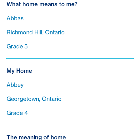
What home means to me?
Abbas
Richmond Hill, Ontario
Grade 5
My Home
Abbey
Georgetown, Ontario
Grade 4
The meaning of home