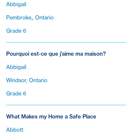
Abbigail
Pembroke,, Ontario
Grade 6
Pourquoi est-ce que j’aime ma maison?
Abbigail
Windsor, Ontario
Grade 6
What Makes my Home a Safe Place
Abbott