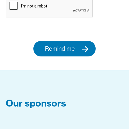
Remind me
Our sponsors