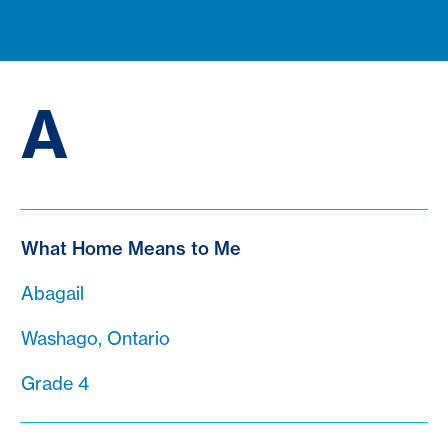
A
What Home Means to Me
Abagail
Washago, Ontario
Grade 4