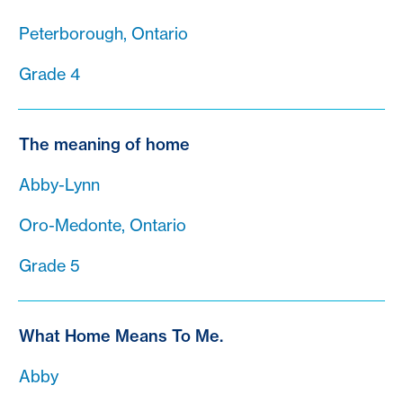
Peterborough, Ontario
Grade 4
The meaning of home
Abby-Lynn
Oro-Medonte, Ontario
Grade 5
What Home Means To Me.
Abby