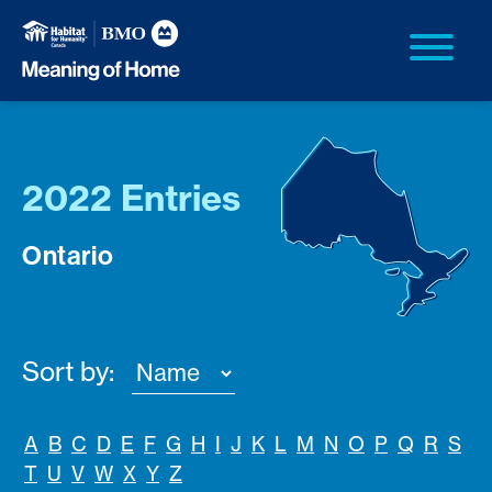
2022 Entries
Ontario
Sort by:
A
B
C
D
E
F
G
H
I
J
K
L
M
N
O
P
Q
R
S
T
U
V
W
X
Y
Z