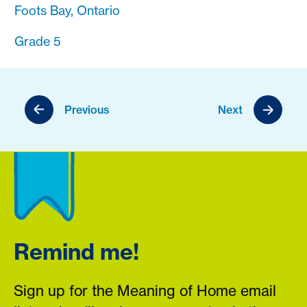
Foots Bay, Ontario
Grade 5
Previous
Next
Remind me!
Sign up for the Meaning of Home email