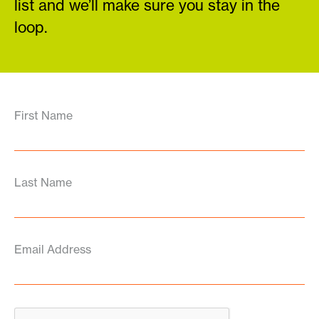
list and we’ll make sure you stay in the
loop.
First Name
Last Name
Email Address