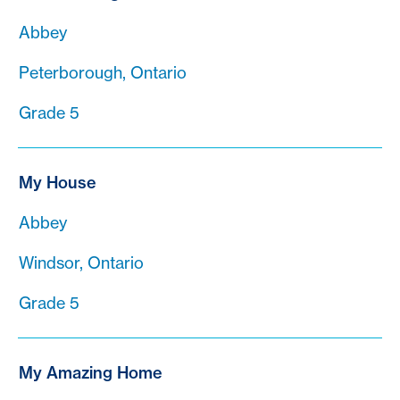
Abbey
Peterborough, Ontario
Grade 5
My House
Abbey
Windsor, Ontario
Grade 5
My Amazing Home