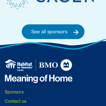
See all sponsors
Sponsors
Contact us