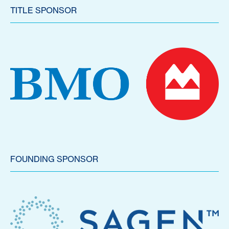
TITLE SPONSOR
FOUNDING SPONSOR