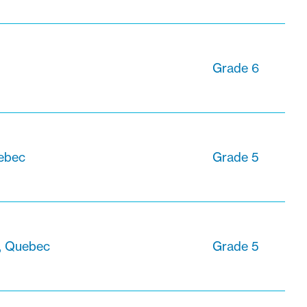
Grade 6
uebec
Grade 5
e, Quebec
Grade 5