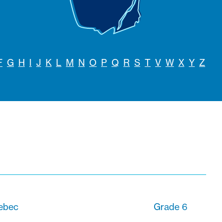
F
G
H
I
J
K
L
M
N
O
P
Q
R
S
T
V
W
X
Y
Z
uebec
Grade 6