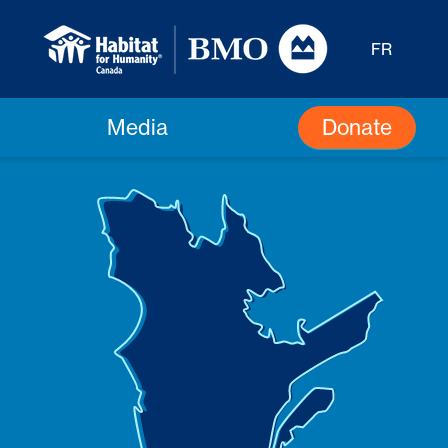
FR
Donate
Media