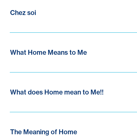
Chez soi
What Home Means to Me
What does Home mean to Me!!
The Meaning of Home