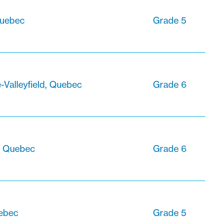
Quebec
Grade 5
-Valleyfield, Quebec
Grade 6
, Quebec
Grade 6
uebec
Grade 5