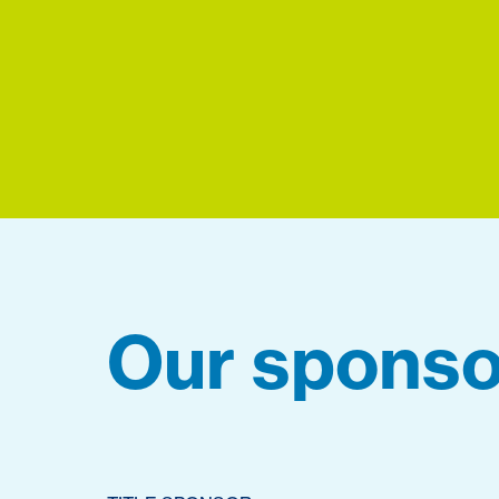
Our sponso