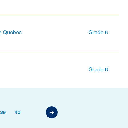
, Quebec
Grade 6
Grade 6
39
40