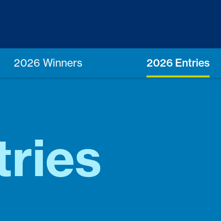
2026 Winners
2026 Entries
ries