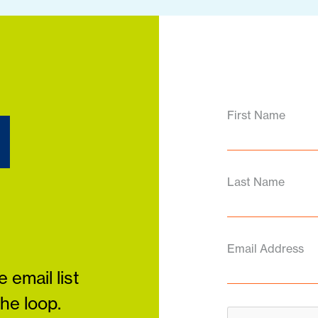
d
First Name
Last Name
Email Address
 email list
the loop.