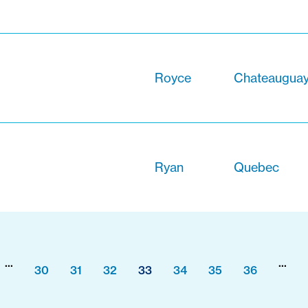
Royce
Chateauguay
Ryan
Quebec
...
...
30
31
32
33
34
35
36