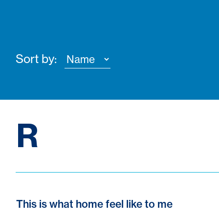
Sort by:
R
This is what home feel like to me