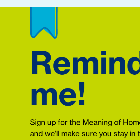
Remin
me!
Sign up for the Meaning of Home
and we’ll make sure you stay in 