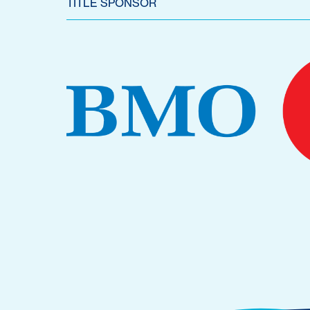
TITLE SPONSOR