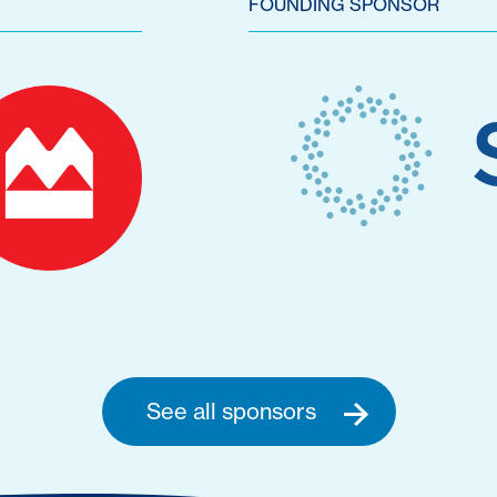
FOUNDING SPONSOR
See all sponsors