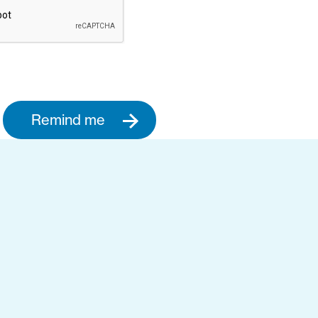
Remind me