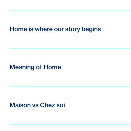
Home is where our story begins
Meaning of Home
Maison vs Chez soi