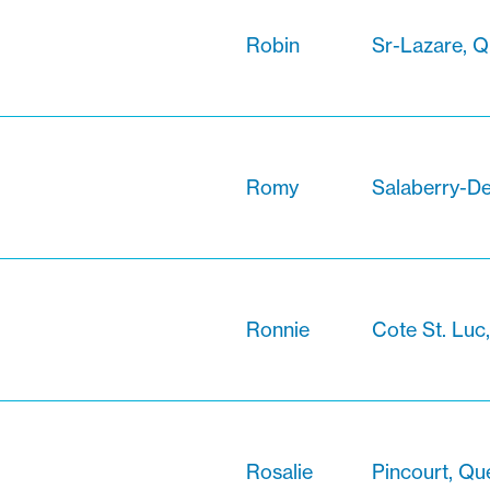
Robin
Sr-Lazare, 
Romy
Salaberry-De
Ronnie
Cote St. Luc
Rosalie
Pincourt, Q