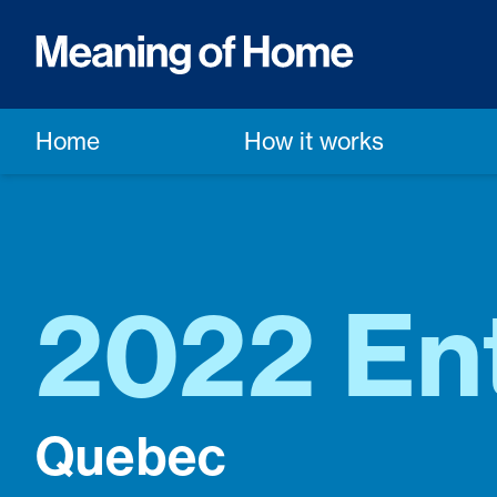
Home
How it works
2022 Ent
Quebec