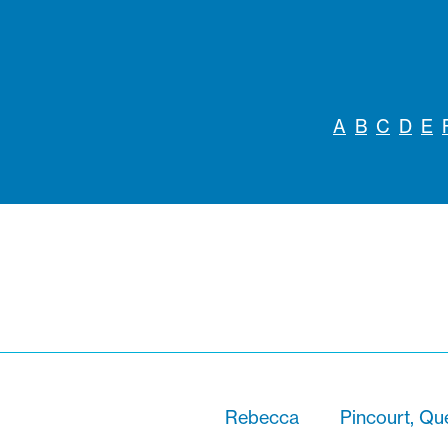
A
B
C
D
E
Rebecca
Pincourt, Q