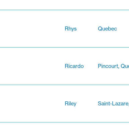
Rhys
Quebec
Ricardo
Pincourt, Q
Riley
Saint-Lazar