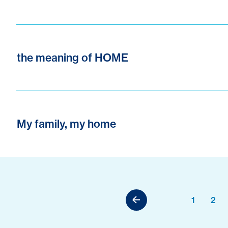
the meaning of HOME
My family, my home
1
2