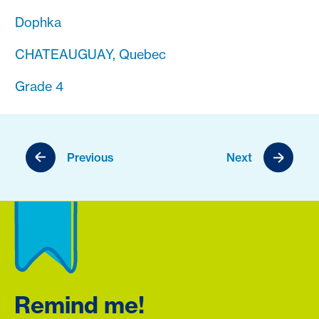
Dophka
CHATEAUGUAY, Quebec
Grade 4
Previous
Next
Remind me!