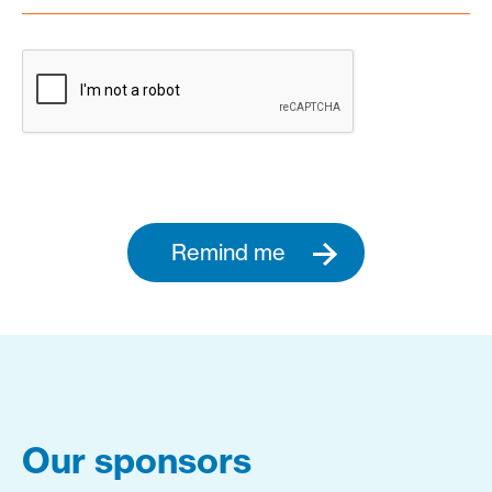
Remind me
Our sponsors