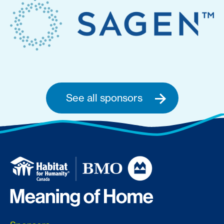
See all sponsors