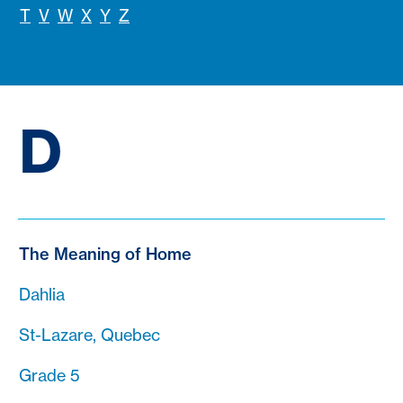
T
V
W
X
Y
Z
D
The Meaning of Home
Dahlia
St-Lazare, Quebec
Grade 5