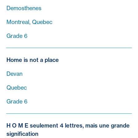
Demosthenes
Montreal, Quebec
Grade 6
Home is not a place
Devan
Quebec
Grade 6
H O M E seulement 4 lettres, mais une grande
signification