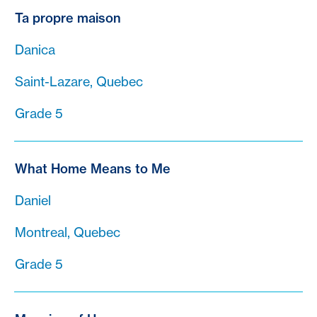
Ta propre maison
Danica
Saint-Lazare, Quebec
Grade 5
What Home Means to Me
Daniel
Montreal, Quebec
Grade 5