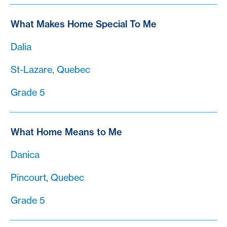
What Makes Home Special To Me
Dalia
St-Lazare, Quebec
Grade 5
What Home Means to Me
Danica
Pincourt, Quebec
Grade 5