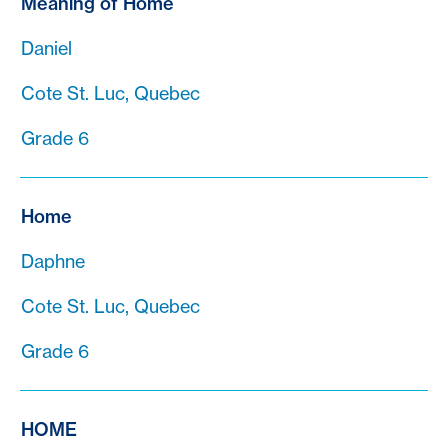
Meaning of Home
Daniel
Cote St. Luc, Quebec
Grade 6
Home
Daphne
Cote St. Luc, Quebec
Grade 6
HOME