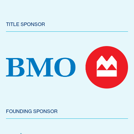
TITLE SPONSOR
FOUNDING SPONSOR