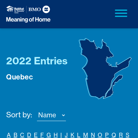
2022 Entries
Quebec
Sort by:
A
B
C
D
E
F
G
H
I
J
K
L
M
N
O
P
Q
R
S