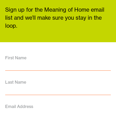
Sign up for the Meaning of Home email
list and we’ll make sure you stay in the
loop.
First Name
Last Name
Email Address