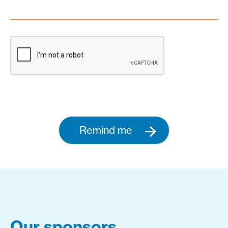
Remind me
Our sponsors