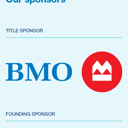
TITLE SPONSOR
FOUNDING SPONSOR