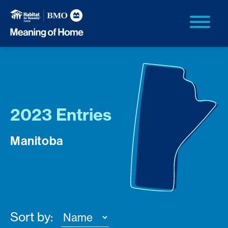
2023 Entries
Manitoba
Sort by: