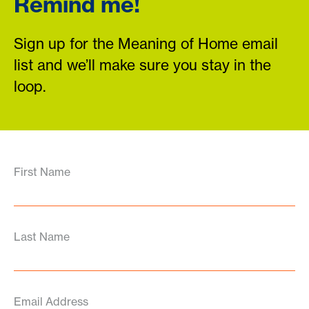
Remind me!
Sign up for the Meaning of Home email
list and we’ll make sure you stay in the
loop.
First Name
Last Name
Email Address