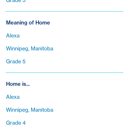
Grade 5
Meaning of Home
Alexa
Winnipeg, Manitoba
Grade 5
Home is...
Alexa
Winnipeg, Manitoba
Grade 4