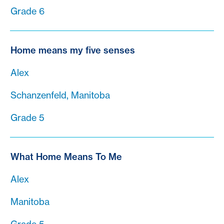
Grade 6
Home means my five senses
Alex
Schanzenfeld, Manitoba
Grade 5
What Home Means To Me
Alex
Manitoba