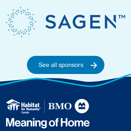
See all sponsors