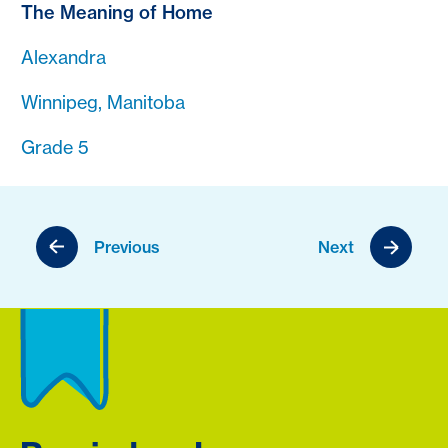
The Meaning of Home
Alexandra
Winnipeg, Manitoba
Grade 5
Previous
Next