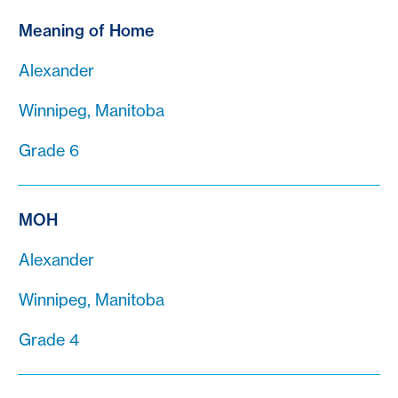
Meaning of Home
Alexander
Winnipeg, Manitoba
Grade 6
MOH
Alexander
Winnipeg, Manitoba
Grade 4