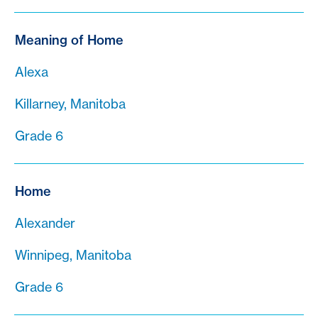
Meaning of Home
Alexa
Killarney, Manitoba
Grade 6
Home
Alexander
Winnipeg, Manitoba
Grade 6