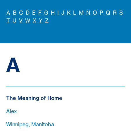
A
B
C
D
E
F
G
H
I
J
K
L
M
N
O
P
Q
R
S
T
U
V
W
X
Y
Z
A
The Meaning of Home
Alex
Winnipeg, Manitoba