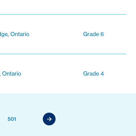
ge, Ontario
Grade 6
, Ontario
Grade 4
501