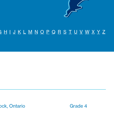
G
H
I
J
K
L
M
N
O
P
Q
R
S
T
U
V
W
X
Y
Z
ck, Ontario
Grade 4