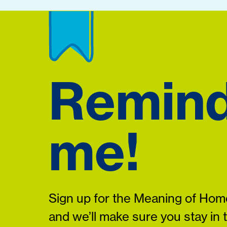
Remin
me!
Sign up for the Meaning of Home
and we’ll make sure you stay in 