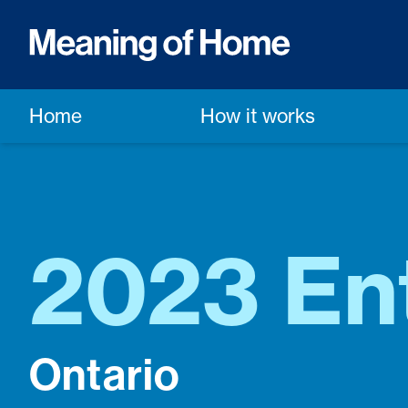
Home
How it works
2023 Ent
Ontario