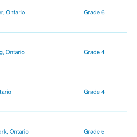
r, Ontario
Grade 6
g, Ontario
Grade 4
tario
Grade 4
ork, Ontario
Grade 5