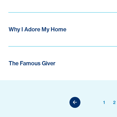
Why I Adore My Home
The Famous Giver
1
2