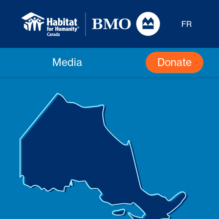
FR
Donate
Media