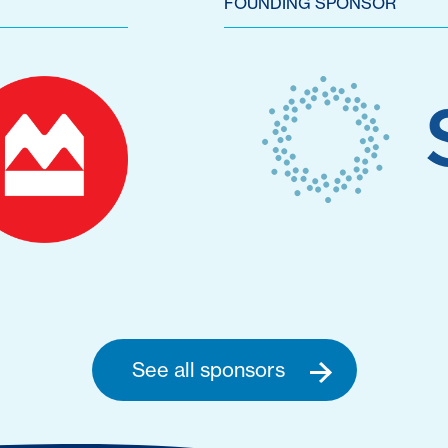
FOUNDING SPONSOR
See all sponsors