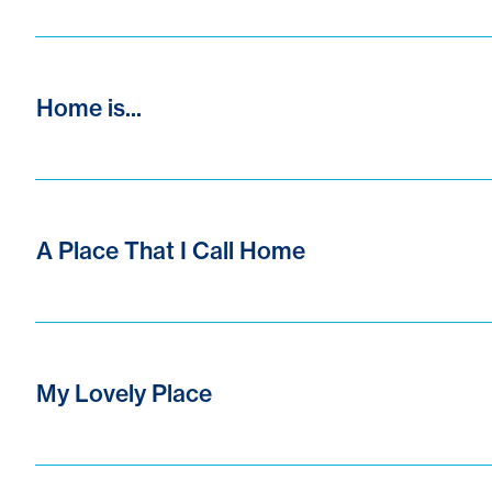
Home is...
A Place That I Call Home
My Lovely Place