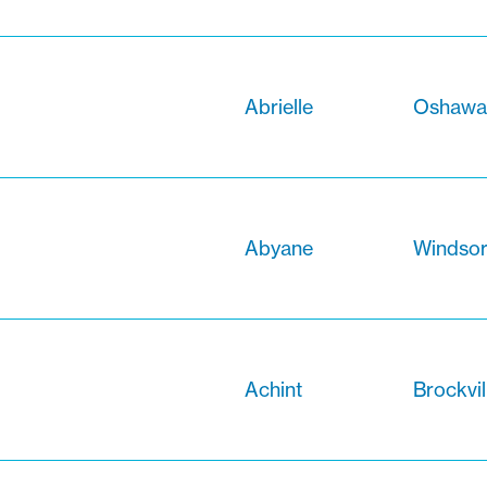
Abrielle
Oshawa,
Abyane
Windsor
Achint
Brockvil