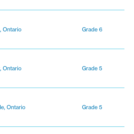
 Ontario
Grade 6
, Ontario
Grade 5
le, Ontario
Grade 5