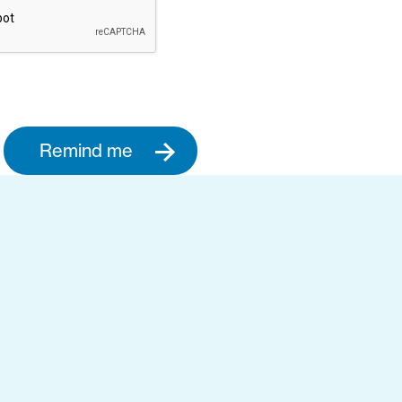
Remind me