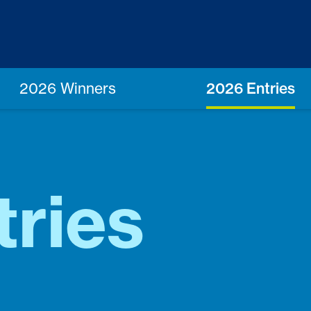
2026 Winners
2026 Entries
ries