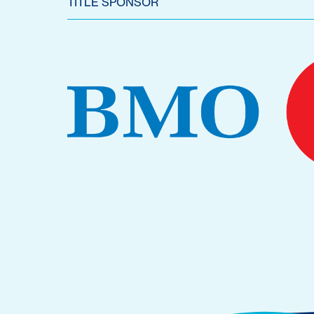
TITLE SPONSOR