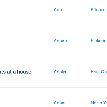
Ada
Kitchene
Adaira
Pickerin
ts at a house
Adalyn
Erin, On
Adam
North Y