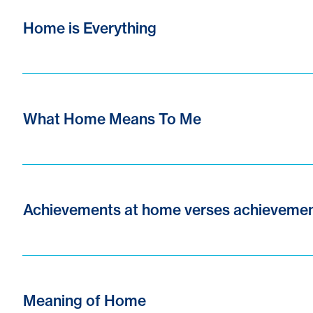
Home is Everything
What Home Means To Me
Achievements at home verses achievemen
Meaning of Home