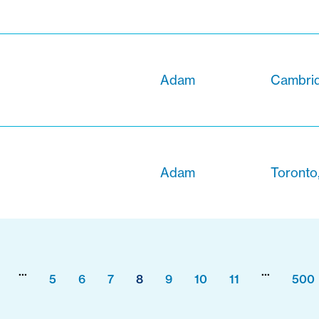
Adam
Cambrid
Adam
Toronto
...
...
5
6
7
8
9
10
11
500