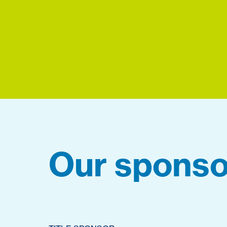
Our sponso