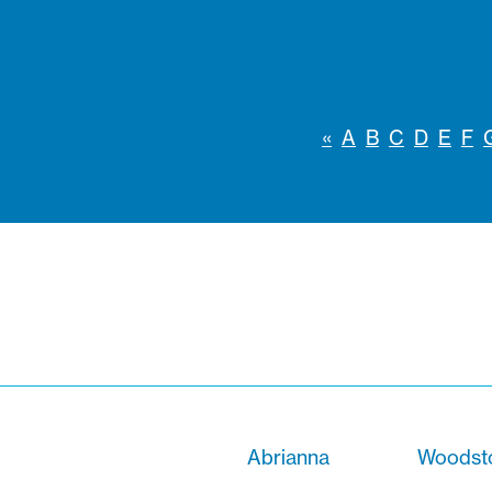
«
A
B
C
D
E
F
Abrianna
Woodsto