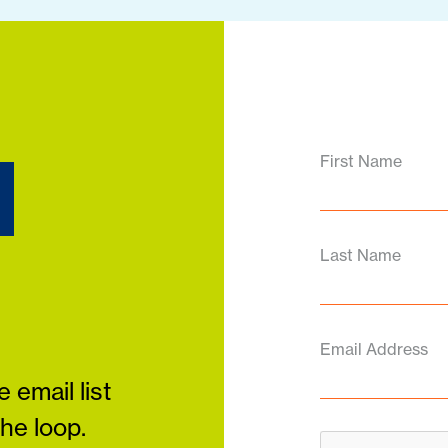
d
First Name
Last Name
Email Address
 email list
the loop.