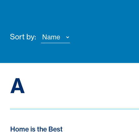
Sort by:
A
Home is the Best