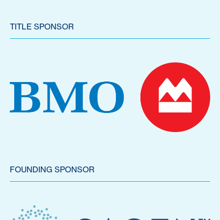
TITLE SPONSOR
FOUNDING SPONSOR