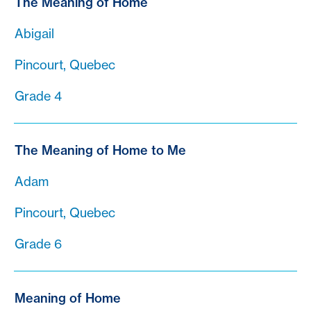
The Meaning of Home
Abigail
Pincourt, Quebec
Grade 4
The Meaning of Home to Me
Adam
Pincourt, Quebec
Grade 6
Meaning of Home