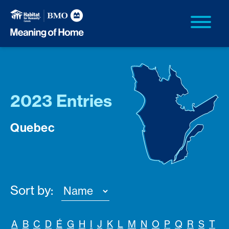
2023 Entries
Quebec
Sort by:
A
B
C
D
É
G
H
I
J
K
L
M
N
O
P
Q
R
S
T