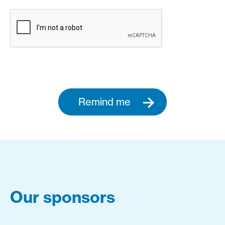
Remind me
Our sponsors