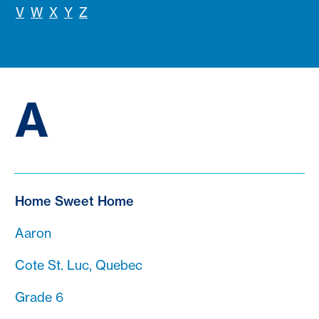
V
W
X
Y
Z
A
Home Sweet Home
Aaron
Cote St. Luc, Quebec
Grade 6