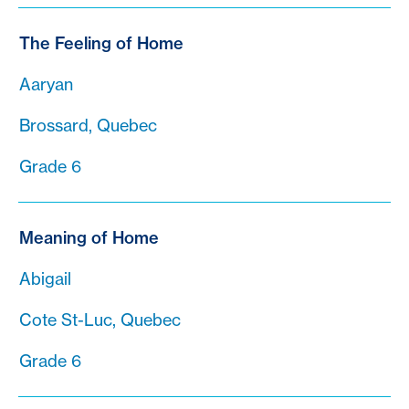
The Feeling of Home
Aaryan
Brossard, Quebec
Grade 6
Meaning of Home
Abigail
Cote St-Luc, Quebec
Grade 6