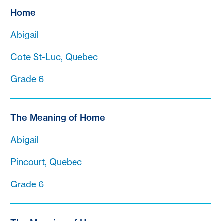
Home
Abigail
Cote St-Luc, Quebec
Grade 6
The Meaning of Home
Abigail
Pincourt, Quebec
Grade 6