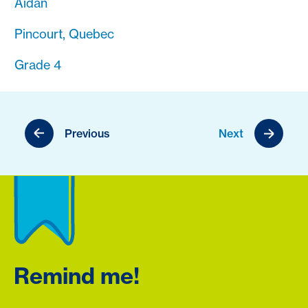
Aidan
Pincourt, Quebec
Grade 4
Previous
Next
Remind me!