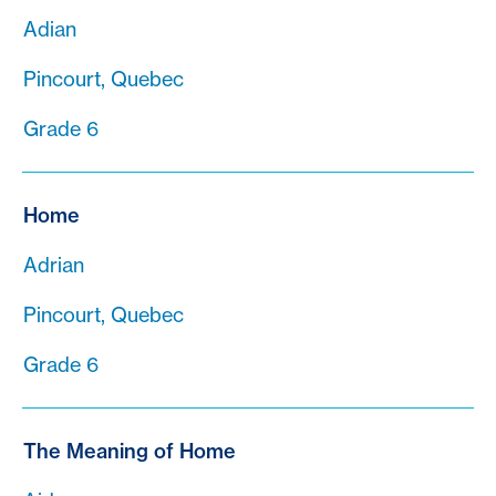
Adian
Pincourt, Quebec
Grade 6
Home
Adrian
Pincourt, Quebec
Grade 6
The Meaning of Home