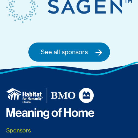
See all sponsors
Sponsors