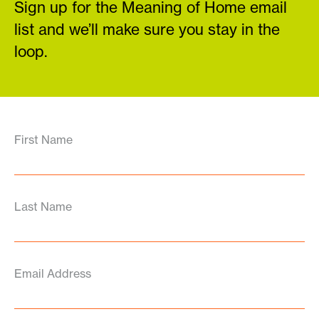
Sign up for the Meaning of Home email
list and we’ll make sure you stay in the
loop.
First Name
Last Name
Email Address