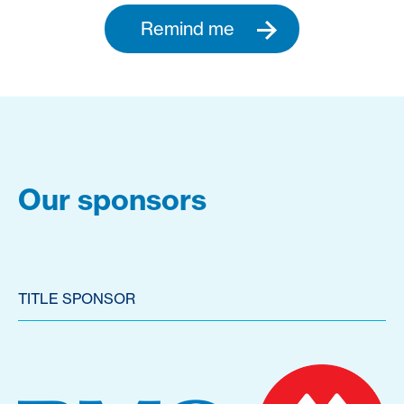
Remind me
Our sponsors
TITLE SPONSOR