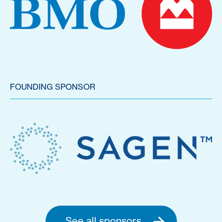
FOUNDING SPONSOR
See all sponsors