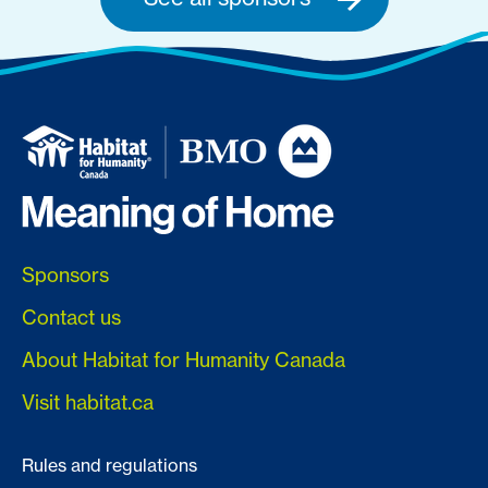
Sponsors
Contact us
About Habitat for Humanity Canada
Visit habitat.ca
Rules and regulations