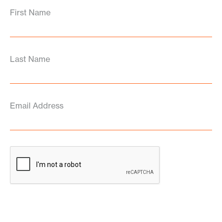
First Name
Last Name
Email Address