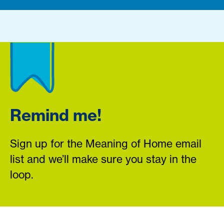
Remind me!
Sign up for the Meaning of Home email
list and we’ll make sure you stay in the
loop.