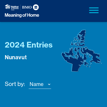
2024 Entries
Nunavut
Sort by: