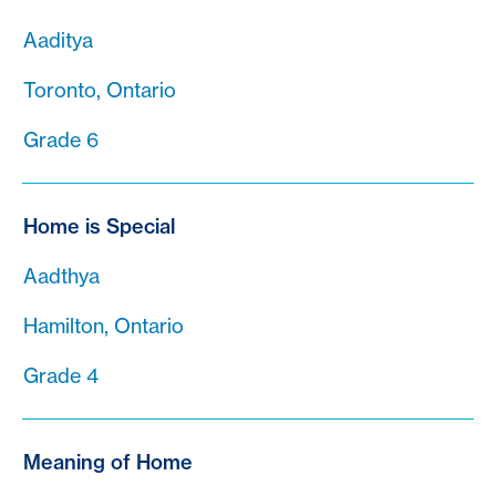
Aaditya
Toronto, Ontario
Grade 6
Home is Special
Aadthya
Hamilton, Ontario
Grade 4
Meaning of Home