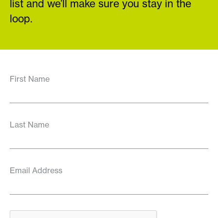
list and we’ll make sure you stay in the
loop.
First Name
Last Name
Email Address