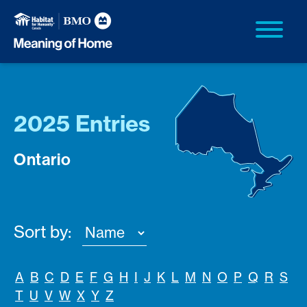
2025 Entries
Ontario
Sort by:
A
B
C
D
E
F
G
H
I
J
K
L
M
N
O
P
Q
R
S
T
U
V
W
X
Y
Z