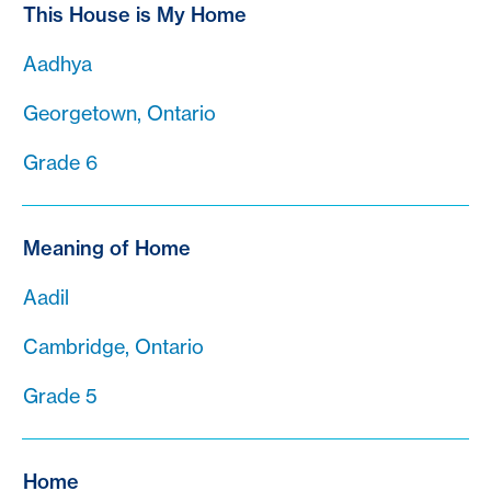
This House is My Home
Aadhya
Georgetown, Ontario
Grade 6
Meaning of Home
Aadil
Cambridge, Ontario
Grade 5
Home