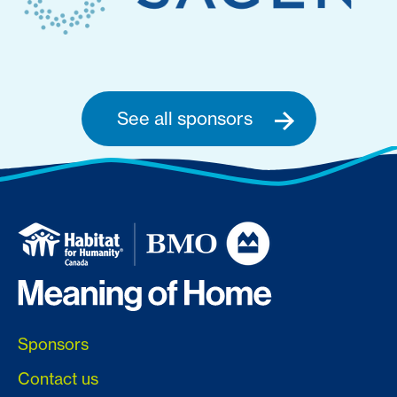
See all sponsors
Sponsors
Contact us