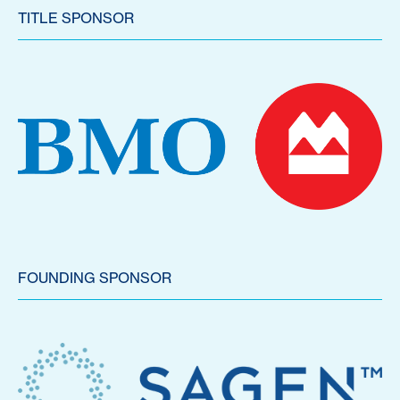
TITLE SPONSOR
FOUNDING SPONSOR