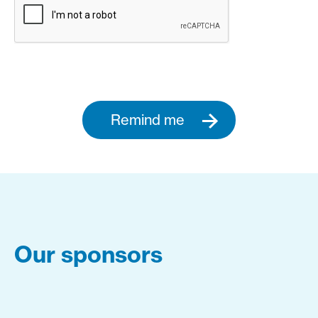
Remind me
Our sponsors