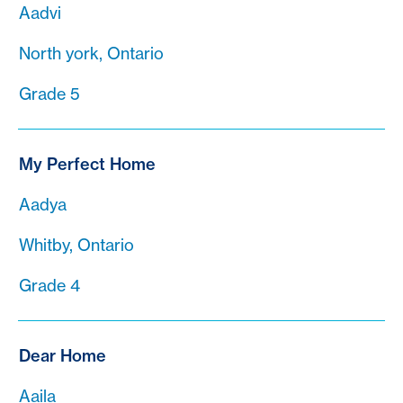
Aadvi
North york, Ontario
Grade 5
My Perfect Home
Aadya
Whitby, Ontario
Grade 4
Dear Home
Aaila