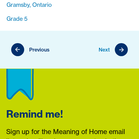
Gramsby, Ontario
Grade 5
Previous
Next
Remind me!
Sign up for the Meaning of Home email