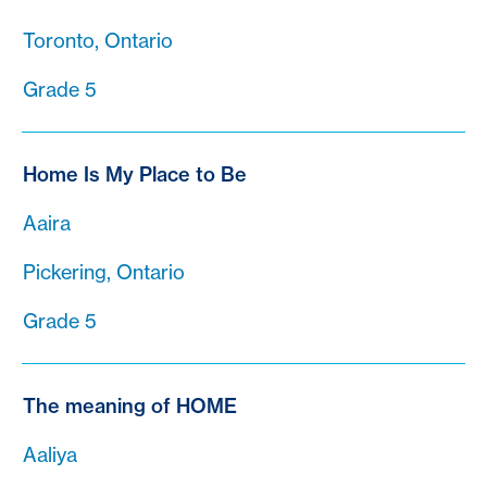
Toronto, Ontario
Grade 5
Home Is My Place to Be
Aaira
Pickering, Ontario
Grade 5
The meaning of HOME
Aaliya