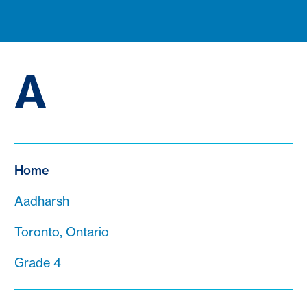
A
Home
Aadharsh
Toronto, Ontario
Grade 4