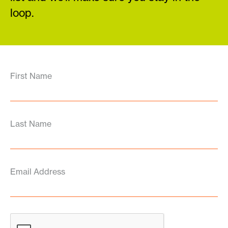
loop.
First Name
Last Name
Email Address