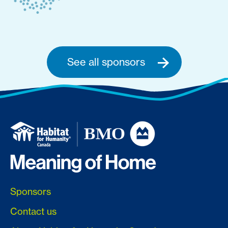
See all sponsors
Sponsors
Contact us