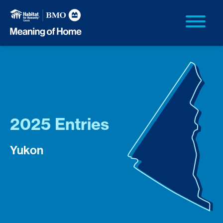
2025 Entries
Yukon