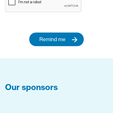
Remind me
Our sponsors