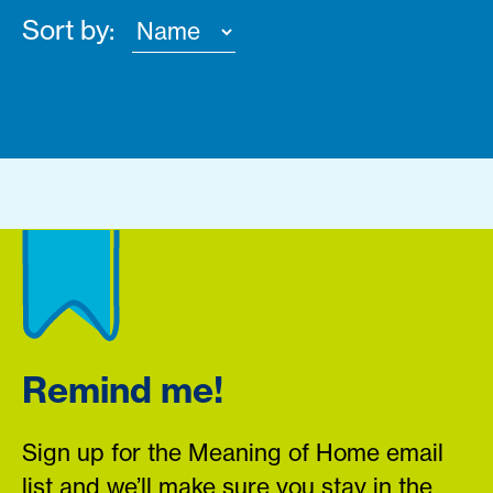
Sort by:
Remind me!
Sign up for the Meaning of Home email
list and we’ll make sure you stay in the