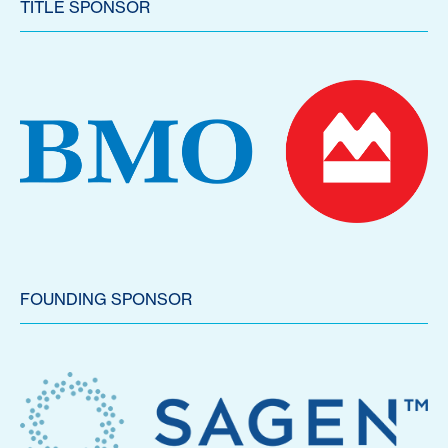
TITLE SPONSOR
FOUNDING SPONSOR